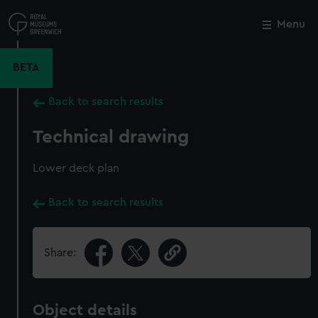
Skip
to
Menu
Close
M
main
content
BETA
Back to search results
Technical drawing
Lower deck plan
Back to search results
Share:
Object details