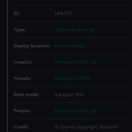
ID:
NPA7117
Type:
Technical drawing
Display location:
Not on display
Creator:
Harland & Wolff Ltd
Vessels:
Blackpool (1940)
Date made:
4 August 1941
People:
Harland & Wolff Ltd
Credit:
© Crown copyright. National