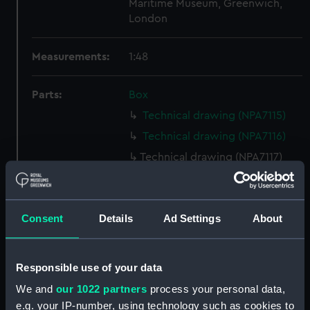
Maritime Museum, Greenwich,
London
Measurements:
1:48
Parts:
Box
Technical drawing (NPA7115)
Technical drawing (NPA7116)
Technical drawing (NPA7117)
Technical drawing (NPA7118)
Technical drawing (NPA7119)
Consent
Details
Ad Settings
About
Technical drawing (NPA7120)
Technical drawing (NPA7121)
Technical drawing (NPA7122)
Responsible use of your data
Technical drawing (NPA7123)
We and
our 1022 partners
process your personal data,
Technical drawing (NPA7124)
e.g. your IP-number, using technology such as cookies to