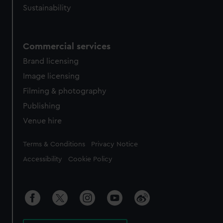
Sustainability
Commercial services
Brand licensing
Image licensing
Filming & photography
Publishing
Venue hire
Legal
Terms & Conditions
Privacy Notice
Accessibility
Cookie Policy