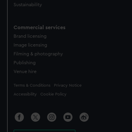
Sustainability
Commercial services
Brand licensing
Image licensing
Filming & photography
Publishing
Venue hire
Legal
Terms & Conditions
Privacy Notice
Accessibility
Cookie Policy