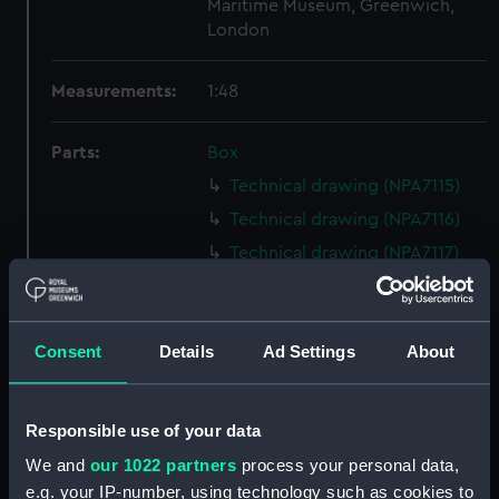
Maritime Museum, Greenwich,
London
Measurements:
1:48
Parts:
Box
Technical drawing (NPA7115)
Technical drawing (NPA7116)
Technical drawing (NPA7117)
Technical drawing (NPA7118)
Technical drawing (NPA7119)
Consent
Details
Ad Settings
About
Technical drawing (NPA7120)
Technical drawing (NPA7121)
Technical drawing (NPA7122)
Responsible use of your data
Technical drawing (NPA7123)
We and
our 1022 partners
process your personal data,
Technical drawing (NPA7124)
e.g. your IP-number, using technology such as cookies to