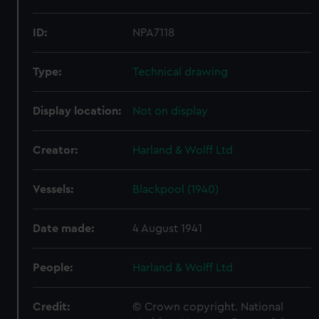
ID:
NPA7118
Type:
Technical drawing
Display location:
Not on display
Creator:
Harland & Wolff Ltd
Vessels:
Blackpool (1940)
Date made:
4 August 1941
People:
Harland & Wolff Ltd
Credit:
© Crown copyright. National