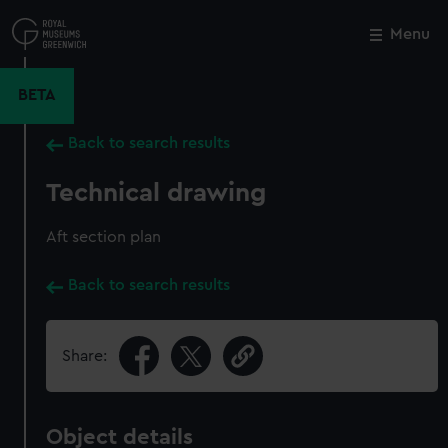
Skip
to
Menu
Close
M
main
content
BETA
Back to search results
Technical drawing
Aft section plan
Back to search results
Share:
Object details