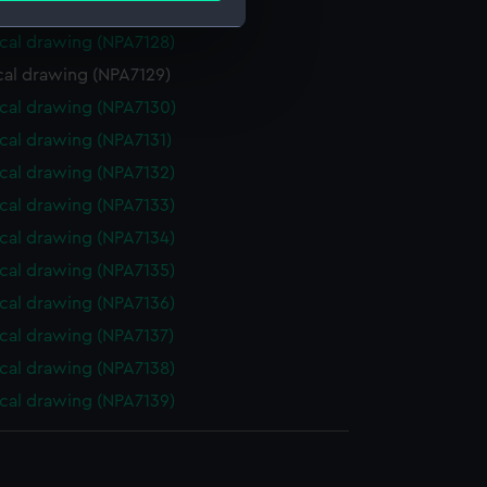
cal drawing (NPA7127)
cal drawing (NPA7128)
e is used, and to help us
cal drawing (NPA7129)
edded content from third-
cal drawing (NPA7130)
y time.
cal drawing (NPA7131)
cal drawing (NPA7132)
cal drawing (NPA7133)
cal drawing (NPA7134)
cal drawing (NPA7135)
cal drawing (NPA7136)
cal drawing (NPA7137)
cal drawing (NPA7138)
cal drawing (NPA7139)