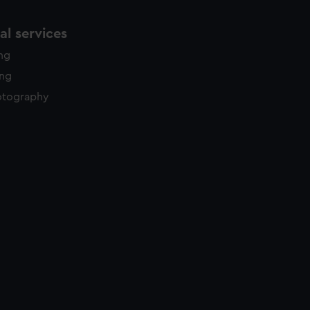
l services
ing
ing
otography