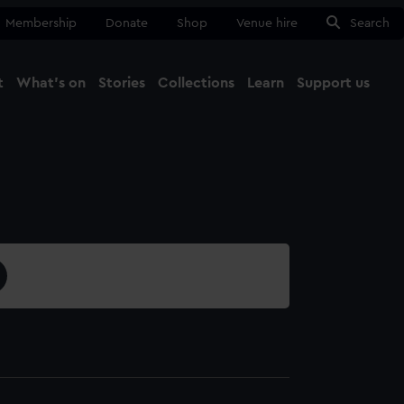
Membership
Donate
Shop
Venue hire
Search
t
What's on
Stories
Collections
Learn
Support us
Ma
Close