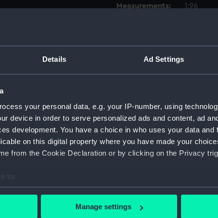
Measurements:
1:96
Parts:
Box
Techni
Details
Ad Settings
Techni
Techni
a
Techni
Techni
ocess your personal data, e.g. your IP-number, using technolog
ur device in order to serve personalized ads and content, ad a
Techni
ces development. You have a choice in who uses your data and 
Techni
licable on this digital property where you have made your choic
Techni
e from the Cookie Declaration or by clicking on the Privacy trig
Techni
e to:
Techni
bout your geographical location which can be accurate to within 
Techni
 actively scanning it for specific characteristics (fingerprinting)
Manage settings
Techni
 personal data is processed and set your preferences in the
det