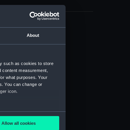
cal drawing (NPA7115)
About
cal drawing (NPA7116)
cal drawing (NPA7117)
cal drawing (NPA7118)
cal drawing (NPA7119)
y such as cookies to store
nd content measurement,
cal drawing (NPA7120)
for what purposes. Your
cal drawing (NPA7121)
es. You can change or
cal drawing (NPA7122)
ger icon.
cal drawing (NPA7123)
cal drawing (NPA7124)
several meters
cal drawing (NPA7125)
Allow all cookies
cal drawing (NPA7126)
ails section
.