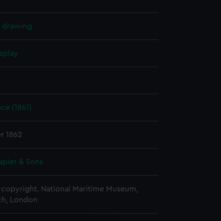
l drawing
splay
nce (1861)
r 1862
apier & Sons
copyright. National Maritime Museum,
h, London