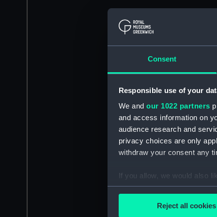
Consent
Responsible use of your dat
We and
our 1022 partners
pr
and access information on yo
audience research and servi
privacy choices are only app
withdraw your consent any tim
If you allow, we would also lik
Collect information a
Identify your device by
Reject all cookies
Find out more about how your