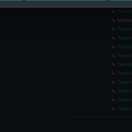
Techni
Techni
 make our websites work correctly for you.
cookies to remember your preferences, understand how our websit
Techni
ookies to tailor our marketing to your interests and deliver emb
Techni
e to allow all cookies, change your preferences or opt-out at an
Techni
Techni
Techni
Techni
Techni
Techni
Techni
Techni
Techni