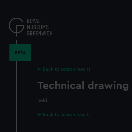
Skip
to
main
content
BETA
Back to search results
Technical drawing
hold
Back to search results