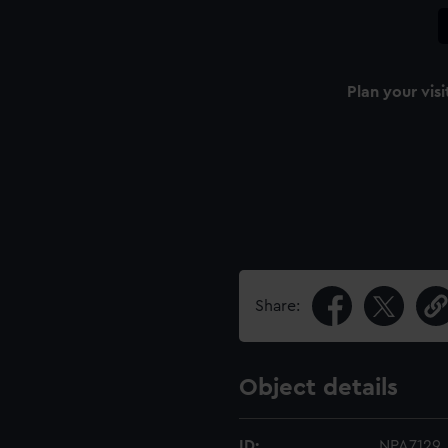
Plan your visi
Share:
Object details
ID:
NPA7129