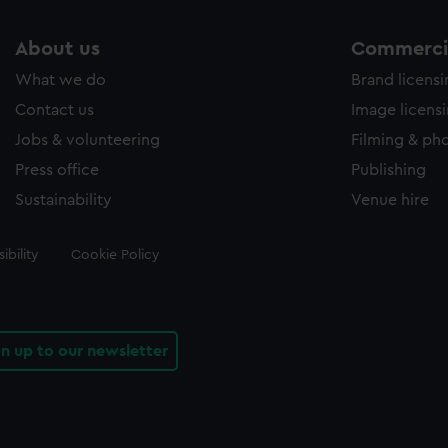
About us
Commercia
What we do
Brand licens
Contact us
Image licens
Jobs & volunteering
Filming & ph
Press office
Publishing
Sustainability
Venue hire
ibility
Cookie Policy
gn up to our newsletter