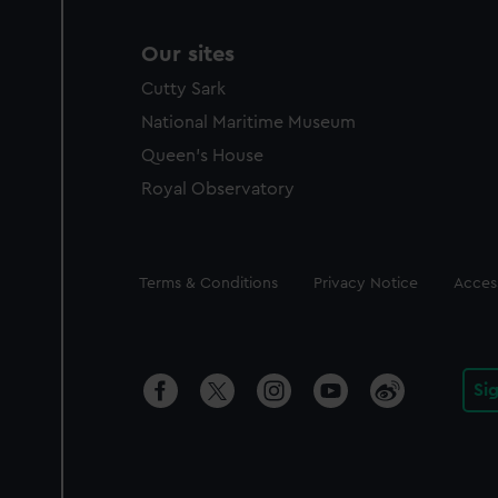
Our sites
Cutty Sark
National Maritime Museum
Queen's House
Royal Observatory
Legal
Terms & Conditions
Privacy Notice
Access
Si