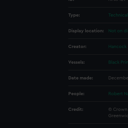
Type:
Technica
Display location:
Not on di
Creator:
Hancock
Vessels:
Black Pri
Date made:
Decembe
People:
Robert N
Credit:
© Crown 
Greenwic