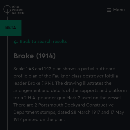
Skip
to
Menu
Close
M
main
content
BETA
Back to search results
Broke (1914)
Scale 1:48 and 1:12 plan shows a partial outboard
profile plan of the Faulknor class destroyer foltilla
leader Broke (1914). The drawing illustrates the
arrangement and details of the supports and platform
for a 2 H.A. pounder gun Mark 2 used on the vessel.
There are 2 Portsmouth Dockyard Constructive
Department stamps, dated 28 March 1917 and 17 May
1917 printed on the plan.