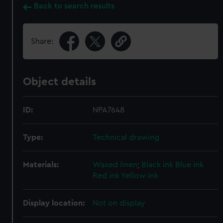
Back to search results
Share:
Object details
ID:
NPA7648
Type:
Technical drawing
Materials:
Waxed linen
;
Black ink
Blue ink
Red ink
Yellow ink
Display location:
Not on display