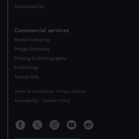
Sustainability
Commercial services
Brand licensing
Image licensing
Filming & photography
Publishing
Venue hire
Legal
Terms & Conditions
Privacy Notice
Accessibility
Cookie Policy