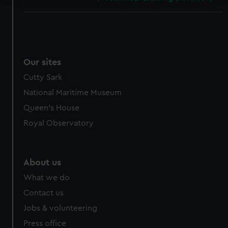
We use necessary cookies to make our websites work
correctly for you.
We’d like to use additional cookies to remember your
preferences, understand how our website is used, and to
Our sites
help us improve it. We may also use cookies to tailor our
Cutty Sark
marketing to your interests and deliver embedded content
from third-party sources. You can choose to allow all
National Maritime Museum
cookies, change your preferences or opt-out at any time.
Queen's House
Royal Observatory
About us
What we do
Contact us
Jobs & volunteering
Press office