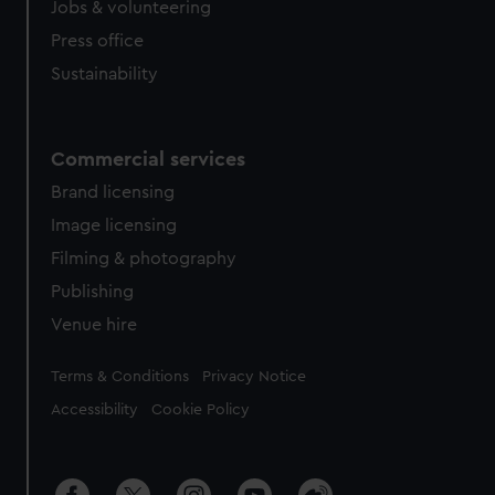
Jobs & volunteering
Press office
Sustainability
Commercial services
Brand licensing
Image licensing
Filming & photography
Publishing
Venue hire
Legal
Terms & Conditions
Privacy Notice
Accessibility
Cookie Policy