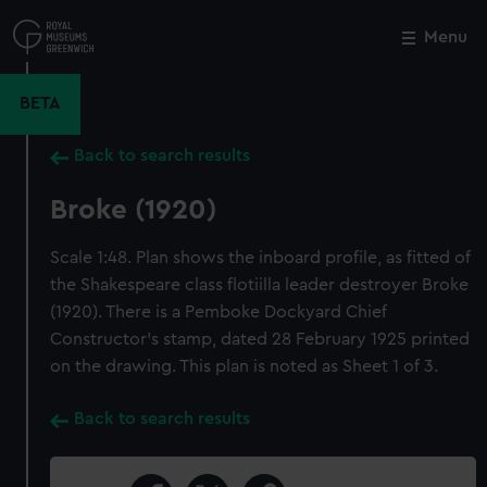
Skip
to
Menu
Close
M
main
content
BETA
Back to search results
Broke (1920)
Scale 1:48. Plan shows the inboard profile, as fitted of
the Shakespeare class flotiilla leader destroyer Broke
(1920). There is a Pemboke Dockyard Chief
Constructor's stamp, dated 28 February 1925 printed
on the drawing. This plan is noted as Sheet 1 of 3.
Back to search results