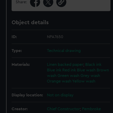
Share:
Object details
ID:
NPA7650
Type:
Technical drawing
Materials:
Linen backed paper
;
Black ink
Blue ink
Red ink
Blue wash
Brown
wash
Green wash
Grey wash
Orange wash
Yellow wash
Display location:
Not on display
Creator:
Chief Constructor
;
Pembroke