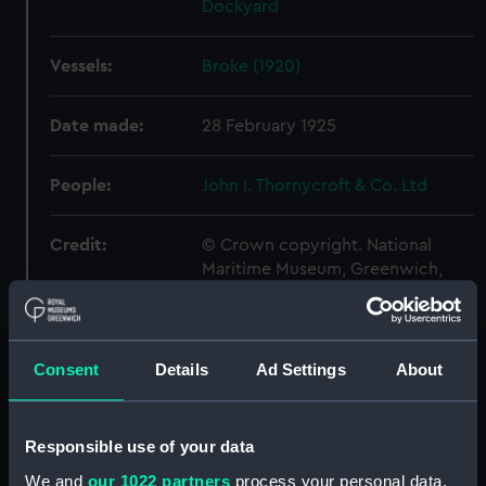
Dockyard
Vessels:
Broke (1920)
Date made:
28 February 1925
People:
John I. Thornycroft & Co. Ltd
Credit:
© Crown copyright. National
Maritime Museum, Greenwich,
London
Measurements:
Overall: 726 mm x 2353 mm
Consent
Details
Ad Settings
About
Parts:
Box
Broke (1914) (Technical
Responsible use of your data
drawing) (NPA7646)
We and
our 1022 partners
process your personal data,