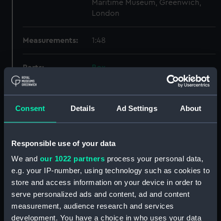
Maritime Museum, Greenwich,
London
Measurements:
1:48
Parts:
Box
Broke (1914) (Technical
drawing) (NPA7646)
Consent
Details
Ad Settings
About
Broke (1914) (Technical
drawing) (NPA7647)
Broke (1914) (Technical
Responsible use of your data
drawing) (NPA7648)
We and
our 1022 partners
process your personal data,
Broke (1914) (Technical
drawing) (NPA7649)
e.g. your IP-number, using technology such as cookies to
store and access information on your device in order to
Broke (1920) (Technical
serve personalized ads and content, ad and content
drawing) (NPA7650)
measurement, audience research and services
Broke (1920) (Technical
development. You have a choice in who uses your data