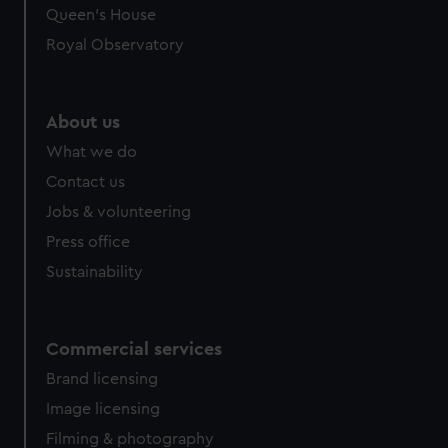
preferences, understand how our website is used, and to
Queen's House
help us improve it. We may also use cookies to tailor our
Royal Observatory
marketing to your interests and deliver embedded content
from third-party sources. You can choose to allow all
cookies, change your preferences or opt-out at any time.
About us
What we do
Contact us
Jobs & volunteering
Press office
Sustainability
Commercial services
Brand licensing
Image licensing
Filming & photography