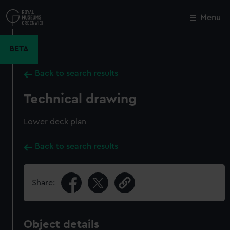
Skip
to
Menu
Close
M
main
content
BETA
Back to search results
Technical drawing
Lower deck plan
Back to search results
Share:
Object details