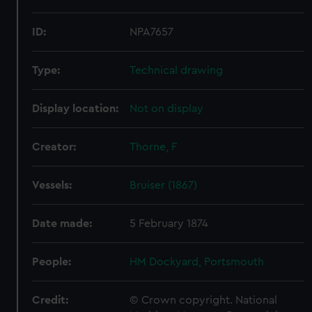
ID:
NPA7657
Type:
Technical drawing
Display location:
Not on display
Creator:
Thorne, F
Vessels:
Bruiser (1867)
Date made:
5 February 1874
People:
HM Dockyard, Portsmouth
Credit:
© Crown copyright. National