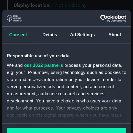
Display location:
Not on display
Creator:
Barry, Charles
Consent
Details
Ad Settings
About
Date made:
1895-1900
People:
Broad, George Alexander
Responsible use of your data
We and
our 1022 partners
process your personal data,
Credit:
National Maritime Museum,
e.g. your IP-number, using technology such as cookies to
Greenwich, London
store and access information on your device in order to
serve personalized ads and content, ad and content
measurement, audience research and services
Measurements:
Overall: 25 x 225 mm
development. You have a choice in who uses your data
and for what purposes. Your privacy choices are only
Parts:
Plate
applicable on this digital property where you have made
Plate fragment (AAA5437.1)
your choices. You can change or withdraw your consent
Plate fragment (AAA5437.2)
any time from the Cookie Declaration or by clicking on