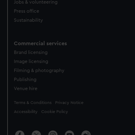
cookies, change your preferences or opt-out at any time.
Jobs & volunteering
Press office
Sustainability
Commercial services
Brand licensing
Image licensing
Filming & photography
Publishing
Venue hire
Legal
Terms & Conditions
Privacy Notice
Accessibility
Cookie Policy