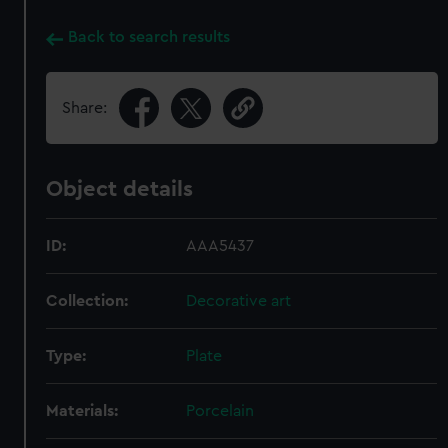
Back to search results
Share:
Object details
ID:
AAA5437
Collection:
Decorative art
Type:
Plate
Materials:
Porcelain