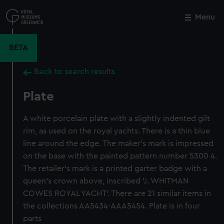
Skip
to
Menu
Close
M
main
content
BETA
Back to search results
Plate
A white porcelain plate with a slightly indented gilt
rim, as used on the royal yachts. There is a thin blue
line around the edge. The maker's mark is impressed
on the base with the painted pattern number 5300 4.
The retailer's mark is a printed garter badge with a
queen's crown above, inscribed 'J. WHITMAN
COWES ROYAL YACHT'. There are 21 similar items in
the collections AA5434-AAA5454. Plate is in four
parts