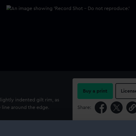
Buy a print
Licens
ightly indented gilt rim, as
e line around the edge.
Share:
For more information abou
please contact
RMG Imag