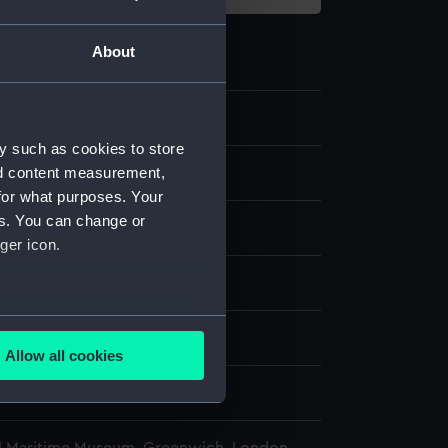
About
7.1
y such as cookies to store
nd content measurement,
ragment
for what purposes. Your
es. You can change or
in
ger icon.
display
several meters
harles
Allow all cookies
ails section
.
900
e is used, and to help us