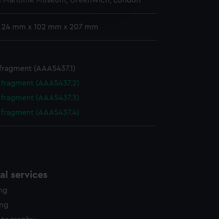
l Maritime Museum, Greenwich, London
edded content from third-
y time.
: 24 mm x 102 mm x 207 mm
 fragment (AAA5437.1)
e fragment (AAA5437.2)
e fragment (AAA5437.3)
e fragment (AAA5437.4)
l services
ing
ing