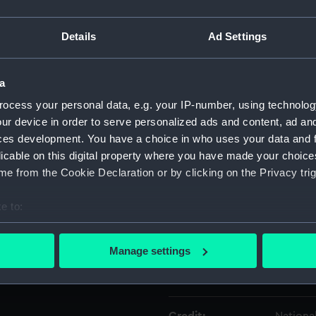
Details
Ad Settings
Object details
a
ID:
AAA543
ocess your personal data, e.g. your IP-number, using technolog
ur device in order to serve personalized ads and content, ad a
Type:
Plate f
ces development. You have a choice in who uses your data and 
licable on this digital property where you have made your choic
Materials:
Porcela
e from the Cookie Declaration or by clicking on the Privacy trig
Display location:
Not on 
e to:
bout your geographical location which can be accurate to within 
Creator:
Barry, C
 actively scanning it for specific characteristics (fingerprinting)
Manage settings
 personal data is processed and set your preferences in the
det
Date made:
1895-1
 make our websites work correctly for you.
cookies to remember your preferences, understand how our websit