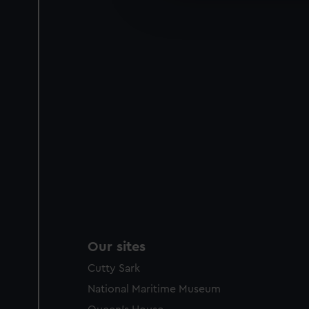
improve it. We may also use c
party sources. You can choos
Our sites
Cutty Sark
National Maritime Museum