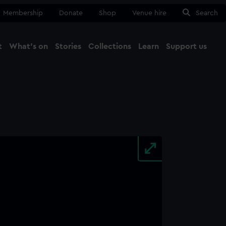
Membership
Donate
Shop
Venue hire
Search
t
What's on
Stories
Collections
Learn
Support us
Ma
Close