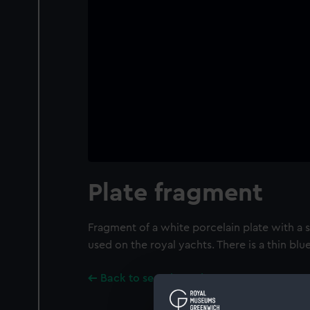
Plate fragment
Fragment of a white porcelain plate with a sl
used on the royal yachts. There is a thin blu
Back to search results