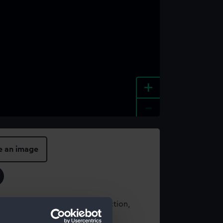
+
-
e an image
t using images from our Collection,
es
.