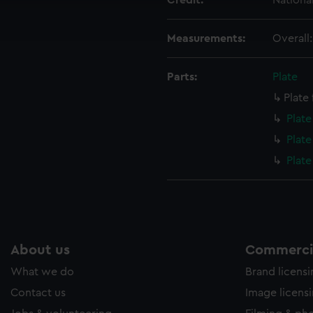
Credit:
Nationa
ookies to tailor our marketing to your interests and deliver emb
e to allow all cookies, change your preferences or opt-out at an
Measurements:
Overall
Parts:
Plate
Plate
Plat
Plat
Plat
About us
Commercia
What we do
Brand licens
Contact us
Image licens