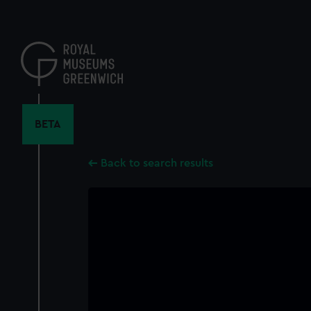
Skip
to
main
content
BETA
Back to search results