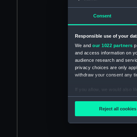
Consent
Responsible use of your dat
We and
our 1022 partners
pr
and access information on yo
audience research and servi
privacy choices are only app
withdraw your consent any tim
If you allow, we would also lik
Collect information a
Identify your device by
Reject all cookies
Find out more about how your
We use necessary cookies to
We’d like to use additional 