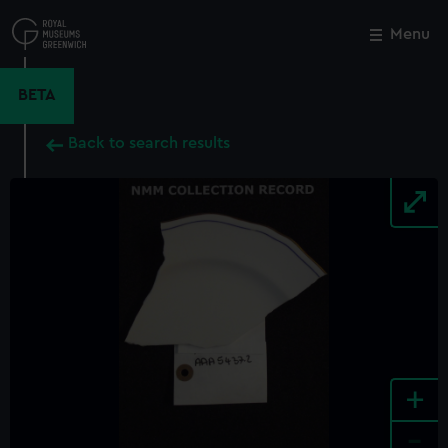
Skip
to
Menu
Close
M
main
content
BETA
Back to search results
+
-