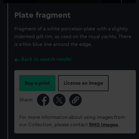
Plate fragment
Fragment of a white porcelain plate with a slightly
indented gilt rim, as used on the royal yachts. There
is a thin blue line around the edge.
Back to search results
Buy a print
License an image
Share:
For more information about using images from
our Collection, please contact
RMG Images
.