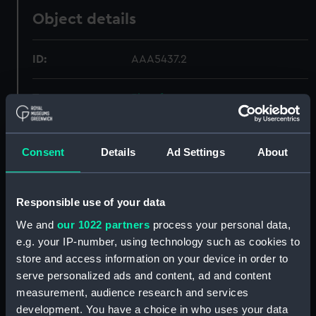
Object details
ID:
AAA5437.2
Type:
Plate fragment
Materials:
Porcelain
Consent
Details
Ad Settings
About
Display location:
Not on display
Responsible use of your data
Creator:
Barry, Charles
We and
our 1022 partners
process your personal data,
e.g. your IP-number, using technology such as cookies to
Date made:
1895-1900
store and access information on your device in order to
serve personalized ads and content, ad and content
measurement, audience research and services
Credit:
National Maritime Museum,
Greenwich, London
development. You have a choice in who uses your data