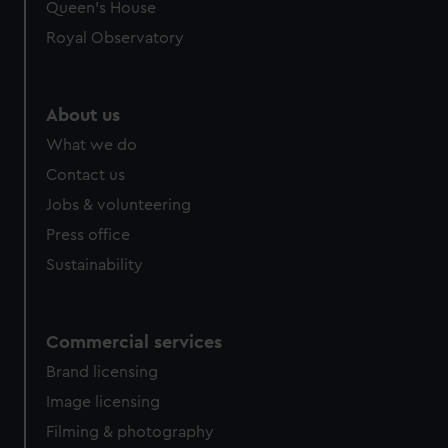
preferences, understand how our website is used, and to
Queen's House
help us improve it. We may also use cookies to tailor our
Royal Observatory
marketing to your interests and deliver embedded content
from third-party sources. You can choose to allow all
cookies, change your preferences or opt-out at any time.
About us
What we do
Contact us
Jobs & volunteering
Press office
Sustainability
Commercial services
Brand licensing
Image licensing
Filming & photography