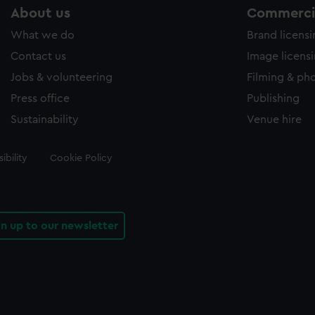
About us
Commercia
What we do
Brand licens
Contact us
Image licens
Jobs & volunteering
Filming & ph
Press office
Publishing
Sustainability
Venue hire
ibility
Cookie Policy
gn up to our newsletter