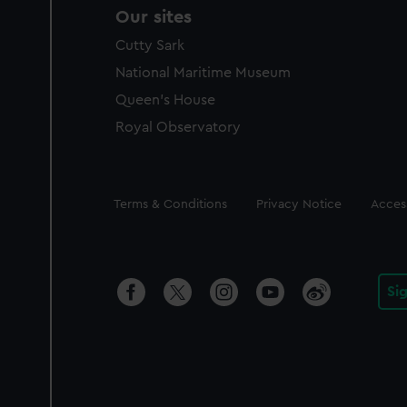
Our sites
Cutty Sark
National Maritime Museum
Queen's House
Royal Observatory
Legal
Terms & Conditions
Privacy Notice
Access
Si