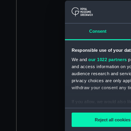
Consent
Responsible use of your dat
We and
our 1022 partners
pr
and access information on yo
audience research and servi
privacy choices are only app
withdraw your consent any tim
If you allow, we would also lik
Collect information a
Identify your device by
Reject all cookies
Find out more about how your