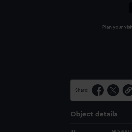
Plan your visi
Share:
Object details
ID:
NPA8007