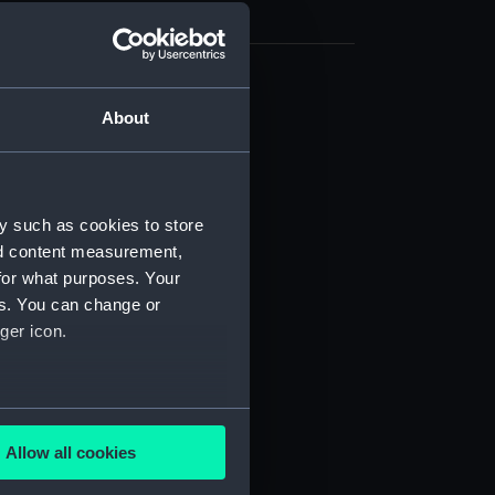
cal drawing (NPA8004)
About
cal drawing (NPA8005)
cal drawing (NPA8006)
cal drawing (NPA8007)
y such as cookies to store
cal drawing (NPA8008)
nd content measurement,
cal drawing (NPA8009)
for what purposes. Your
es. You can change or
cal drawing (NPA8010)
ger icon.
cal drawing (NPA8011)
cal drawing (NPA8012)
cal drawing (NPA8013)
several meters
cal drawing (NPA8014)
Allow all cookies
ails section
.
cal drawing (NPA8015)