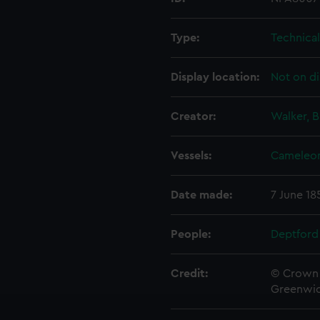
Type:
Technica
Display location:
Not on di
Creator:
Walker, B
Vessels:
Cameleon
Date made:
7 June 18
People:
Deptford
Credit:
© Crown 
Greenwic