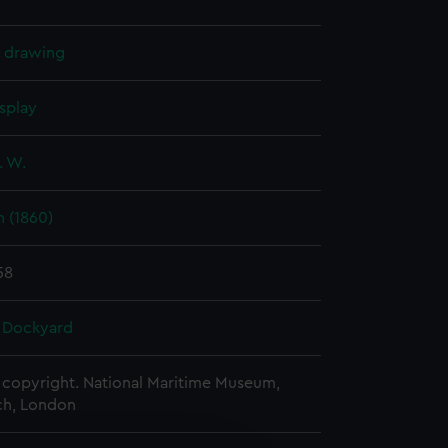
l drawing
splay
. W.
 (1860)
58
 Dockyard
copyright. National Maritime Museum,
h, London