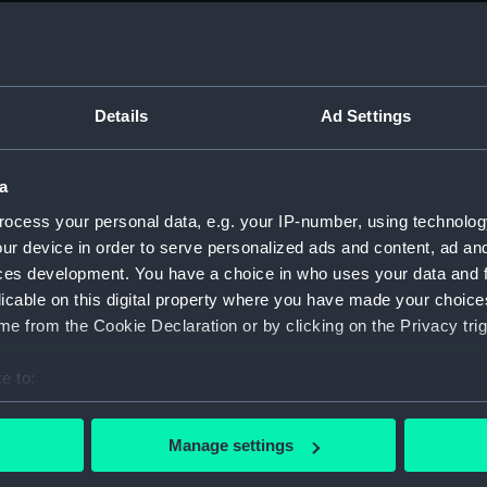
Measurements:
1:48
Parts:
Box
Techni
Details
Ad Settings
Techni
Techni
a
Techni
ocess your personal data, e.g. your IP-number, using technolog
Techni
ur device in order to serve personalized ads and content, ad a
Techni
ces development. You have a choice in who uses your data and 
licable on this digital property where you have made your choic
Techni
e from the Cookie Declaration or by clicking on the Privacy trig
Techni
Techni
e to:
Techni
bout your geographical location which can be accurate to within 
Techni
 actively scanning it for specific characteristics (fingerprinting)
Manage settings
 personal data is processed and set your preferences in the
det
Techni