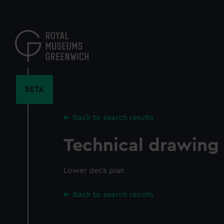
Skip
to
main
content
BETA
Back to search results
Technical drawing
Lower deck plan
Back to search results