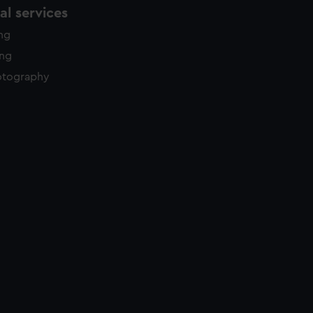
l services
ing
ing
otography