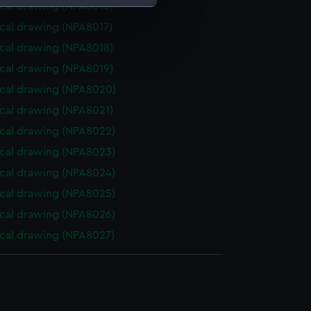
cal drawing (NPA8016)
cal drawing (NPA8017)
e is used, and to help us
cal drawing (NPA8018)
edded content from third-
y time.
cal drawing (NPA8019)
cal drawing (NPA8020)
cal drawing (NPA8021)
cal drawing (NPA8022)
cal drawing (NPA8023)
cal drawing (NPA8024)
cal drawing (NPA8025)
cal drawing (NPA8026)
cal drawing (NPA8027)