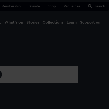
Membership
Donate
Shop
Venue hire
Search
t
What's on
Stories
Collections
Learn
Support us
Ma
Close