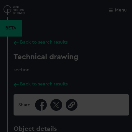
Skip
to
Menu
Close
M
main
content
BETA
Back to search results
Technical drawing
section
Back to search results
Share:
Object details