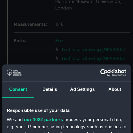
Maritime Museum, Greenwich,
London
Measurements:
1:48
Parts:
Box
Technical drawing (NPA8004)
Technical drawing (NPA8005)
Technical drawing (NPA8006)
Technical drawing (NPA8007)
Technical drawing (NPA8008)
Consent
Details
Ad Settings
About
Technical drawing (NPA8009)
Technical drawing (NPA8010)
Responsible use of your data
Technical drawing (NPA8011)
We and
our 1022 partners
process your personal data,
Technical drawing (NPA8012)
e.g. your IP-number, using technology such as cookies to
Technical drawing (NPA8013)