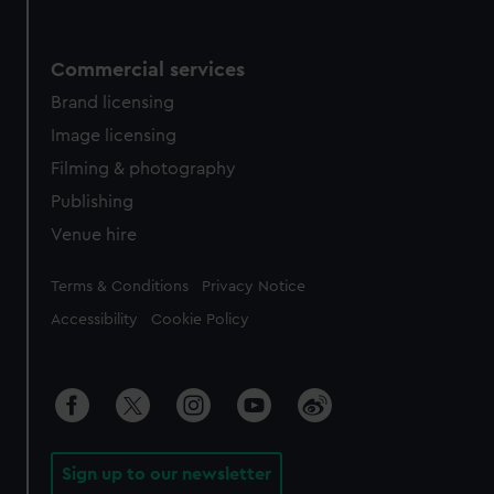
Commercial services
Brand licensing
Image licensing
Filming & photography
Publishing
Venue hire
Legal
Terms & Conditions
Privacy Notice
Accessibility
Cookie Policy
Sign up to our newsletter