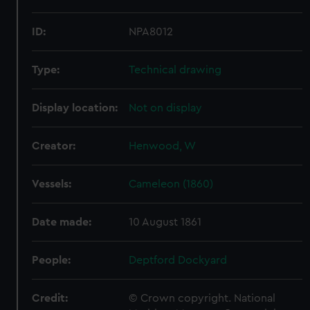
ID:
NPA8012
Type:
Technical drawing
Display location:
Not on display
Creator:
Henwood, W
Vessels:
Cameleon (1860)
Date made:
10 August 1861
People:
Deptford Dockyard
Credit:
© Crown copyright. National