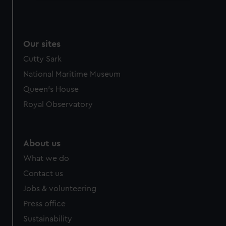
We use necessary cookies to make our websites work
correctly for you.
We’d like to use additional cookies to remember your
Our sites
preferences, understand how our website is used, and to
help us improve it. We may also use cookies to tailor our
Cutty Sark
marketing to your interests and deliver embedded content
National Maritime Museum
from third-party sources. You can choose to allow all
Queen's House
cookies, change your preferences or opt-out at any time.
Royal Observatory
About us
What we do
Contact us
Jobs & volunteering
Press office
Sustainability