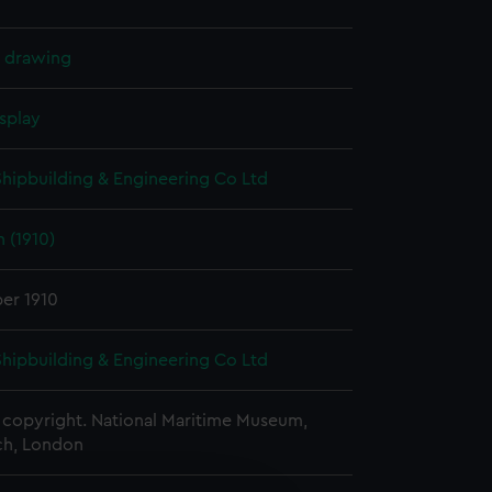
l drawing
splay
 Shipbuilding & Engineering Co Ltd
 (1910)
er 1910
 Shipbuilding & Engineering Co Ltd
copyright. National Maritime Museum,
h, London