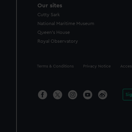
Our sites
Cutty Sark
National Maritime Museum
Queen's House
Royal Observatory
Legal
Terms & Conditions
Privacy Notice
Access
Si