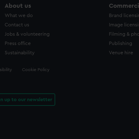
About us
Commercia
What we do
Brand licens
Contact us
Image licens
Jobs & volunteering
Filming & ph
Press office
Publishing
Sustainability
Venue hire
ibility
Cookie Policy
gn up to our newsletter