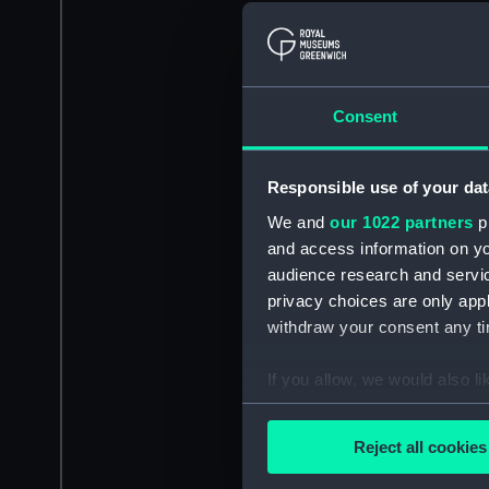
Consent
Responsible use of your dat
We and
our 1022 partners
pr
and access information on yo
audience research and servi
privacy choices are only app
withdraw your consent any tim
If you allow, we would also lik
Collect information a
Identify your device by
Reject all cookies
Find out more about how your