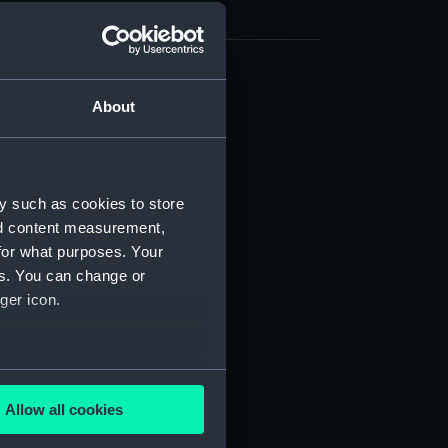
cal drawing (NPA8004)
About
cal drawing (NPA8005)
cal drawing (NPA8006)
cal drawing (NPA8007)
y such as cookies to store
cal drawing (NPA8008)
nd content measurement,
cal drawing (NPA8009)
for what purposes. Your
es. You can change or
cal drawing (NPA8010)
ger icon.
cal drawing (NPA8011)
cal drawing (NPA8012)
cal drawing (NPA8013)
several meters
cal drawing (NPA8014)
Allow all cookies
ails section
.
cal drawing (NPA8015)