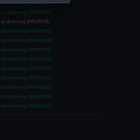
cal drawing (NPA8016)
cal drawing (NPA8017)
e is used, and to help us
cal drawing (NPA8018)
edded content from third-
y time.
cal drawing (NPA8019)
cal drawing (NPA8020)
cal drawing (NPA8021)
cal drawing (NPA8022)
cal drawing (NPA8023)
cal drawing (NPA8024)
cal drawing (NPA8025)
cal drawing (NPA8026)
cal drawing (NPA8027)