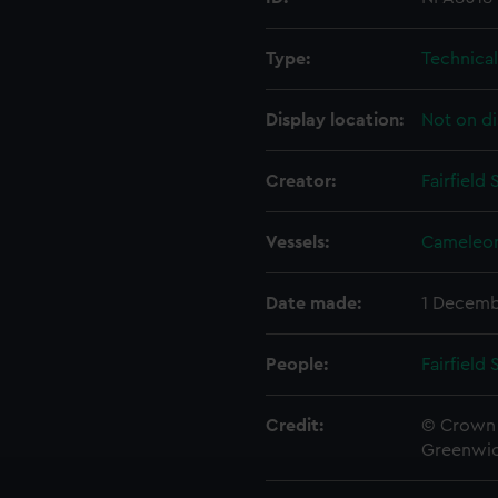
Type:
Technica
Display location:
Not on di
Creator:
Fairfield
Vessels:
Cameleon
Date made:
1 Decemb
People:
Fairfield
Credit:
© Crown 
Greenwic