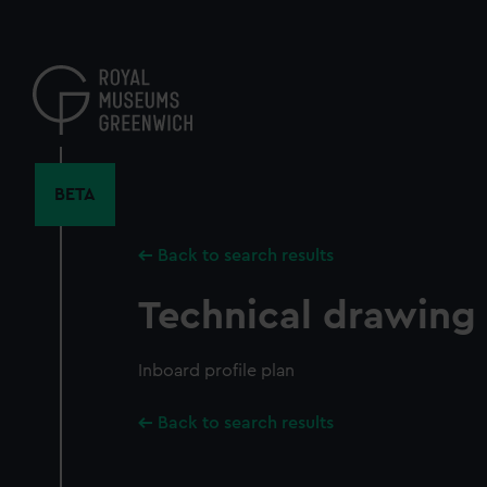
Skip
to
main
content
BETA
Back to search results
Technical drawing
Inboard profile plan
Back to search results