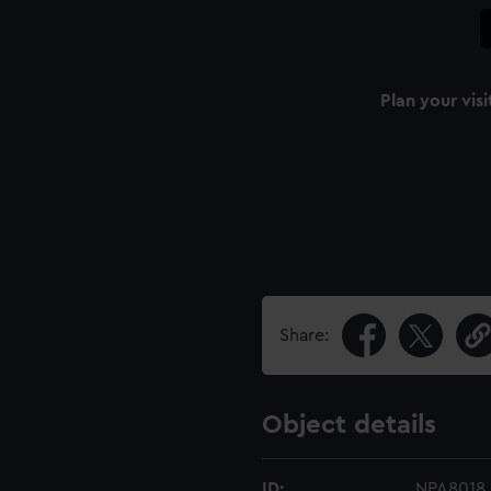
Plan your visi
Share:
Object details
ID:
NPA8018