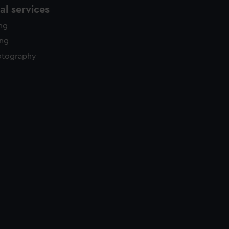
l services
ing
ing
otography