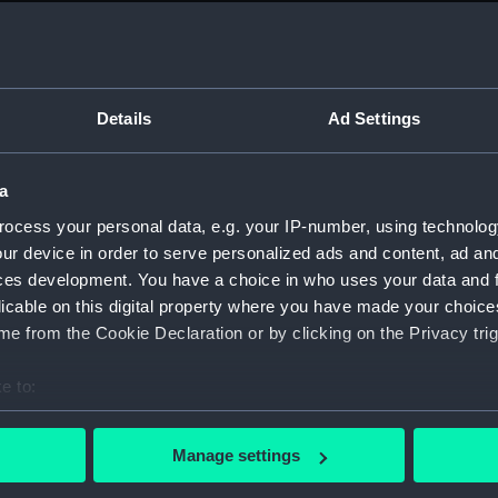
Measurements:
1:48
Parts:
Box
Techni
Details
Ad Settings
Techni
Techni
a
Techni
ocess your personal data, e.g. your IP-number, using technolog
Techni
ur device in order to serve personalized ads and content, ad a
Techni
ces development. You have a choice in who uses your data and 
licable on this digital property where you have made your choic
Techni
e from the Cookie Declaration or by clicking on the Privacy trig
Techni
Techni
e to:
Techni
bout your geographical location which can be accurate to within 
Techni
 actively scanning it for specific characteristics (fingerprinting)
Manage settings
 personal data is processed and set your preferences in the
det
Techni