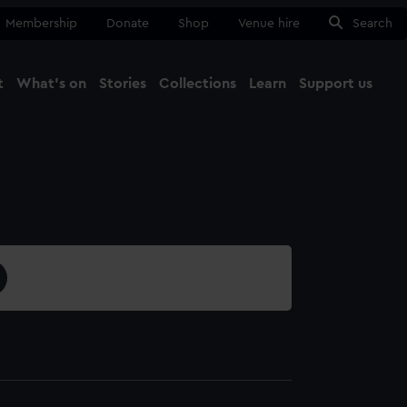
Membership
Donate
Shop
Venue hire
Search
t
What's on
Stories
Collections
Learn
Support us
Ma
Close