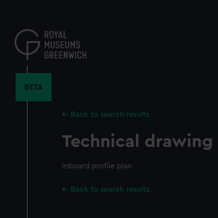
Skip
to
main
content
BETA
Back to search results
Technical drawing
Inboard profile plan
Back to search results