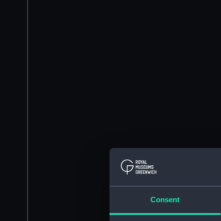
Consent