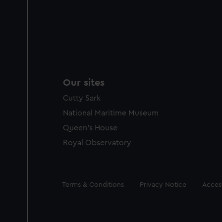
Our sites
Cutty Sark
National Maritime Museum
Queen's House
Royal Observatory
Legal
Terms & Conditions
Privacy Notice
Access