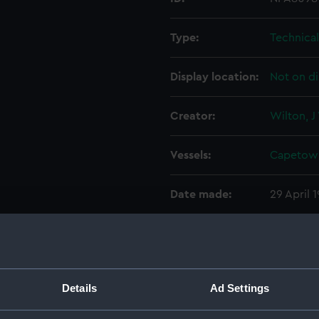
Type:
Technica
Display location:
Not on di
Creator:
Wilton, J
Vessels:
Capetown
Date made:
29 April 
People:
Cammell 
Credit:
© Crown 
Details
Ad Settings
Greenwic