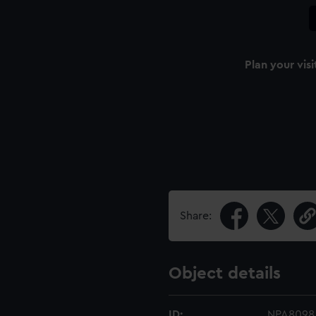
Plan your visi
Share:
Object details
ID:
NPA8098