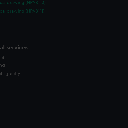
cal drawing (NPA8110)
cal drawing (NPA8111)
l services
ing
ing
otography