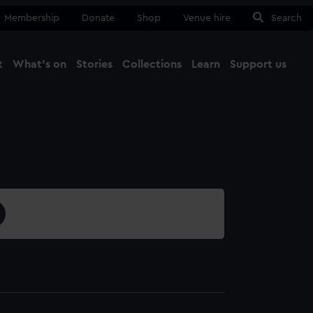
Membership
Donate
Shop
Venue hire
Search
t
What's on
Stories
Collections
Learn
Support us
Ma
Close