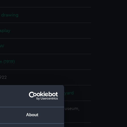
l drawing
splay
 W
 (1919)
1922
Laird & Co Ltd
;
Pembroke Dockyard
copyright. National Maritime Museum,
About
h, London