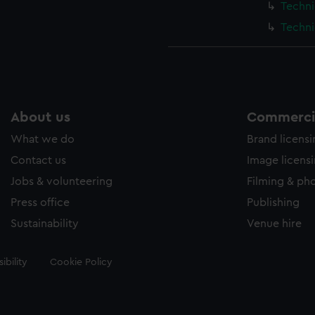
Techni
Techni
About us
Commercia
What we do
Brand licens
Contact us
Image licens
Jobs & volunteering
Filming & ph
Press office
Publishing
Sustainability
Venue hire
ibility
Cookie Policy