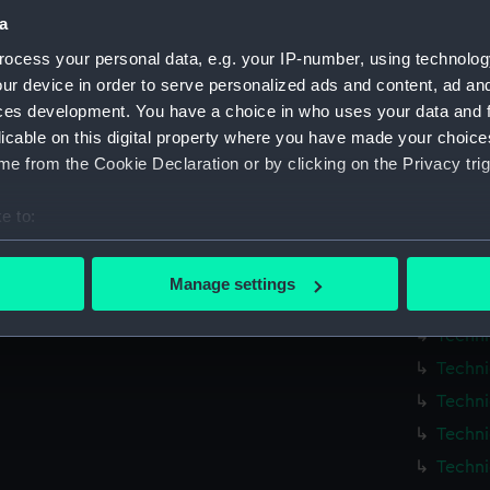
Measurements:
1:48
a
ocess your personal data, e.g. your IP-number, using technolog
Parts:
Box
ur device in order to serve personalized ads and content, ad a
Techni
ces development. You have a choice in who uses your data and 
licable on this digital property where you have made your choic
Techni
e from the Cookie Declaration or by clicking on the Privacy trig
Techni
Techni
e to:
Techni
bout your geographical location which can be accurate to within 
Techni
 actively scanning it for specific characteristics (fingerprinting)
Manage settings
 personal data is processed and set your preferences in the
det
Techni
Techni
 make our websites work correctly for you.
Techni
cookies to remember your preferences, understand how our websit
Techni
ookies to tailor our marketing to your interests and deliver emb
e to allow all cookies, change your preferences or opt-out at an
Techni
Techni