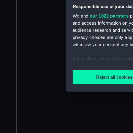
Responsible use of your dat
We and
our 1022 partners
pr
and access information on yo
audience research and servi
privacy choices are only app
withdraw your consent any tim
If you allow, we would also lik
Collect information a
Identify your device by
Reject all cookies
Find out more about how your
We use necessary cookies to
We’d like to use additional 
improve it. We may also use c
party sources. You can choos