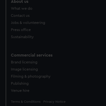
About us
from third-party sources. You can choose to allow all
What we do
cookies, change your preferences or opt-out at any time.
Contact us
Jobs & volunteering
Press office
Sustainability
Commercial services
Brand licensing
Image licensing
Filming & photography
Publishing
Venue hire
Legal
Terms & Conditions
Privacy Notice