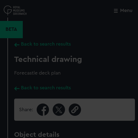
Skip
to
Menu
Close
M
main
content
BETA
Back to search results
Technical drawing
Forecastle deck plan
Back to search results
Share:
Object details