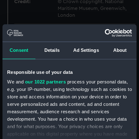
Credit:
© Crown copyright. National
Maritime Museum, Greenwich,
London
Measurements:
1:48
Parts:
Box
Consent
Details
Ad Settings
About
Technical drawing (NPA8098)
Technical drawing (NPA8099)
Responsible use of your data
Technical drawing (NPA8100)
We and
our 1022 partners
process your personal data,
Technical drawing (NPA8101)
e.g. your IP-number, using technology such as cookies to
Technical drawing (NPA8102)
store and access information on your device in order to
serve personalized ads and content, ad and content
Technical drawing (NPA8103)
measurement, audience research and services
Technical drawing (NPA8104)
development. You have a choice in who uses your data
Technical drawing (NPA8105)
and for what purposes. Your privacy choices are only
Technical drawing (NPA8106)
applicable on this digital property where you have made