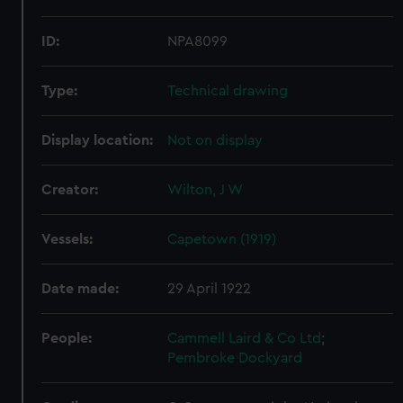
ID:
NPA8099
Type:
Technical drawing
Display location:
Not on display
Creator:
Wilton, J W
Vessels:
Capetown (1919)
Date made:
29 April 1922
People:
Cammell Laird & Co Ltd
;
Pembroke Dockyard