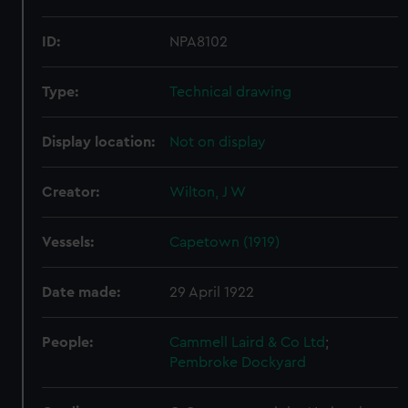
ID:
NPA8102
Type:
Technical drawing
Display location:
Not on display
Creator:
Wilton, J W
Vessels:
Capetown (1919)
Date made:
29 April 1922
People:
Cammell Laird & Co Ltd
;
Pembroke Dockyard