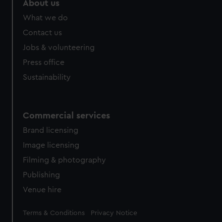
About us
from third-party sources. You can choose to allow all
What we do
cookies, change your preferences or opt-out at any time.
Contact us
Jobs & volunteering
Press office
Sustainability
Commercial services
Brand licensing
Image licensing
Filming & photography
Publishing
Venue hire
Legal
Terms & Conditions
Privacy Notice