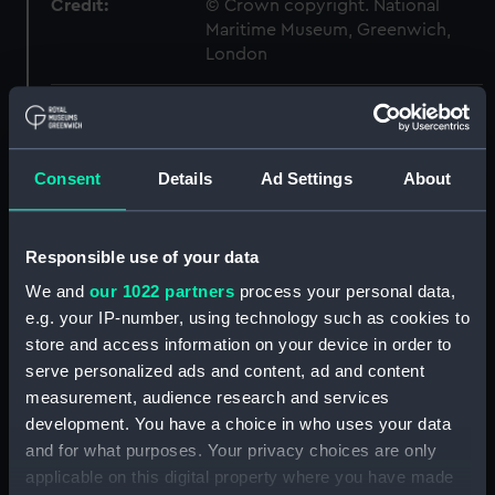
Credit:
© Crown copyright. National
Maritime Museum, Greenwich,
London
Measurements:
1:48
Parts:
Box
Consent
Details
Ad Settings
About
Technical drawing (NPA8098)
Technical drawing (NPA8099)
Responsible use of your data
Technical drawing (NPA8100)
We and
our 1022 partners
process your personal data,
Technical drawing (NPA8101)
e.g. your IP-number, using technology such as cookies to
Technical drawing (NPA8102)
store and access information on your device in order to
serve personalized ads and content, ad and content
Technical drawing (NPA8103)
measurement, audience research and services
Technical drawing (NPA8104)
development. You have a choice in who uses your data
Technical drawing (NPA8105)
and for what purposes. Your privacy choices are only
Technical drawing (NPA8106)
applicable on this digital property where you have made