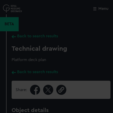
Skip
to
Menu
Close
M
main
content
BETA
Back to search results
Technical drawing
Platform deck plan
Back to search results
Share:
Object details