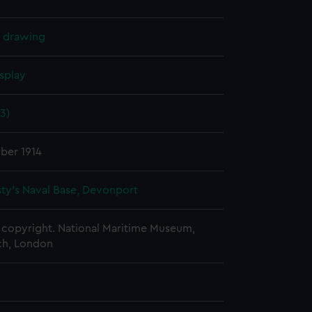
l drawing
splay
13)
ber 1914
ty's Naval Base, Devonport
copyright. National Maritime Museum,
h, London