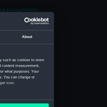
cal drawing (NPA8166)
cal drawing (NPA8167)
cal drawing (NPA8170)
cal drawing (NPA8171)
About
cal drawing (NPA8172)
cal drawing (NPA8173)
cal drawing (NPA8174)
y such as cookies to store
cal drawing (NPA8175)
nd content measurement,
cal drawing (NPA8176)
for what purposes. Your
cal drawing (NPA8177)
es. You can change or
cal drawing (NPA8178)
ger icon.
cal drawing (NPA8179)
cal drawing (NPA8181)
several meters
cal drawing (NPA8182)