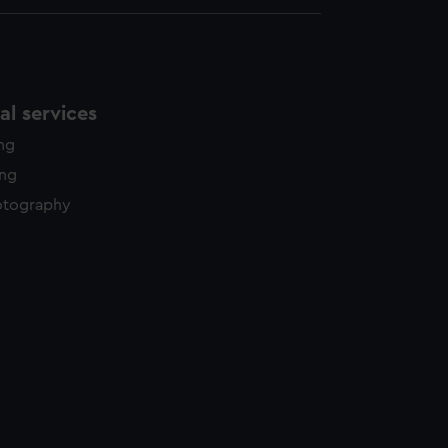
l services
ing
ing
otography