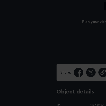
Plan your visi
Share:
Object details
ID:
NPA8170