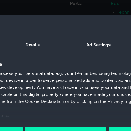
Parts:
Box
Techni
Techni
Techni
Techni
Details
Ad Settings
Techni
Techni
a
Techni
ocess your personal data, e.g. your IP-number, using technolog
Techni
ur device in order to serve personalized ads and content, ad a
Techni
ces development. You have a choice in who uses your data and 
Techni
licable on this digital property where you have made your choic
Techni
e from the Cookie Declaration or by clicking on the Privacy trig
Techni
e to:
Techni
bout your geographical location which can be accurate to within 
Techni
 actively scanning it for specific characteristics (fingerprinting)