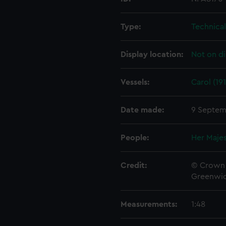
Type:
Technica
Display location:
Not on di
Vessels:
Carol (19
Date made:
9 Septem
People:
Her Majes
Credit:
© Crown 
Greenwic
Measurements:
1:48