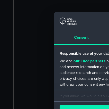
Consent
Responsible use of your dat
We and
our 1022 partners
pr
and access information on yo
audience research and servi
privacy choices are only app
withdraw your consent any tim
If you allow, we would also lik
Collect information a
Identify your device by