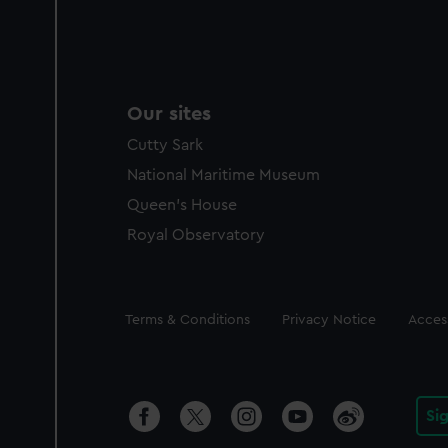
Our sites
Cutty Sark
National Maritime Museum
Queen's House
Royal Observatory
Legal
Terms & Conditions
Privacy Notice
Access
Si