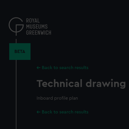
Skip
to
main
content
BETA
Back to search results
Technical drawing
Inboard profile plan
Back to search results