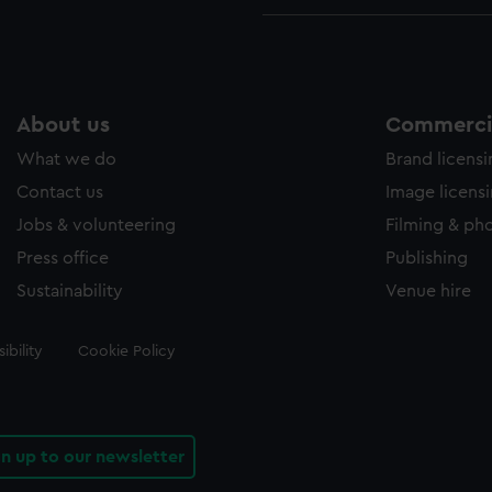
About us
Commercia
What we do
Brand licens
Contact us
Image licens
Jobs & volunteering
Filming & ph
Press office
Publishing
Sustainability
Venue hire
ibility
Cookie Policy
gn up to our newsletter