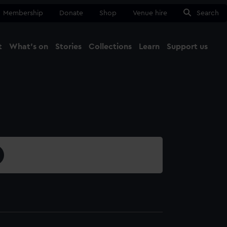
Membership
Donate
Shop
Venue hire
Search
t
What's on
Stories
Collections
Learn
Support us
Ma
Close