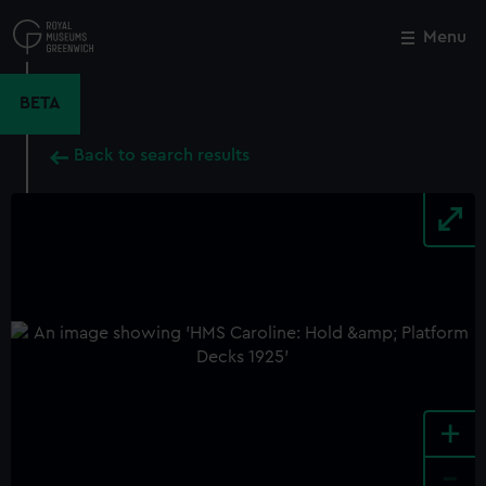
Skip
to
Menu
Close
M
main
content
BETA
Back to search results
+
-