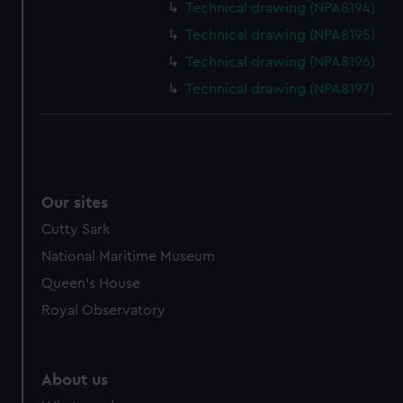
from third-party sources. You can choose to allow all
Technical drawing (NPA8194)
cookies, change your preferences or opt-out at any time.
Technical drawing (NPA8195)
Technical drawing (NPA8196)
Technical drawing (NPA8197)
Our sites
Cutty Sark
National Maritime Museum
Queen's House
Royal Observatory
About us