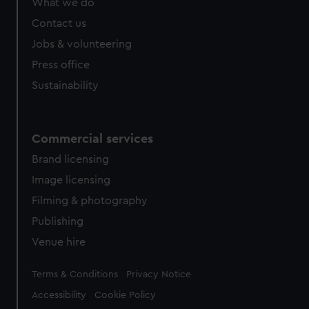
What we do
Contact us
Jobs & volunteering
Press office
Sustainability
Commercial services
Brand licensing
Image licensing
Filming & photography
Publishing
Venue hire
Legal
Terms & Conditions
Privacy Notice
Accessibility
Cookie Policy