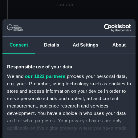
London
Measurements:
1:48
Parts:
Box
Consent
Details
Ad Settings
About
Technical drawing (NPA8166)
Technical drawing (NPA8167)
Technical drawing (NPA8170)
Responsible use of your data
Technical drawing (NPA8171)
We and
our 1022 partners
process your personal data,
e.g. your IP-number, using technology such as cookies to
Technical drawing (NPA8172)
store and access information on your device in order to
Technical drawing (NPA8173)
serve personalized ads and content, ad and content
Technical drawing (NPA8174)
measurement, audience research and services
Technical drawing (NPA8175)
development. You have a choice in who uses your data
and for what purposes. Your privacy choices are only
Technical drawing (NPA8176)
applicable on this digital property where you have made
Technical drawing (NPA8177)
your choices. You can change or withdraw your consent