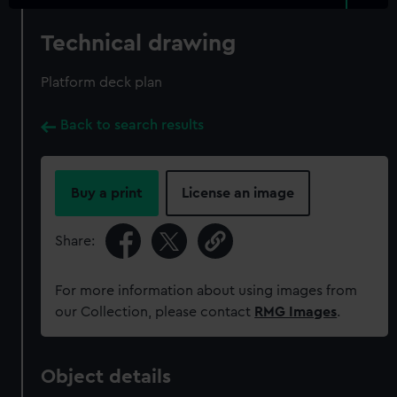
Technical drawing
Platform deck plan
Back to search results
Buy a print
License an image
Share:
For more information about using images from
our Collection, please contact
RMG Images
.
Object details