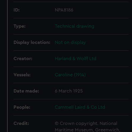
ID:
NPA8186
Type:
Technical drawing
Display location:
Not on display
Creator:
Harland & Wolff Ltd
Vessels:
Caroline (1914)
Date made:
6 March 1925
People:
Cammell Laird & Co Ltd
Credit:
© Crown copyright. National
Maritime Museum, Greenwich,