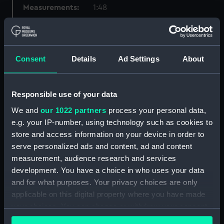
Measurements:
1:48
Parts:
Box
Technical drawing (NPA8166)
Consent
Details
Ad Settings
About
Technical drawing (NPA8167)
Technical drawing (NPA8170)
Responsible use of your data
Technical drawing (NPA8171)
We and
our 1022 partners
process your personal data,
Technical drawing (NPA8172)
e.g. your IP-number, using technology such as cookies to
Technical drawing (NPA8173)
store and access information on your device in order to
Technical drawing (NPA8174)
serve personalized ads and content, ad and content
Technical drawing (NPA8175)
measurement, audience research and services
development. You have a choice in who uses your data
Technical drawing (NPA8176)
and for what purposes. Your privacy choices are only
Technical drawing (NPA8177)
applicable on this digital property where you have made
Technical drawing (NPA8178)
your choices. You can change or withdraw your consent
Technical drawing (NPA8179)
any time from the Cookie Declaration or by clicking on