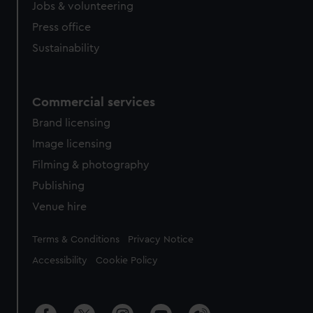
Jobs & volunteering
Press office
Sustainability
Commercial services
Brand licensing
Image licensing
Filming & photography
Publishing
Venue hire
Legal
Terms & Conditions
Privacy Notice
Accessibility
Cookie Policy