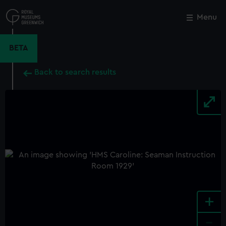
Skip
to
Menu
Close
M
main
content
BETA
Back to search results
+
-