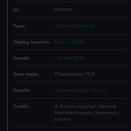
ID:
NPA8189
Type:
Technical drawing
Display location:
Not on display
Vessels:
Caroline (1914)
Date made:
21 September 1928
People:
Cammell Laird & Co Ltd
Credit:
© Crown copyright. National
Maritime Museum, Greenwich,
London