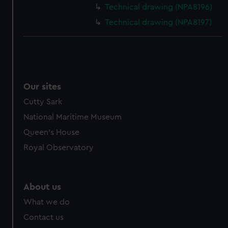
cookies, change your preferences or opt-out at any time.
Technical drawing (NPA8196)
Technical drawing (NPA8197)
Our sites
Cutty Sark
National Maritime Museum
Queen's House
Royal Observatory
About us
What we do
Contact us