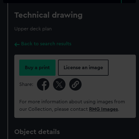
Technical drawing
Upper deck plan
Back to search results
Buy a print
License an image
Share:
For more information about using images from
our Collection, please contact
RMG Images
.
Object details