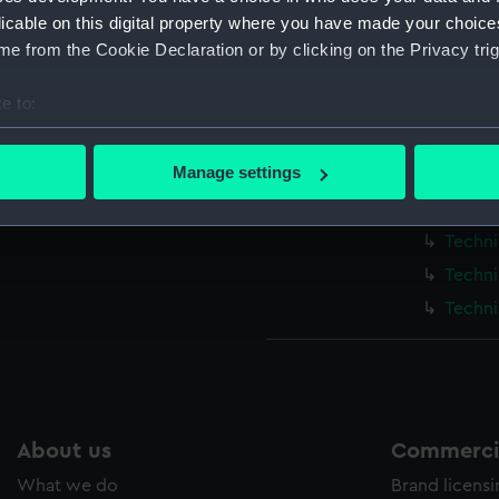
Measurements:
1:48
licable on this digital property where you have made your choic
e from the Cookie Declaration or by clicking on the Privacy trig
Parts:
Box
e to:
Techni
bout your geographical location which can be accurate to within 
HMS Ca
 actively scanning it for specific characteristics (fingerprinting)
Manage settings
Techni
 personal data is processed and set your preferences in the
det
Techni
Techni
 make our websites work correctly for you.
cookies to remember your preferences, understand how our websit
Techni
ookies to tailor our marketing to your interests and deliver emb
Techni
e to allow all cookies, change your preferences or opt-out at an
About us
Commercia
What we do
Brand licens