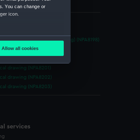
es. You can change or
ger icon.
cal drawing (NPA8180)
several meters
roline (1914) (Technical drawing) (NPA8198)
Allow all cookies
cal drawing (NPA8199)
ails section
.
cal drawing (NPA8200)
cal drawing (NPA8201)
e is used, and to help us
cal drawing (NPA8202)
edded content from third-
cal drawing (NPA8203)
y time.
l services
ing