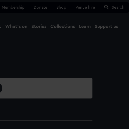
Membership
Donate
Shop
Venue hire
Search
t
What's on
Stories
Collections
Learn
Support us
Ma
Close