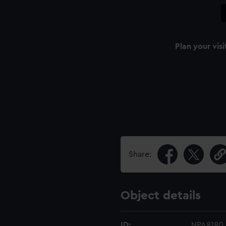
Plan your visi
Share:
Object details
ID:
NPA8180