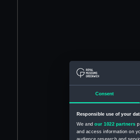
Consent
Responsible use of your dat
We and
our 1022 partners
pr
and access information on yo
audience research and servi