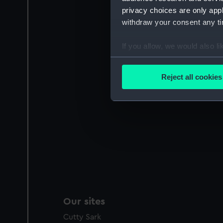
privacy choices are only app
withdraw your consent any tim
If you allow, we would also lik
Collect information a
Identify your device by
Reject all cookies
Find out more about how your
We use necessary cookies to
We’d like to use additional 
improve it. We may also use c
party sources. You can choos
Our sites
Cutty Sark