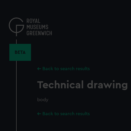
Skip
to
main
content
BETA
Back to search results
Technical drawing
body
Back to search results