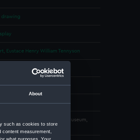
l drawing
splay
rt, Eustace Henry William Tennyson
(1914)
About
Laird & Co Ltd
copyright. National Maritime Museum,
y such as cookies to store
h, London
nd content measurement,
for what purposes. Your