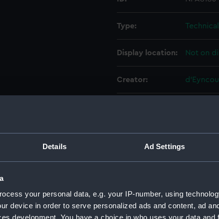
Type:
Technica
Display location:
Not on di
Creator:
d'Eyncou
Vessels:
Caroline 
Date made:
May 1913
Details
Ad Settings
People:
Cammell 
a
Credit:
© Crown 
ocess your personal data, e.g. your IP-number, using technolog
Greenwic
ur device in order to serve personalized ads and content, ad a
ces development. You have a choice in who uses your data and 