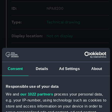
ID:
NPA8200
Type:
Technical drawing
Display location:
Not on display
Creator:
Cammell Laird & Co Ltd
Vessels:
Caroline (1914)
Consent
Details
Ad Settings
About
Date made:
22 December 1914
Responsible use of your data
People:
Cammell Laird & Co Ltd
We and
our 1022 partners
process your personal data,
e.g. your IP-number, using technology such as cookies to
Credit:
© Crown copyright. National
store and access information on your device in order to
Maritime Museum, Greenwich,