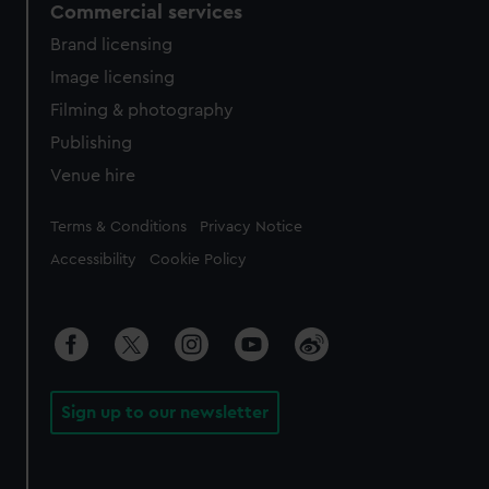
Commercial services
Brand licensing
Image licensing
Filming & photography
Publishing
Venue hire
Legal
Terms & Conditions
Privacy Notice
Accessibility
Cookie Policy
Sign up to our newsletter