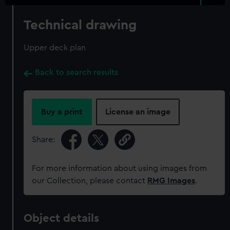
Technical drawing
Upper deck plan
Back to search results
Buy a print
License an image
Share:
For more information about using images from
our Collection, please contact
RMG Images
.
Object details