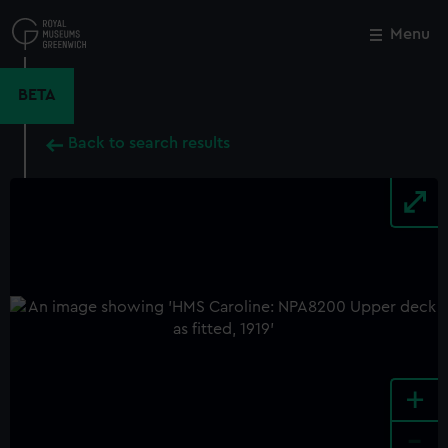
Skip
to
Menu
Close
M
main
content
BETA
Back to search results
+
-