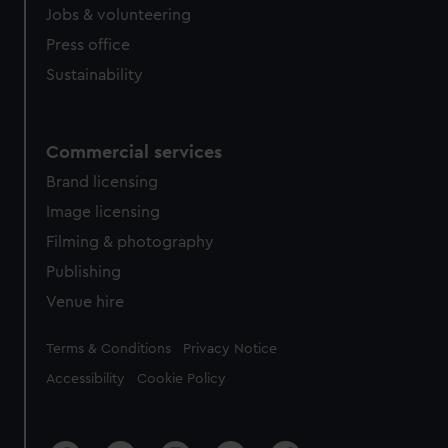
Jobs & volunteering
Press office
Sustainability
Commercial services
Brand licensing
Image licensing
Filming & photography
Publishing
Venue hire
Legal
Terms & Conditions
Privacy Notice
Accessibility
Cookie Policy