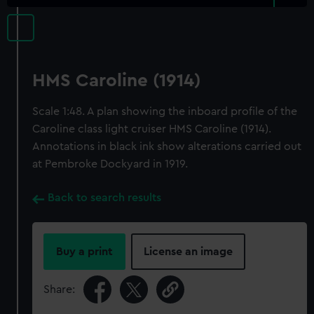
HMS Caroline (1914)
Scale 1:48. A plan showing the inboard profile of the
Caroline class light cruiser HMS Caroline (1914).
Annotations in black ink show alterations carried out
at Pembroke Dockyard in 1919.
Back to search results
Buy a print
License an image
Share: