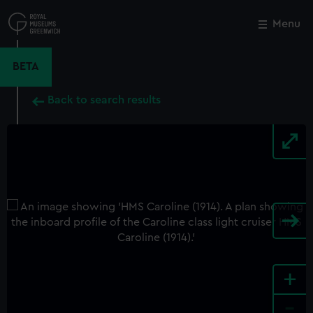
Skip
to
Menu
Close
M
main
content
BETA
Back to search results
+
-