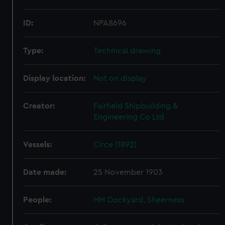
ID:
NPA8696
Type:
Technical drawing
Display location:
Not on display
Creator:
Fairfield Shipbuilding &
Engineering Co Ltd
Vessels:
Circe (1892)
Date made:
25 November 1903
People:
HM Dockyard, Sheerness