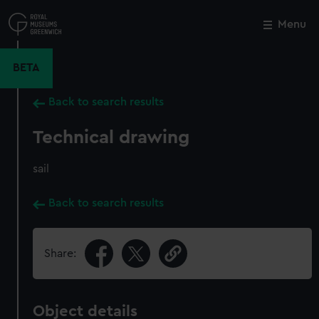
Skip
to
Menu
Close
M
main
content
BETA
Back to search results
Technical drawing
sail
Back to search results
Share:
Object details