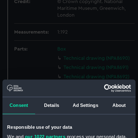
Credit:
© Crown copyright. National
Maritime Museum, Greenwich,
London
Measurements:
1:192
Parts:
Box
Technical drawing (NPA8690)
Technical drawing (NPA8691)
Technical drawing (NPA8692)
Technical drawing (NPA8693)
Technical drawing (NPA8694)
Technical drawing (NPA8695)
Consent
Details
Ad Settings
About
Technical drawing (NPA8696)
Technical drawing (NPA8697)
Responsible use of your data
Technical drawing (NPA8698)
We and
our 1022 partners
process your personal data,