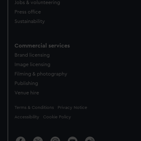
Jobs & volunteering
Press office
Sustainability
Commercial services
Brand licensing
Image licensing
Filming & photography
Publishing
Venue hire
Legal
Terms & Conditions
Privacy Notice
Accessibility
Cookie Policy