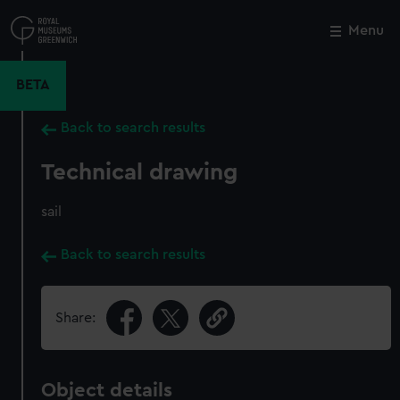
Skip
to
Menu
Close
M
main
content
BETA
Back to search results
Technical drawing
sail
Back to search results
Share:
Object details