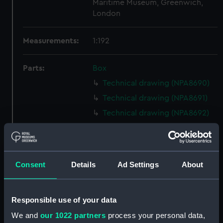
Maritime Museum, Greenwich,
London
Measurements:
1:192
Parts:
Box
Technical drawing (NPA8690)
Technical drawing (NPA8691)
Technical drawing (NPA8692)
Technical drawing (NPA8693)
Technical drawing (NPA8694)
Technical drawing (NPA8695)
Consent
Details
Ad Settings
About
Technical drawing (NPA8696)
Technical drawing (NPA8697)
Responsible use of your data
Technical drawing (NPA8698)
We and
our 1022 partners
process your personal data,
Technical drawing (NPA8699)