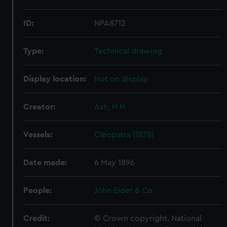
ID:
NPA8712
Type:
Technical drawing
Display location:
Not on display
Creator:
Ash, H H
Vessels:
Cleopatra (1878)
Date made:
6 May 1896
People:
John Elder & Co
Credit:
© Crown copyright. National