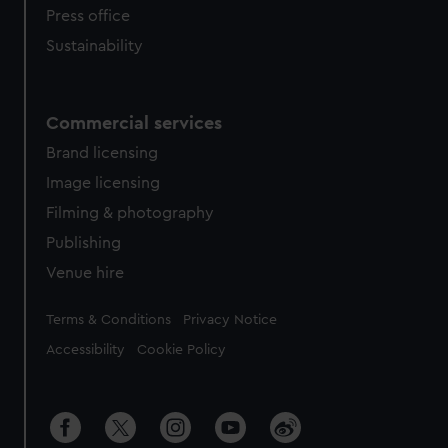
Press office
Sustainability
Commercial services
Brand licensing
Image licensing
Filming & photography
Publishing
Venue hire
Legal
Terms & Conditions
Privacy Notice
Accessibility
Cookie Policy