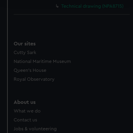
and set your preferences in the
details section
.
Technical drawing (NPA8715)
We use necessary cookies to make our websites work
correctly for you.
We’d like to use additional cookies to remember your
preferences, understand how our website is used, and to
help us improve it. We may also use cookies to tailor our
Our sites
marketing to your interests and deliver embedded content
Cutty Sark
from third-party sources. You can choose to allow all
National Maritime Museum
cookies, change your preferences or opt-out at any time.
Queen's House
Royal Observatory
About us
What we do
Contact us
Jobs & volunteering