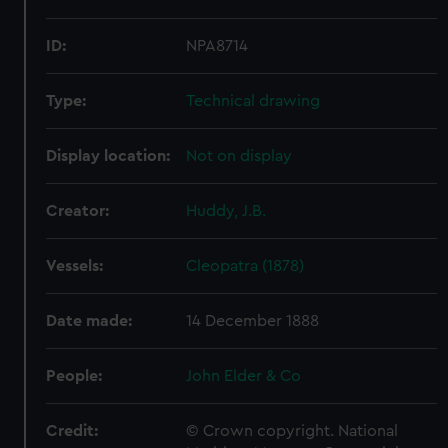
ID:
NPA8714
Type:
Technical drawing
Display location:
Not on display
Creator:
Huddy, J.B.
Vessels:
Cleopatra (1878)
Date made:
14 December 1888
People:
John Elder & Co
Credit:
© Crown copyright. National