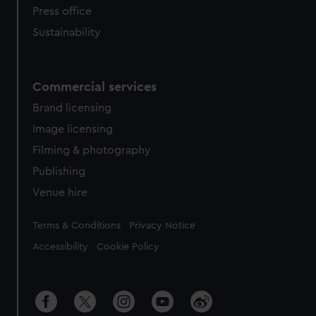
Press office
Sustainability
Commercial services
Brand licensing
Image licensing
Filming & photography
Publishing
Venue hire
Legal
Terms & Conditions
Privacy Notice
Accessibility
Cookie Policy