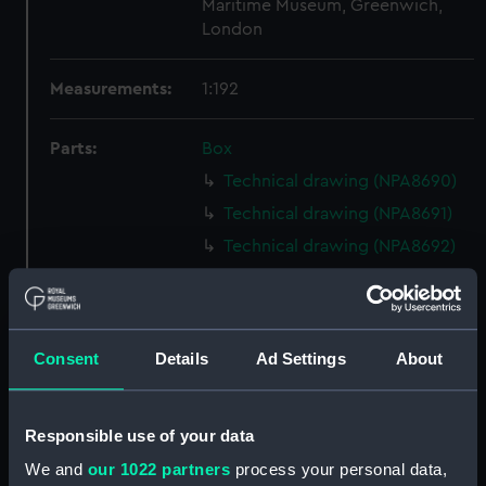
Maritime Museum, Greenwich,
London
Measurements:
1:192
Parts:
Box
Technical drawing (NPA8690)
Technical drawing (NPA8691)
Technical drawing (NPA8692)
Technical drawing (NPA8693)
Technical drawing (NPA8694)
Technical drawing (NPA8695)
Consent
Details
Ad Settings
About
Technical drawing (NPA8696)
Technical drawing (NPA8697)
Responsible use of your data
Technical drawing (NPA8698)
We and
our 1022 partners
process your personal data,
Technical drawing (NPA8699)