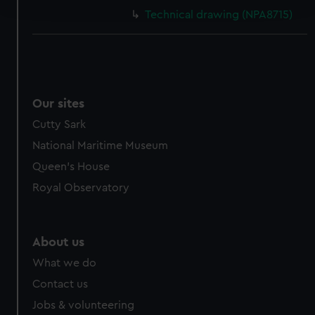
and set your preferences in the
details section
.
Technical drawing (NPA8715)
We use necessary cookies to make our websites work
correctly for you.
We’d like to use additional cookies to remember your
preferences, understand how our website is used, and to
help us improve it. We may also use cookies to tailor our
Our sites
marketing to your interests and deliver embedded content
Cutty Sark
from third-party sources. You can choose to allow all
National Maritime Museum
cookies, change your preferences or opt-out at any time.
Queen's House
Royal Observatory
About us
What we do
Contact us
Jobs & volunteering