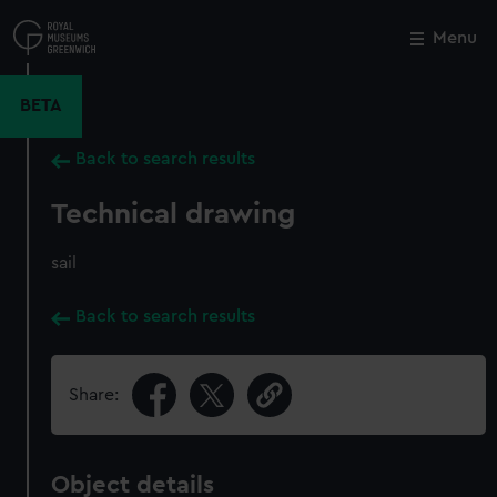
Skip
to
Menu
Close
M
main
content
BETA
Back to search results
Technical drawing
sail
Back to search results
Share:
Object details