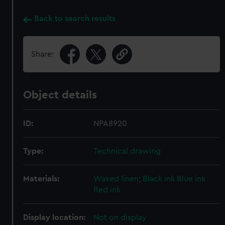
Back to search results
Share:
Object details
ID:
NPA8920
Type:
Technical drawing
Materials:
Waxed linen
;
Black ink
Blue ink
Red ink
Display location:
Not on display