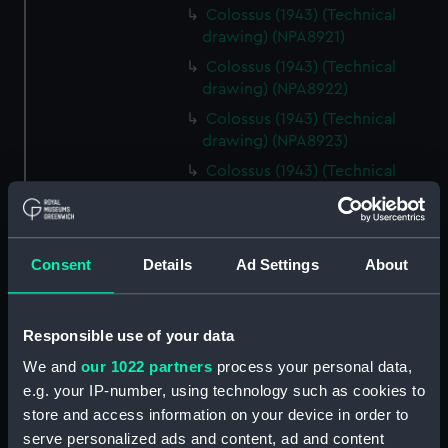
Colossus (1943) (Technical
drawing) (NPA8921)
Colossus (1943) (Technical
drawing) (NPA8922)
Colossus (1943) (Technical
drawing) (NPA8923)
Colossus (1943) (Technical
drawing) (NPA8924)
Colossus 91943) (Technical
drawing) (NPA8925)
Consent
Details
Ad Settings
About
Colossus (1943) (Technical
drawing) (NPA8926)
Colossus (1943) (Technical
Responsible use of your data
drawing) (NPA8927)
We and
our 1022 partners
process your personal data,
Colossus (1943) (Technical
e.g. your IP-number, using technology such as cookies to
drawing) (NPA8928)
store and access information on your device in order to
Colossus (1943) (Technical
serve personalized ads and content, ad and content