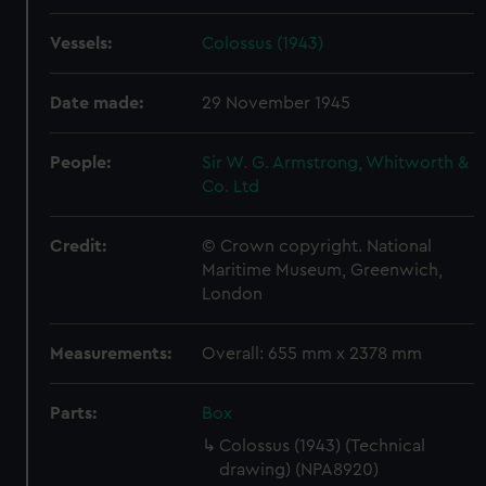
Vessels:
Colossus (1943)
Date made:
29 November 1945
People:
Sir W. G. Armstrong, Whitworth &
Co. Ltd
Credit:
© Crown copyright. National
Maritime Museum, Greenwich,
London
Measurements:
Overall: 655 mm x 2378 mm
Parts:
Box
Colossus (1943) (Technical
drawing) (NPA8920)