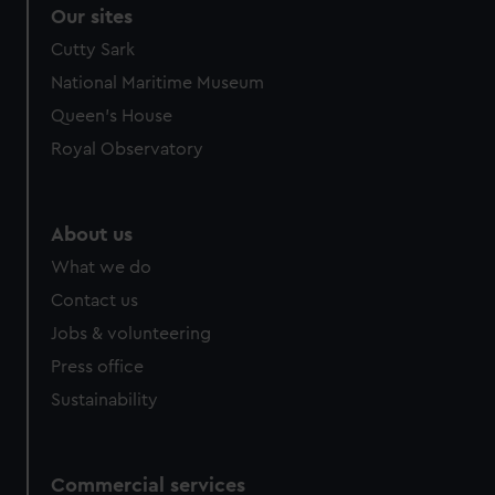
Our sites
Cutty Sark
National Maritime Museum
Queen's House
Royal Observatory
About us
What we do
Contact us
Jobs & volunteering
Press office
Sustainability
Commercial services