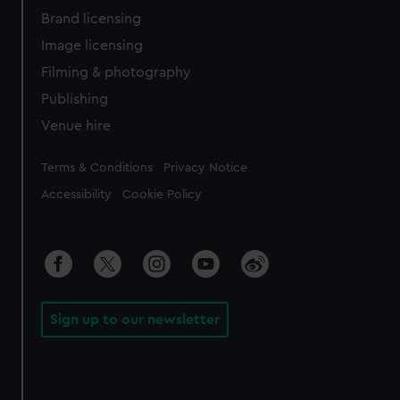
Brand licensing
Image licensing
Filming & photography
Publishing
Venue hire
Legal
Terms & Conditions
Privacy Notice
Accessibility
Cookie Policy
Sign up to our newsletter