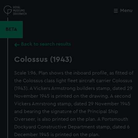
Skip
to
Menu
Close
M
main
content
BETA
Back to search results
Colossus (1943)
Scale 1:96. Plan shows the inboard profile, as fitted of
the Colossus class light fleet aircraft carrier Colossus
(1943). A Vickers Armstrong builders stamp, dated 29
November 1945 is printed on the drawing. A second
Vickers Amrstrong stamp, dated 29 November 1945
and bearing the signature of the Principal Ship
Overseer, is also printed on the plan. A Portsmouth
Dockyard Constructive Department stamp, dated 6
December 1945 is printed on the plan.