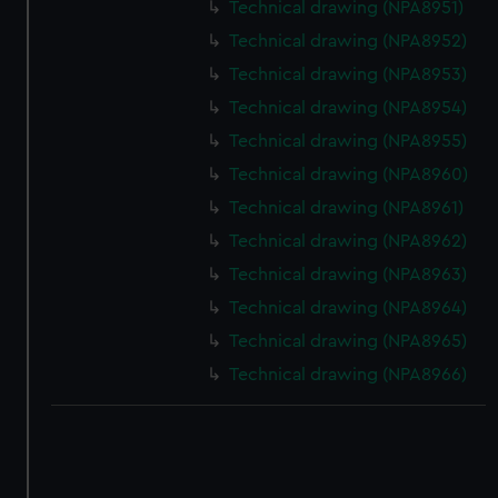
correctly for you.
Technical drawing (NPA8951)
We’d like to use additional cookies to remember your
Technical drawing (NPA8952)
preferences, understand how our website is used, and to
Technical drawing (NPA8953)
help us improve it. We may also use cookies to tailor our
Technical drawing (NPA8954)
marketing to your interests and deliver embedded content
from third-party sources. You can choose to allow all
Technical drawing (NPA8955)
cookies, change your preferences or opt-out at any time.
Technical drawing (NPA8960)
Technical drawing (NPA8961)
Technical drawing (NPA8962)
Technical drawing (NPA8963)
Technical drawing (NPA8964)
Technical drawing (NPA8965)
Technical drawing (NPA8966)