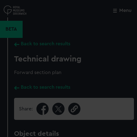
Skip
to
Menu
Close
M
main
content
BETA
Back to search results
Technical drawing
Forward section plan
Back to search results
Share:
Object details