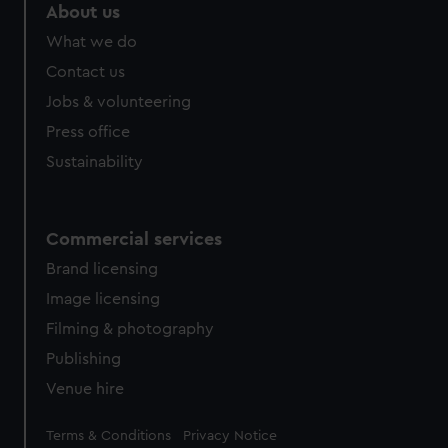
About us
What we do
Contact us
Jobs & volunteering
Press office
Sustainability
Commercial services
Brand licensing
Image licensing
Filming & photography
Publishing
Venue hire
Legal
Terms & Conditions
Privacy Notice