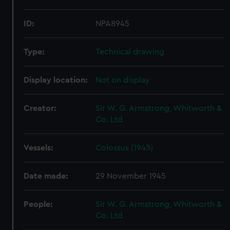
ID:
NPA8945
Type:
Technical drawing
Display location:
Not on display
Creator:
Sir W. G. Armstrong, Whitworth &
Co. Ltd
Vessels:
Colossus (1943)
Date made:
29 November 1945
People:
Sir W. G. Armstrong, Whitworth &
Co. Ltd