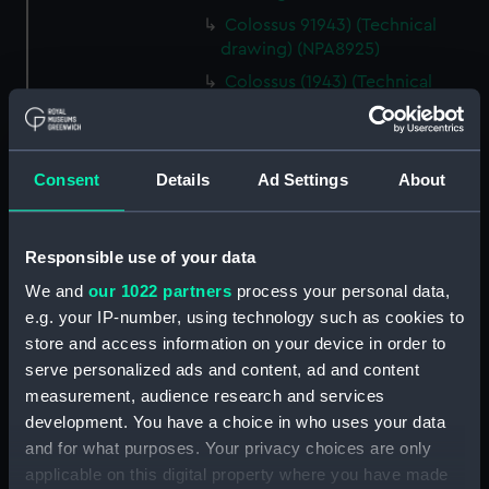
Colossus 91943) (Technical
drawing) (NPA8925)
Colossus (1943) (Technical
drawing) (NPA8926)
Colossus (1943) (Technical
drawing) (NPA8927)
Consent
Details
Ad Settings
About
Colossus (1943) (Technical
drawing) (NPA8928)
Colossus (1943) (Technical
Responsible use of your data
drawing) (NPA8929)
We and
our 1022 partners
process your personal data,
Technical drawing (NPA8937)
e.g. your IP-number, using technology such as cookies to
Technical drawing (NPA8938)
store and access information on your device in order to
serve personalized ads and content, ad and content
Technical drawing (NPA8939)
measurement, audience research and services
Technical drawing (NPA8940)
development. You have a choice in who uses your data
Technical drawing (NPA8941)
and for what purposes. Your privacy choices are only
Technical drawing (NPA8942)
applicable on this digital property where you have made