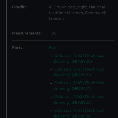
Credit:
© Crown copyright. National
Maritime Museum, Greenwich,
London
Measurements:
1:96
Parts:
Box
Colossus (1943) (Technical
drawing) (NPA8920)
Colossus (1943) (Technical
drawing) (NPA8921)
Colossus (1943) (Technical
drawing) (NPA8922)
Colossus (1943) (Technical
drawing) (NPA8923)
Colossus (1943) (Technical
drawing) (NPA8924)