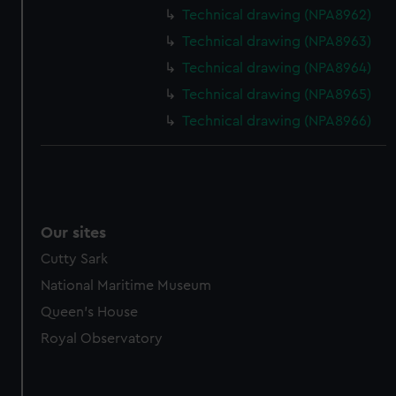
marketing to your interests and deliver embedded content
Technical drawing (NPA8962)
from third-party sources. You can choose to allow all
Technical drawing (NPA8963)
cookies, change your preferences or opt-out at any time.
Technical drawing (NPA8964)
Technical drawing (NPA8965)
Technical drawing (NPA8966)
Our sites
Cutty Sark
National Maritime Museum
Queen's House
Royal Observatory