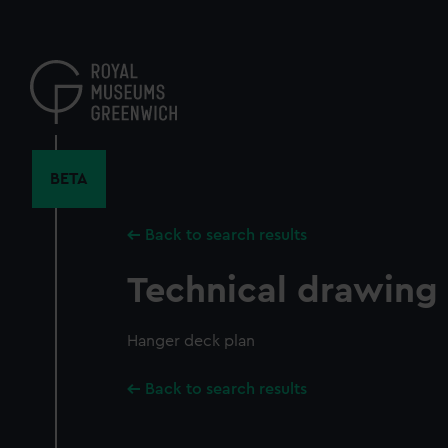
Skip
to
main
content
BETA
Back to search results
Technical drawing
Hanger deck plan
Back to search results