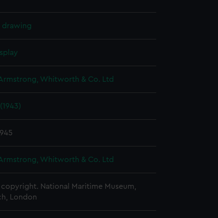
l drawing
splay
 Armstrong, Whitworth & Co. Ltd
(1943)
1945
 Armstrong, Whitworth & Co. Ltd
copyright. National Maritime Museum,
h, London