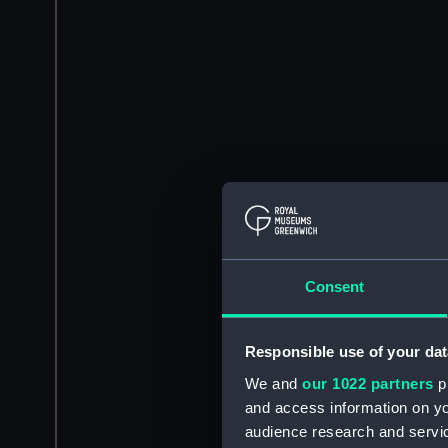
Consent
Responsible use of your dat
We and
our 1022 partners
pr
and access information on yo
audience research and servi