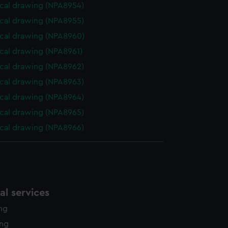
cal drawing (NPA8954)
cal drawing (NPA8955)
cal drawing (NPA8960)
cal drawing (NPA8961)
cal drawing (NPA8962)
cal drawing (NPA8963)
cal drawing (NPA8964)
cal drawing (NPA8965)
cal drawing (NPA8966)
l services
ing
ing