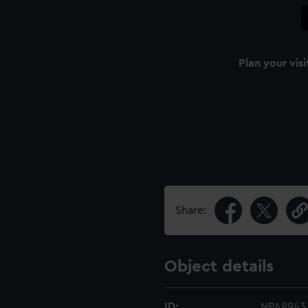
Plan your visi
Share:
Object details
ID:
NPA8943