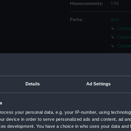
Measurements:
1:96
Parts:
Box
Coloss
Coloss
Coloss
Coloss
Coloss
Coloss
Coloss
Details
Ad Settings
Coloss
Coloss
a
Coloss
ocess your personal data, e.g. your IP-number, using technolog
Techni
ur device in order to serve personalized ads and content, ad a
Techni
ces development. You have a choice in who uses your data and 