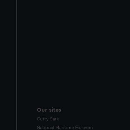
Our sites
Cutty Sark
National Maritime Museum