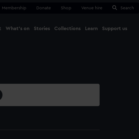
Membership
Donate
Shop
Venue hire
Search
t
What's on
Stories
Collections
Learn
Support us
Ma
Close