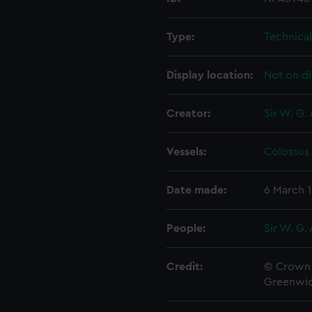
Type:
Technica
Display location:
Not on di
Creator:
Sir W. G.
Vessels:
Colossus 
Date made:
6 March 
People:
Sir W. G.
Credit:
© Crown 
Greenwic