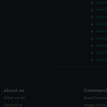
Techni
Techni
Techni
Techni
Techni
Techni
Techni
Techni
Techni
About us
Commercia
What we do
Brand licens
Contact us
Image licens