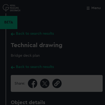
Skip
to
Menu
Close
M
main
content
BETA
Back to search results
Technical drawing
Bridge deck plan
Back to search results
Share:
Object details