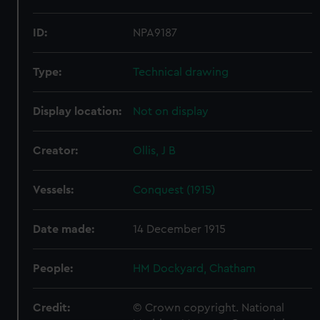
ID:
NPA9187
Type:
Technical drawing
Display location:
Not on display
Creator:
Ollis, J B
Vessels:
Conquest (1915)
Date made:
14 December 1915
People:
HM Dockyard, Chatham
Credit:
© Crown copyright. National