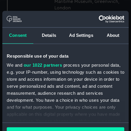
Maritime Museum, Greenwich,
London
Measurements:
1:48
Consent
Details
Ad Settings
About
Parts:
Box
Technical drawing (NPA9186)
Responsible use of your data
Technical drawing (NPA9187)
We and
our 1022 partners
process your personal data,
Technical drawing (NPA9188)
e.g. your IP-number, using technology such as cookies to
Technical drawing (NPA9189)
store and access information on your device in order to
Technical drawing (NPA9190)
serve personalized ads and content, ad and content
Technical drawing (NPA9191)
measurement, audience research and services
development. You have a choice in who uses your data
Technical drawing (NPA9192)
and for what purposes. Your privacy choices are only
Technical drawing (NPA9207)
applicable on this digital property where you have made
Technical drawing (NPA9241)
your choices. You can change or withdraw your consent
Technical drawing (NPA9242)
any time from the Cookie Declaration or by clicking on