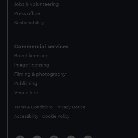
cookies, change your preferences or opt-out at any time.
Jobs & volunteering
Press office
Sustainability
Commercial services
Brand licensing
Image licensing
Filming & photography
Publishing
Venue hire
Legal
Terms & Conditions
Privacy Notice
Accessibility
Cookie Policy