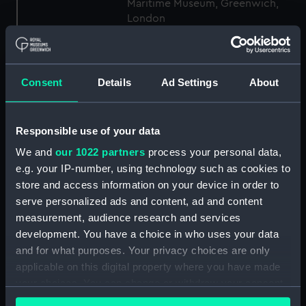
Maritime Museum, Greenwich,
London
Measurements:
1:48
Consent
Details
Ad Settings
About
Parts:
Box
Technical drawing (NPA9186)
Responsible use of your data
Technical drawing (NPA9187)
We and
our 1022 partners
process your personal data,
Technical drawing (NPA9188)
e.g. your IP-number, using technology such as cookies to
Technical drawing (NPA9189)
store and access information on your device in order to
Technical drawing (NPA9190)
serve personalized ads and content, ad and content
Technical drawing (NPA9191)
measurement, audience research and services
development. You have a choice in who uses your data
Technical drawing (NPA9192)
and for what purposes. Your privacy choices are only
Technical drawing (NPA9207)
applicable on this digital property where you have made
Technical drawing (NPA9241)
your choices. You can change or withdraw your consent
Technical drawing (NPA9242)
any time from the Cookie Declaration or by clicking on