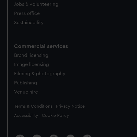
cookies, change your preferences or opt-out at any time.
Jobs & volunteering
Press office
Sustainability
Commercial services
Brand licensing
Image licensing
Filming & photography
Publishing
Venue hire
Legal
Terms & Conditions
Privacy Notice
Accessibility
Cookie Policy