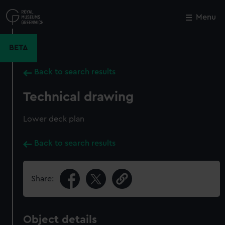
Skip
to
Menu
Close
M
main
content
BETA
Back to search results
Technical drawing
Lower deck plan
Back to search results
Share:
Object details