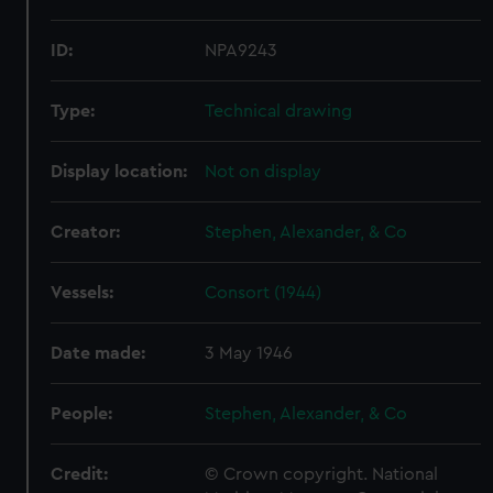
ID:
NPA9243
Type:
Technical drawing
Display location:
Not on display
Creator:
Stephen, Alexander, & Co
Vessels:
Consort (1944)
Date made:
3 May 1946
People:
Stephen, Alexander, & Co
Credit:
© Crown copyright. National