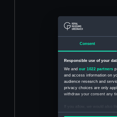
Consent
Responsible use of your dat
We and
our 1022 partners
pr
and access information on yo
audience research and servi
privacy choices are only app
withdraw your consent any tim
If you allow, we would also lik
Collect information a