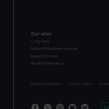
Our sites
Cutty Sark
National Maritime Museum
Queen's House
Royal Observatory
Legal
Terms & Conditions
Privacy Notice
Access
Si