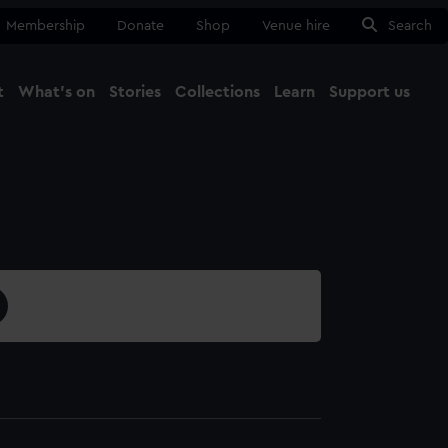
Membership
Donate
Shop
Venue hire
Search
t
What's on
Stories
Collections
Learn
Support us
Ma
Close