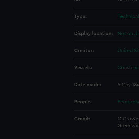
Type:
Technica
Display location:
Not on di
Creator:
United K
Vessels:
Constanc
Date made:
5 May 18
People:
Pembrok
Credit:
© Crown 
Greenwic