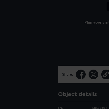
Plan your visi
Share:
Object details
ID:
NPA9193