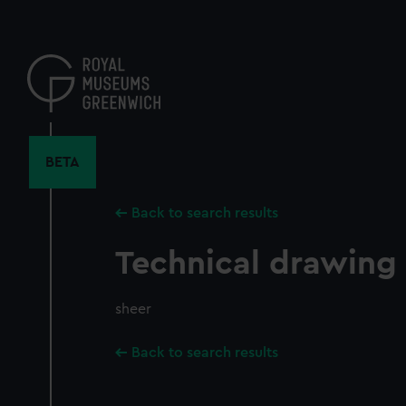
Skip
to
main
content
BETA
Back to search results
Technical drawing
sheer
Back to search results