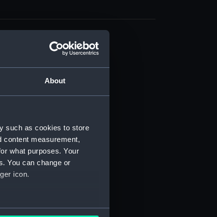
cal drawing (NPA9193)
cal drawing (NPA9194)
cal drawing (NPA9195)
About
cal drawing (NPA9196)
cal drawing (NPA9197)
cal drawing (NPA9198)
y such as cookies to store
cal drawing (NPA9199)
nd content measurement,
cal drawing (NPA9200)
for what purposes. Your
es. You can change or
cal drawing (NPA9201)
ger icon.
cal drawing (NPA9202)
cal drawing (NPA9203)
cal drawing (NPA9204)
several meters