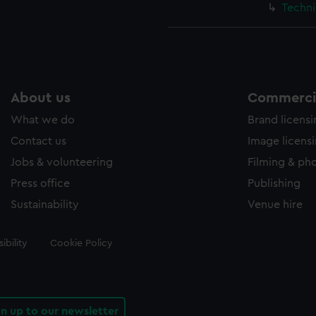
Techni
About us
Commercia
What we do
Brand licens
Contact us
Image licens
Jobs & volunteering
Filming & ph
Press office
Publishing
Sustainability
Venue hire
ibility
Cookie Policy
gn up to our newsletter