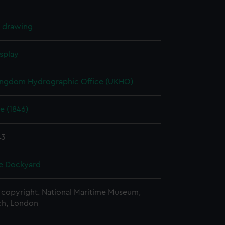
l drawing
splay
ingdom Hydrographic Office (UKHO)
e (1846)
43
e Dockyard
copyright. National Maritime Museum,
h, London