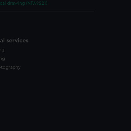
cal drawing (NPA9221)
l services
ing
ing
otography