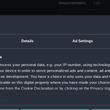
Measurements:
1:48
Parts:
Box
Techni
Techni
Techni
Details
Ad Settings
Techni
Techni
a
Techni
ocess your personal data, e.g. your IP-number, using technolog
Techni
ur device in order to serve personalized ads and content, ad a
Techni
ces development. You have a choice in who uses your data and 
licable on this digital property where you have made your choic
Techni
e from the Cookie Declaration or by clicking on the Privacy trig
Techni
Techni
e to:
Techni
bout your geographical location which can be accurate to within 