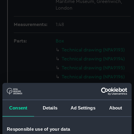
Maritime Museum, Greenwich,
London
Measurements:
1:48
Parts:
Box
Technical drawing (NPA9193)
Technical drawing (NPA9194)
Technical drawing (NPA9195)
Technical drawing (NPA9196)
Technical drawing (NPA9197)
Technical drawing (NPA9198)
Technical drawing (NPA9199)
Consent
Details
Ad Settings
About
Technical drawing (NPA9200)
Technical drawing (NPA9201)
Responsible use of your data
Technical drawing (NPA9202)