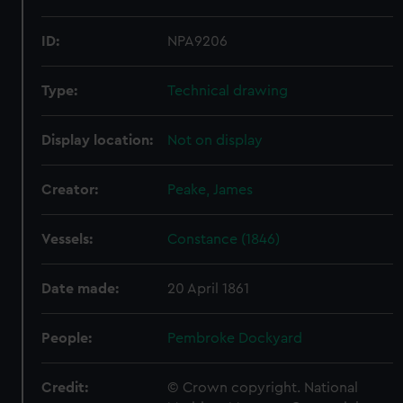
ID:
NPA9206
Type:
Technical drawing
Display location:
Not on display
Creator:
Peake, James
Vessels:
Constance (1846)
Date made:
20 April 1861
People:
Pembroke Dockyard
Credit:
© Crown copyright. National