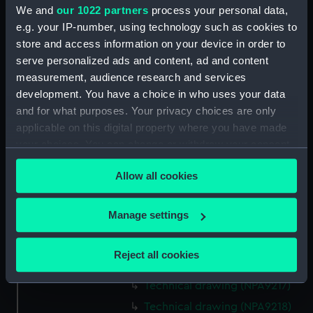
We and
our 1022 partners
process your personal data,
Technical drawing (NPA9203)
e.g. your IP-number, using technology such as cookies to
Technical drawing (NPA9204)
store and access information on your device in order to
Technical drawing (NPA9205)
serve personalized ads and content, ad and content
Technical drawing (NPA9206)
measurement, audience research and services
development. You have a choice in who uses your data
Technical drawing (NPA9208)
and for what purposes. Your privacy choices are only
Technical drawing (NPA9209)
applicable on this digital property where you have made
Technical drawing (NPA9210)
your choices. You can change or withdraw your consent
Technical drawing (NPA9211)
any time from the Cookie Declaration or by clicking on
Allow all cookies
the Privacy trigger icon.
Technical drawing (NPA9212)
Technical drawing (NPA9213)
If you allow, we would also like to:
Manage settings
Technical drawing (NPA9214)
Collect information about your geographical
Technical drawing (NPA9215)
location which can be accurate to within several
Reject all cookies
meters
Technical drawing (NPA9216)
Identify your device by actively scanning it for
Technical drawing (NPA9217)
specific characteristics (fingerprinting)
Technical drawing (NPA9218)