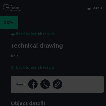
Skip
to
Menu
Close
M
main
content
BETA
Back to search results
Technical drawing
hold
Back to search results
Share:
Object details