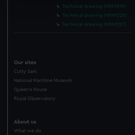
Find out more about how your personal data is processed
Technical drawing (NPA9219)
and set your preferences in the
details section
.
Technical drawing (NPA9220)
We use necessary cookies to make our websites work
Technical drawing (NPA9221)
correctly for you.
We’d like to use additional cookies to remember your
preferences, understand how our website is used, and to
help us improve it. We may also use cookies to tailor our
marketing to your interests and deliver embedded content
Our sites
from third-party sources. You can choose to allow all
Cutty Sark
cookies, change your preferences or opt-out at any time.
National Maritime Museum
Queen's House
Royal Observatory
About us
What we do