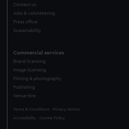
Contact us
Jobs & volunteering
Press office
Sustainability
Commercial services
Brand licensing
Image licensing
Filming & photography
Publishing
Venue hire
Legal
Terms & Conditions
Privacy Notice
Accessibility
Cookie Policy