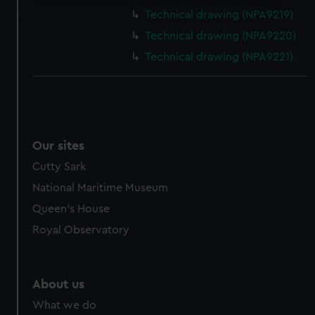
Find out more about how your personal data is processed
Technical drawing (NPA9219)
and set your preferences in the
details section
.
Technical drawing (NPA9220)
We use necessary cookies to make our websites work
Technical drawing (NPA9221)
correctly for you.
We’d like to use additional cookies to remember your
preferences, understand how our website is used, and to
help us improve it. We may also use cookies to tailor our
marketing to your interests and deliver embedded content
Our sites
from third-party sources. You can choose to allow all
Cutty Sark
cookies, change your preferences or opt-out at any time.
National Maritime Museum
Queen's House
Royal Observatory
About us
What we do