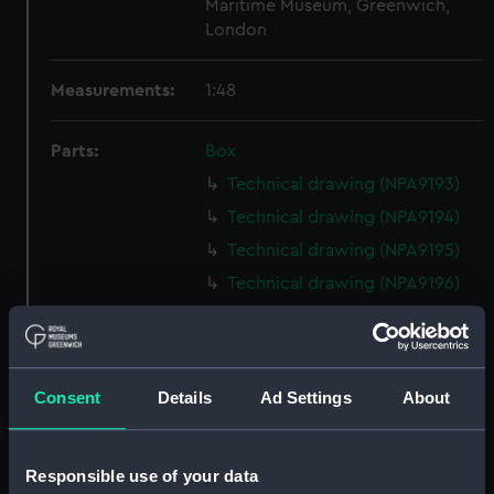
Maritime Museum, Greenwich,
London
Measurements:
1:48
Parts:
Box
Technical drawing (NPA9193)
Technical drawing (NPA9194)
Technical drawing (NPA9195)
Technical drawing (NPA9196)
Technical drawing (NPA9197)
Technical drawing (NPA9198)
Technical drawing (NPA9199)
Consent
Details
Ad Settings
About
Technical drawing (NPA9200)
Technical drawing (NPA9201)
Responsible use of your data
Technical drawing (NPA9202)