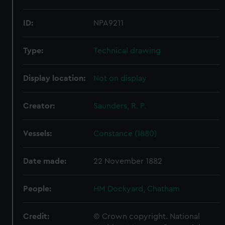
ID:
NPA9211
Type:
Technical drawing
Display location:
Not on display
Creator:
Saunders, R. P.
Vessels:
Constance (1880)
Date made:
22 November 1882
People:
HM Dockyard, Chatham
Credit:
© Crown copyright. National