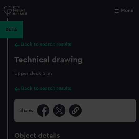
Skip
to
Menu
Close
M
main
content
BETA
Back to search results
Technical drawing
Upper deck plan
Back to search results
Share:
Object details