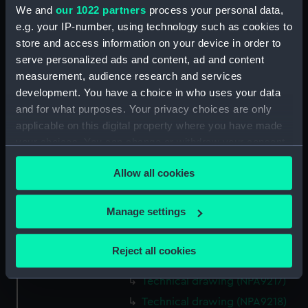
We and
our 1022 partners
process your personal data,
Technical drawing (NPA9203)
e.g. your IP-number, using technology such as cookies to
Technical drawing (NPA9204)
store and access information on your device in order to
Technical drawing (NPA9205)
serve personalized ads and content, ad and content
Technical drawing (NPA9206)
measurement, audience research and services
development. You have a choice in who uses your data
Technical drawing (NPA9208)
and for what purposes. Your privacy choices are only
Technical drawing (NPA9209)
applicable on this digital property where you have made
Technical drawing (NPA9210)
your choices. You can change or withdraw your consent
Technical drawing (NPA9211)
any time from the Cookie Declaration or by clicking on
Allow all cookies
the Privacy trigger icon.
Technical drawing (NPA9212)
Technical drawing (NPA9213)
If you allow, we would also like to:
Manage settings
Technical drawing (NPA9214)
Collect information about your geographical
Technical drawing (NPA9215)
location which can be accurate to within several
Reject all cookies
meters
Technical drawing (NPA9216)
Identify your device by actively scanning it for
Technical drawing (NPA9217)
specific characteristics (fingerprinting)
Technical drawing (NPA9218)