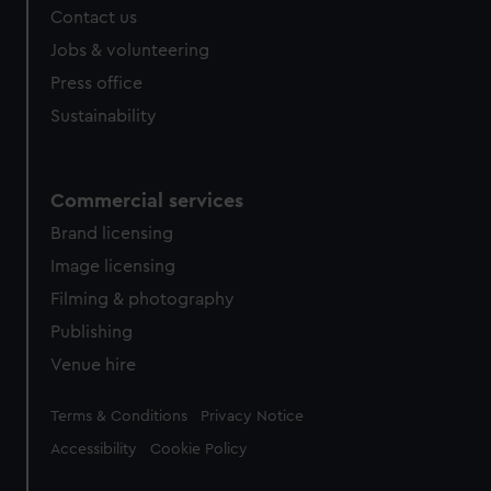
Contact us
Jobs & volunteering
Press office
Sustainability
Commercial services
Brand licensing
Image licensing
Filming & photography
Publishing
Venue hire
Legal
Terms & Conditions
Privacy Notice
Accessibility
Cookie Policy