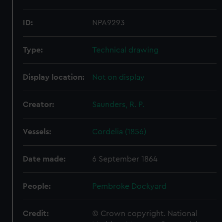
ID:
NPA9293
Type:
Technical drawing
Display location:
Not on display
Creator:
Saunders, R. P.
Vessels:
Cordelia (1856)
Date made:
6 September 1864
People:
Pembroke Dockyard
Credit:
© Crown copyright. National