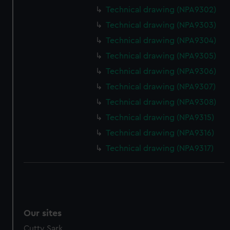
We’d like to use additional cookies to remember your
Technical drawing (NPA9302)
preferences, understand how our website is used, and to
Technical drawing (NPA9303)
help us improve it. We may also use cookies to tailor our
marketing to your interests and deliver embedded content
Technical drawing (NPA9304)
from third-party sources. You can choose to allow all
Technical drawing (NPA9305)
cookies, change your preferences or opt-out at any time.
Technical drawing (NPA9306)
Technical drawing (NPA9307)
Technical drawing (NPA9308)
Technical drawing (NPA9315)
Technical drawing (NPA9316)
Technical drawing (NPA9317)
Our sites
Cutty Sark