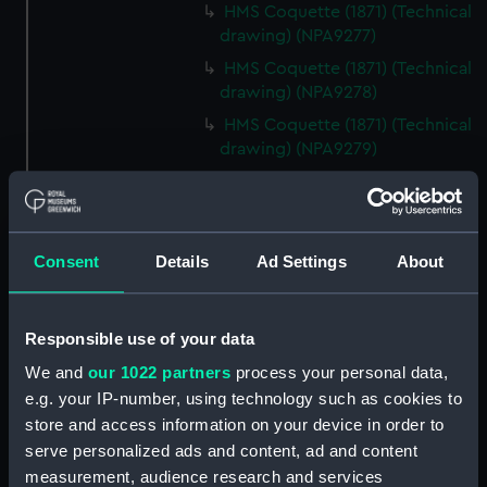
HMS Coquette (1871) (Technical
drawing) (NPA9277)
HMS Coquette (1871) (Technical
drawing) (NPA9278)
HMS Coquette (1871) (Technical
drawing) (NPA9279)
Coquette (1871) (Technical
drawing) (NPA9280)
Ariel class composite gunboats
Consent
Details
Ad Settings
About
(1871-3) (Technical drawing)
(NPA9281)
Ariel class composite gunboats
Responsible use of your data
(Technical drawing) (NPA9282)
We and
our 1022 partners
process your personal data,
Technical drawing (NPA9283)
e.g. your IP-number, using technology such as cookies to
Technical drawing (NPA9284)
store and access information on your device in order to
Technical drawing (NPA9285)
serve personalized ads and content, ad and content
Technical drawing (NPA9286)
measurement, audience research and services