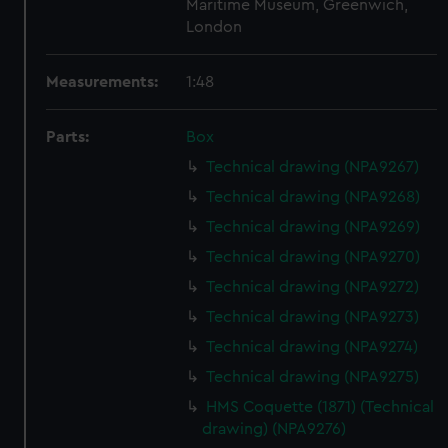
Maritime Museum, Greenwich,
London
Measurements:
1:48
Parts:
Box
Technical drawing (NPA9267)
Technical drawing (NPA9268)
Technical drawing (NPA9269)
Technical drawing (NPA9270)
Technical drawing (NPA9272)
Technical drawing (NPA9273)
Technical drawing (NPA9274)
Technical drawing (NPA9275)
HMS Coquette (1871) (Technical
drawing) (NPA9276)