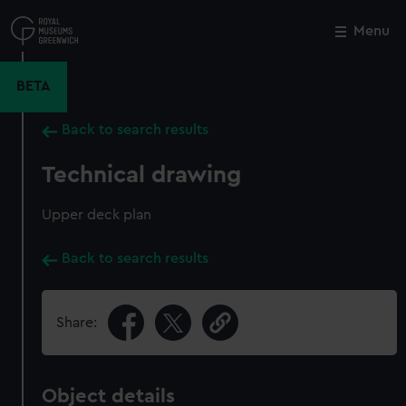
Skip
to
Menu
Close
M
main
content
BETA
Back to search results
Technical drawing
Upper deck plan
Back to search results
Share:
Object details