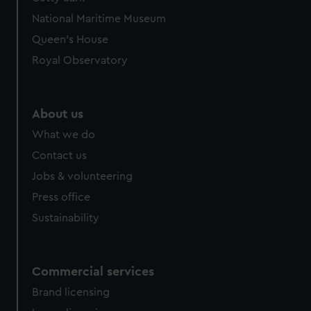
National Maritime Museum
Queen's House
Royal Observatory
About us
What we do
Contact us
Jobs & volunteering
Press office
Sustainability
Commercial services
Brand licensing