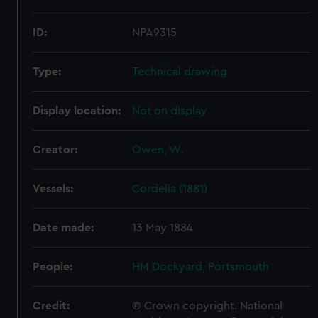
ID:
NPA9315
Type:
Technical drawing
Display location:
Not on display
Creator:
Owen, W.
Vessels:
Cordelia (1881)
Date made:
13 May 1884
People:
HM Dockyard, Portsmouth
Credit:
© Crown copyright. National