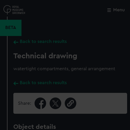
Skip
to
Menu
Close
M
main
content
BETA
Back to search results
Technical drawing
watertight compartments, general arrangement
Back to search results
Share:
Object details