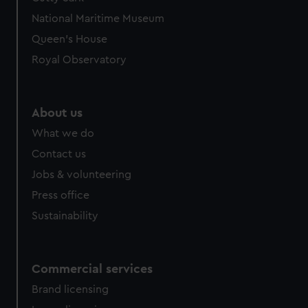
National Maritime Museum
Queen's House
Royal Observatory
About us
What we do
Contact us
Jobs & volunteering
Press office
Sustainability
Commercial services
Brand licensing