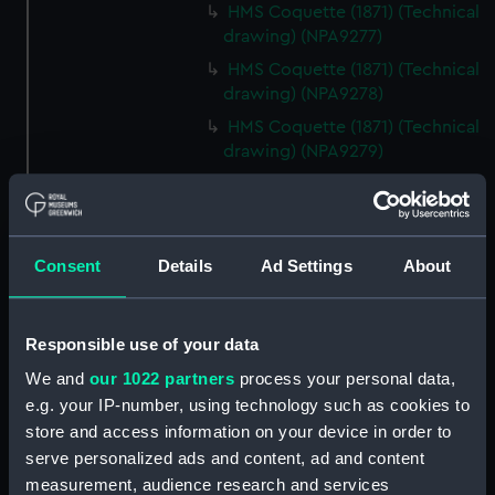
HMS Coquette (1871) (Technical
drawing) (NPA9277)
HMS Coquette (1871) (Technical
drawing) (NPA9278)
HMS Coquette (1871) (Technical
drawing) (NPA9279)
Coquette (1871) (Technical
drawing) (NPA9280)
Ariel class composite gunboats
Consent
Details
Ad Settings
About
(1871-3) (Technical drawing)
(NPA9281)
Ariel class composite gunboats
Responsible use of your data
(Technical drawing) (NPA9282)
We and
our 1022 partners
process your personal data,
Technical drawing (NPA9283)
e.g. your IP-number, using technology such as cookies to
Technical drawing (NPA9284)
store and access information on your device in order to
Technical drawing (NPA9285)
serve personalized ads and content, ad and content
Technical drawing (NPA9286)
measurement, audience research and services