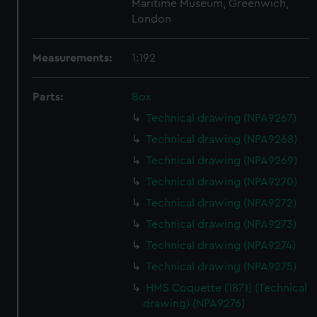
Maritime Museum, Greenwich,
London
Measurements:
1:192
Parts:
Box
Technical drawing (NPA9267)
Technical drawing (NPA9268)
Technical drawing (NPA9269)
Technical drawing (NPA9270)
Technical drawing (NPA9272)
Technical drawing (NPA9273)
Technical drawing (NPA9274)
Technical drawing (NPA9275)
HMS Coquette (1871) (Technical
drawing) (NPA9276)