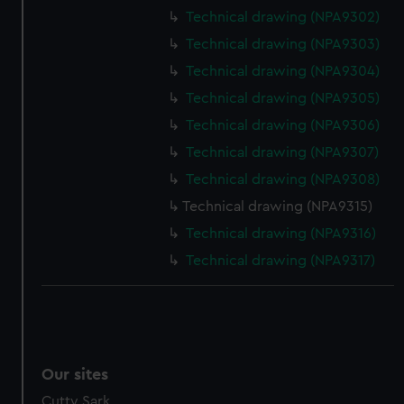
We’d like to use additional cookies to remember your
Technical drawing (NPA9302)
preferences, understand how our website is used, and to
Technical drawing (NPA9303)
help us improve it. We may also use cookies to tailor our
marketing to your interests and deliver embedded content
Technical drawing (NPA9304)
from third-party sources. You can choose to allow all
Technical drawing (NPA9305)
cookies, change your preferences or opt-out at any time.
Technical drawing (NPA9306)
Technical drawing (NPA9307)
Technical drawing (NPA9308)
Technical drawing (NPA9315)
Technical drawing (NPA9316)
Technical drawing (NPA9317)
Our sites
Cutty Sark