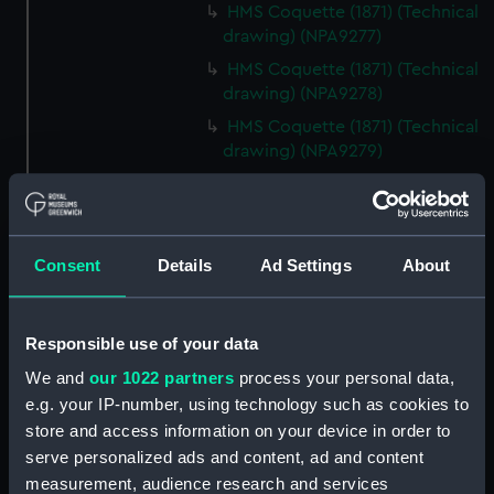
HMS Coquette (1871) (Technical
drawing) (NPA9277)
HMS Coquette (1871) (Technical
drawing) (NPA9278)
HMS Coquette (1871) (Technical
drawing) (NPA9279)
Coquette (1871) (Technical
drawing) (NPA9280)
Ariel class composite gunboats
Consent
Details
Ad Settings
About
(1871-3) (Technical drawing)
(NPA9281)
Ariel class composite gunboats
Responsible use of your data
(Technical drawing) (NPA9282)
We and
our 1022 partners
process your personal data,
Technical drawing (NPA9283)
e.g. your IP-number, using technology such as cookies to
Technical drawing (NPA9284)
store and access information on your device in order to
Technical drawing (NPA9285)
serve personalized ads and content, ad and content
Technical drawing (NPA9286)
measurement, audience research and services