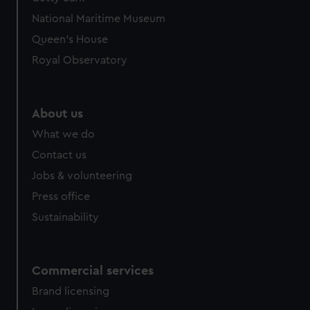
National Maritime Museum
Queen's House
Royal Observatory
About us
What we do
Contact us
Jobs & volunteering
Press office
Sustainability
Commercial services
Brand licensing