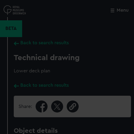
Skip
to
Menu
Close
M
main
content
BETA
Back to search results
Technical drawing
Lower deck plan
Back to search results
Share:
Object details