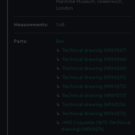
Maritime Museum, Greenwich,
London
Measurements:
1:48
Parts:
Box
Technical drawing (NPA9267)
Technical drawing (NPA9268)
Technical drawing (NPA9269)
Technical drawing (NPA9270)
Technical drawing (NPA9272)
Technical drawing (NPA9273)
Technical drawing (NPA9274)
Technical drawing (NPA9275)
HMS Coquette (1871) (Technical
drawing) (NPA9276)