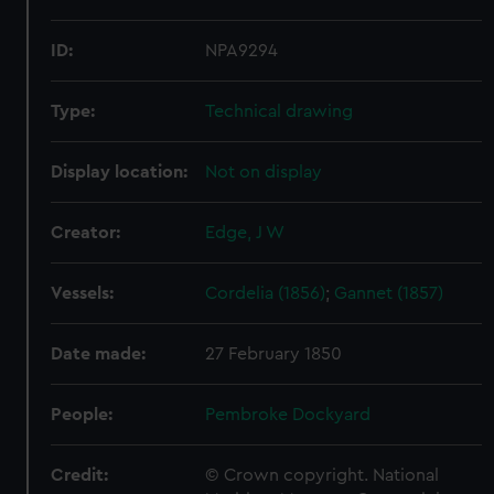
ID:
NPA9294
Type:
Technical drawing
Display location:
Not on display
Creator:
Edge, J W
Vessels:
Cordelia (1856)
;
Gannet (1857)
Date made:
27 February 1850
People:
Pembroke Dockyard
Credit:
© Crown copyright. National