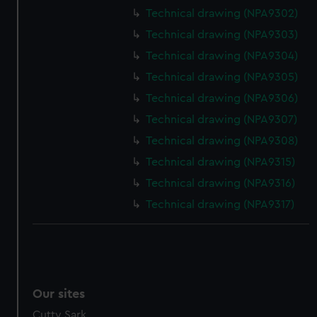
We’d like to use additional cookies to remember your
Technical drawing (NPA9302)
preferences, understand how our website is used, and to
Technical drawing (NPA9303)
help us improve it. We may also use cookies to tailor our
marketing to your interests and deliver embedded content
Technical drawing (NPA9304)
from third-party sources. You can choose to allow all
Technical drawing (NPA9305)
cookies, change your preferences or opt-out at any time.
Technical drawing (NPA9306)
Technical drawing (NPA9307)
Technical drawing (NPA9308)
Technical drawing (NPA9315)
Technical drawing (NPA9316)
Technical drawing (NPA9317)
Our sites
Cutty Sark