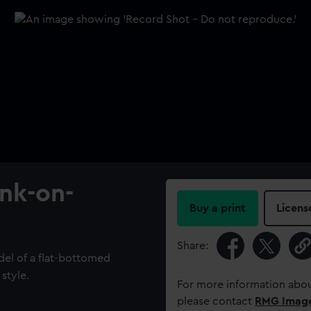
ank-on-
Buy a print
Licens
Share:
del of a flat-bottomed
 style.
For more information abou
please contact
RMG Imag