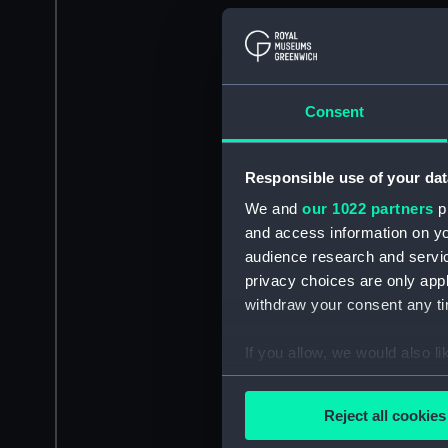
Consent
Responsible use of your dat
We and
our 1022 partners
pr
and access information on yo
audience research and servi
privacy choices are only app
withdraw your consent any tim
If you allow, we would also lik
Collect information a
Identify your device by
Reject all cookies
Find out more about how your