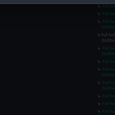
Full h
 make our websites work correctly for you.
Full h
cookies to remember your preferences, understand how our websit
ookies to tailor our marketing to your interests and deliver emb
Full h
e to allow all cookies, change your preferences or opt-out at an
(SLR04
Full hu
(SLR04
Full h
(SLR04
Full h
Full h
(SLR04
Full h
(SLR04
Full h
Full h
Full h