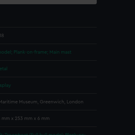
18
 model; Plank-on-frame; Main mast
etal
splay
 Maritime Museum, Greenwich, London
 4 mm x 253 mm x 6 mm