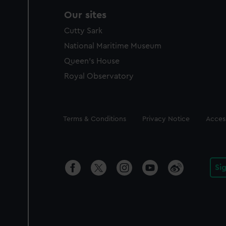
Our sites
Cutty Sark
National Maritime Museum
Queen's House
Royal Observatory
Legal
Terms & Conditions
Privacy Notice
Access
Si