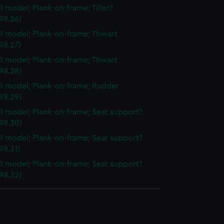
ll model; Plank-on-frame; Tiller?
98.26)
ull model; Plank-on-frame; Thwart
98.27)
ull model; Plank-on-frame; Thwart
98.28)
ull model; Plank-on-frame; Rudder
98.29)
ull model; Plank-on-frame; Seat support?
98.30)
ull model; Plank-on-frame; Seat support?
98.31)
ull model; Plank-on-frame; Seat support?
98.32)