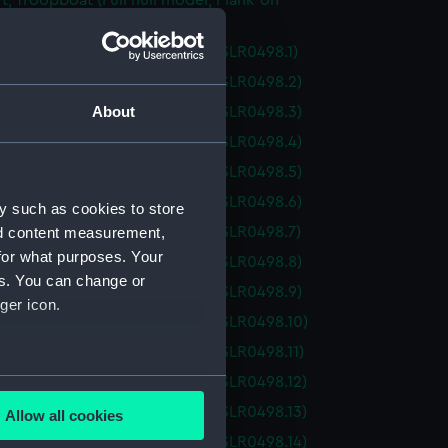
ft; Troopboat (Full hull model; Plank-on-
ull model; Plank-on-frame; Oar (SLR0498.1)
ull model; Plank-on-frame; Oar (SLR0498.2)
About
ull model; Plank-on-frame; Oar (SLR0498.3)
ull model; Plank-on-frame; Oar (SLR0498.4)
ull model; Plank-on-frame; Oar (SLR0498.5)
ull model; Plank-on-frame; Oar (SLR0498.6)
y such as cookies to store
ull model; Plank-on-frame; Oar (SLR0498.7)
nd content measurement,
for what purposes. Your
ull model; Plank-on-frame; Oar (SLR0498.8)
es. You can change or
ull model; Plank-on-frame; Oar (SLR0498.9)
ger icon.
ull model; Plank-on-frame; Oar (SLR0498.10)
ull model; Plank-on-frame; Oar (SLR0498.11)
several meters
ull model; Plank-on-frame; Oar (SLR0498.12)
ull model; Plank-on-frame; Oar (SLR0498.13)
Allow all cookies
ails section
.
ull model; Plank-on-frame; Oar (SLR0498.14)