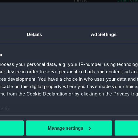
Parts:
Small cra
frame)
Full h
Full h
Details
Ad Settings
Full h
Full h
Full h
a
Full h
ocess your personal data, e.g. your IP-number, using technolog
Full h
ur device in order to serve personalized ads and content, ad a
ces development. You have a choice in who uses your data and 
Full h
licable on this digital property where you have made your choic
Full h
e from the Cookie Declaration or by clicking on the Privacy trig
Full h
Full h
e to:
bout your geographical location which can be accurate to within 
Full h
 actively scanning it for specific characteristics (fingerprinting)
Full h
Manage settings
 personal data is processed and set your preferences in the
det
Full h