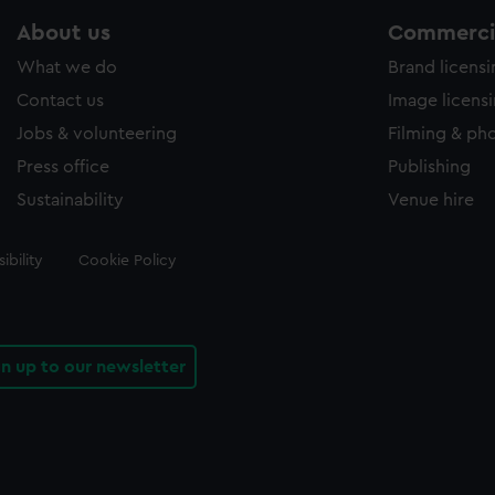
About us
Commercia
What we do
Brand licens
Contact us
Image licens
Jobs & volunteering
Filming & ph
Press office
Publishing
Sustainability
Venue hire
ibility
Cookie Policy
gn up to our newsletter