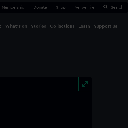
Membership
Donate
Shop
Venue hire
Search
t
What's on
Stories
Collections
Learn
Support us
Ma
Close