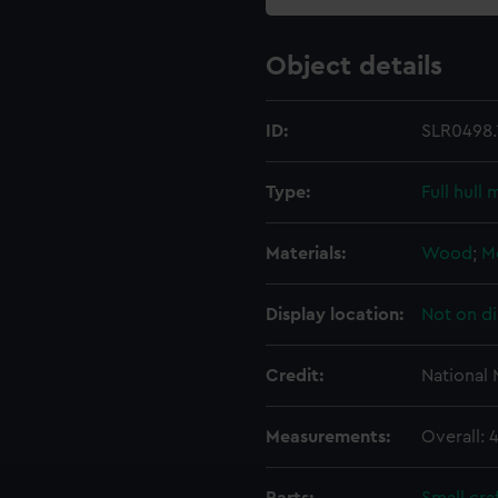
Object details
ID:
SLR0498.
Type:
Full hull
Materials:
Wood
;
M
Display location:
Not on di
Credit:
National
Measurements:
Overall: