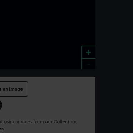
+
-
e an image
t using images from our Collection,
es
.