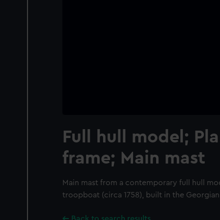
Full hull model; Pl
frame; Main mast
Main mast from a contemporary full hull mo
troopboat (circa 1758), built in the Georgian
Back to search results