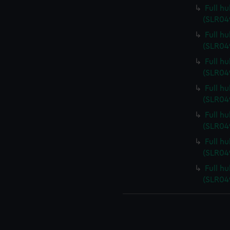
Full hu
(SLR04
Full h
(SLR04
Full h
(SLR04
Full h
(SLR04
Full h
(SLR04
Full h
(SLR04
Full h
(SLR04