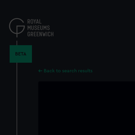
Skip
to
main
content
BETA
Back to search results