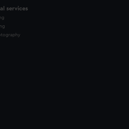
l services
ing
ing
otography