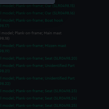
ull model; Plank-on-frame; Oar (SLR0498.15)
ull model; Plank-on-frame; Oar (SLR0498.16)
e is used, and to help us
edded content from third-
ull model; Plank-on-frame; Boat hook
y time.
98.17)
ll model; Plank-on-frame; Main mast
98.18)
ull model; Plank-on-frame; Mizzen mast
98.19)
ull model; Plank-on-frame; Seat (SLR0498.20)
ull model; Plank-on-frame; Unidentified Part
98.21)
ull model; Plank-on-frame; Unidentified Part
98.22)
ull model; Plank-on-frame; Seat (SLR0498.23)
ull model; Plank-on-frame; Seat (SLR0498.24)
ull model; Plank-on-frame; Seat (SLR0498.25)