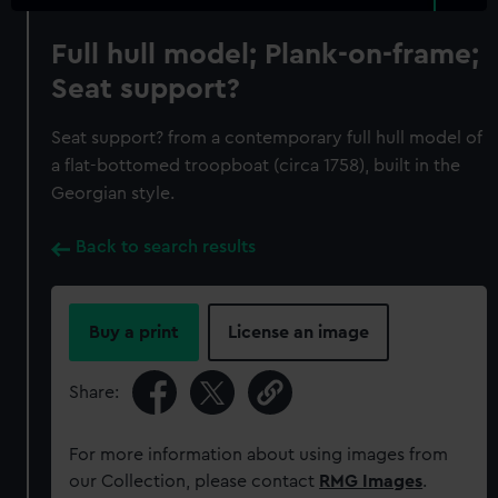
Full hull model; Plank-on-frame;
Seat support?
Seat support? from a contemporary full hull model of
a flat-bottomed troopboat (circa 1758), built in the
Georgian style.
Back to search results
Buy a print
License an image
Share:
For more information about using images from
our Collection, please contact
RMG Images
.