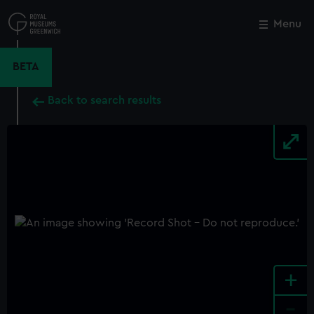
Skip
to
Menu
Close
M
main
content
BETA
Back to search results
+
-