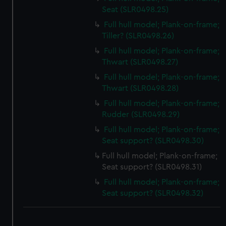
Seat (SLR0498.25)
Full hull model; Plank-on-frame;
Tiller? (SLR0498.26)
Full hull model; Plank-on-frame;
Thwart (SLR0498.27)
Full hull model; Plank-on-frame;
Thwart (SLR0498.28)
Full hull model; Plank-on-frame;
Rudder (SLR0498.29)
Full hull model; Plank-on-frame;
Seat support? (SLR0498.30)
Full hull model; Plank-on-frame;
Seat support? (SLR0498.31)
Full hull model; Plank-on-frame;
Seat support? (SLR0498.32)