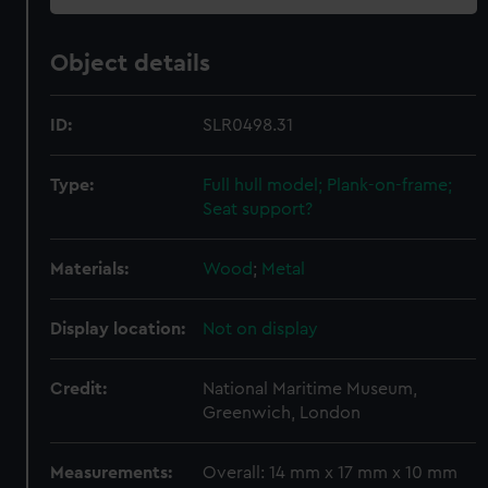
Object details
ID:
SLR0498.31
Type:
Full hull model; Plank-on-frame;
Seat support?
Materials:
Wood
;
Metal
Display location:
Not on display
Credit:
National Maritime Museum,
Greenwich, London
Measurements:
Overall: 14 mm x 17 mm x 10 mm