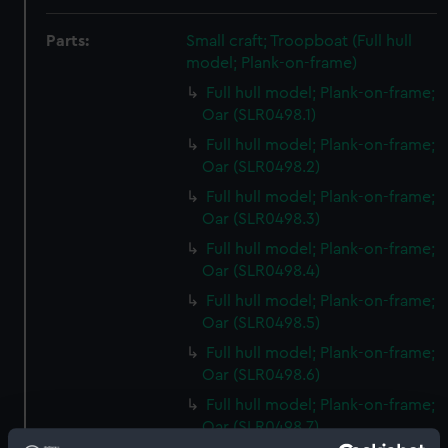
Parts:
Small craft; Troopboat (Full hull
model; Plank-on-frame)
Full hull model; Plank-on-frame;
Oar (SLR0498.1)
Full hull model; Plank-on-frame;
Oar (SLR0498.2)
Full hull model; Plank-on-frame;
Oar (SLR0498.3)
Full hull model; Plank-on-frame;
Oar (SLR0498.4)
Full hull model; Plank-on-frame;
Oar (SLR0498.5)
Full hull model; Plank-on-frame;
Oar (SLR0498.6)
Full hull model; Plank-on-frame;
Oar (SLR0498.7)