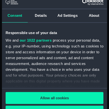
Full hull model; Plank-on-frame;
Oar (SLR0498.8)
Full hull model; Plank-on-frame;
Consent
Details
Ad Settings
About
Oar (SLR0498.9)
Full hull model; Plank-on-frame;
Responsible use of your data
Oar (SLR0498.10)
Full hull model; Plank-on-frame;
We and
our 1022 partners
process your personal data,
Oar (SLR0498.11)
e.g. your IP-number, using technology such as cookies to
store and access information on your device in order to
Full hull model; Plank-on-frame;
serve personalized ads and content, ad and content
Oar (SLR0498.12)
measurement, audience research and services
Full hull model; Plank-on-frame;
development. You have a choice in who uses your data
Oar (SLR0498.13)
and for what purposes. Your privacy choices are only
Full hull model; Plank-on-frame;
applicable on this digital property where you have made
Oar (SLR0498.14)
your choices. You can change or withdraw your consent
Full hull model; Plank-on-frame;
any time from the Cookie Declaration or by clicking on
Oar (SLR0498.15)
Allow all cookies
the Privacy trigger icon.
Full hull model; Plank-on-frame;
Oar (SLR0498.16)