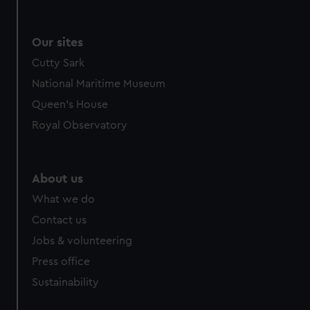
Our sites
Cutty Sark
National Maritime Museum
Queen's House
Royal Observatory
About us
What we do
Contact us
Jobs & volunteering
Press office
Sustainability