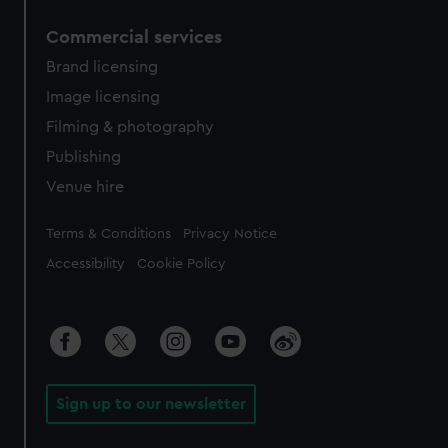
Commercial services
Brand licensing
Image licensing
Filming & photography
Publishing
Venue hire
Legal
Terms & Conditions
Privacy Notice
Accessibility
Cookie Policy
Sign up to our newsletter