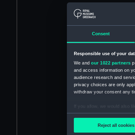
Consent
Responsible use of your dat
We and
our 1022 partners
pr
and access information on yo
audience research and servi
privacy choices are only app
withdraw your consent any tim
If you allow, we would also lik
Collect information a
Identify your device by
Reject all cookies
Find out more about how your