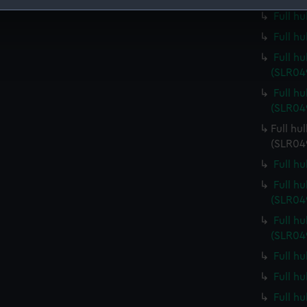
Full h
 make our websites work correctly for you.
Full h
cookies to remember your preferences, understand how our websit
ookies to tailor our marketing to your interests and deliver emb
Full h
e to allow all cookies, change your preferences or opt-out at an
(SLR04
Full h
(SLR04
Full hu
(SLR04
Full h
Full h
(SLR04
Full h
(SLR04
Full h
Full h
Full h