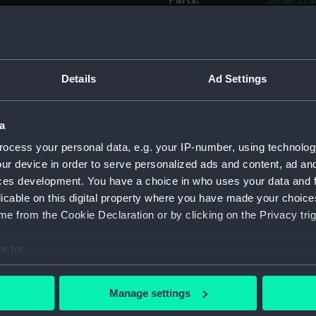
Parts:
Small cra
frame)
Full h
Full h
Details
Ad Settings
Full h
Full h
Full h
a
Full h
ocess your personal data, e.g. your IP-number, using technolog
Full h
ur device in order to serve personalized ads and content, ad a
ces development. You have a choice in who uses your data and 
Full h
licable on this digital property where you have made your choic
Full h
e from the Cookie Declaration or by clicking on the Privacy trig
Full h
Full h
e to:
bout your geographical location which can be accurate to within 
Full h
 actively scanning it for specific characteristics (fingerprinting)
Full h
Manage settings
 personal data is processed and set your preferences in the
det
Full h