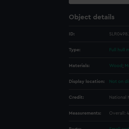
Object details
ID:
SLR0498.
Type:
Full hull
Materials:
Wood
;
M
Display location:
Not on di
Credit:
National
Measurements:
Overall: