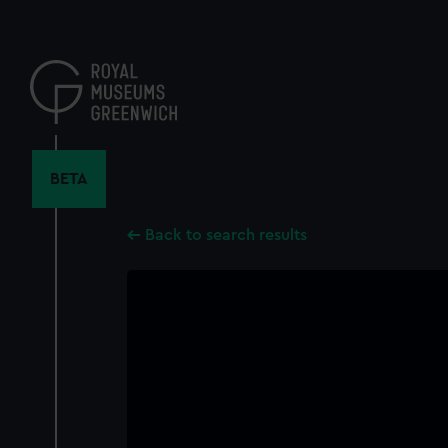
Skip
to
main
content
BETA
Back to search results