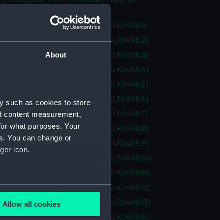
ft; Troopboat (Full hull model; Plank-on-
ull model; Plank-on-frame; Oar (SLR0498.1)
ull model; Plank-on-frame; Oar (SLR0498.2)
About
ull model; Plank-on-frame; Oar (SLR0498.3)
ull model; Plank-on-frame; Oar (SLR0498.4)
ull model; Plank-on-frame; Oar (SLR0498.5)
ull model; Plank-on-frame; Oar (SLR0498.6)
y such as cookies to store
ull model; Plank-on-frame; Oar (SLR0498.7)
nd content measurement,
for what purposes. Your
ull model; Plank-on-frame; Oar (SLR0498.8)
es. You can change or
ull model; Plank-on-frame; Oar (SLR0498.9)
ger icon.
ull model; Plank-on-frame; Oar (SLR0498.10)
ull model; Plank-on-frame; Oar (SLR0498.11)
several meters
ull model; Plank-on-frame; Oar (SLR0498.12)
ull model; Plank-on-frame; Oar (SLR0498.13)
Allow all cookies
ails section
.
ull model; Plank-on-frame; Oar (SLR0498.14)