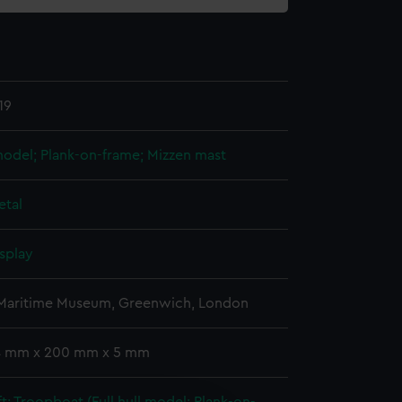
19
 model; Plank-on-frame; Mizzen mast
etal
splay
 Maritime Museum, Greenwich, London
 4 mm x 200 mm x 5 mm