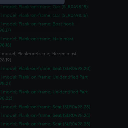
ull model; Plank-on-frame; Oar (SLR0498.15)
ull model; Plank-on-frame; Oar (SLR0498.16)
e is used, and to help us
edded content from third-
ull model; Plank-on-frame; Boat hook
y time.
98.17)
ull model; Plank-on-frame; Main mast
98.18)
ll model; Plank-on-frame; Mizzen mast
98.19)
ull model; Plank-on-frame; Seat (SLR0498.20)
ull model; Plank-on-frame; Unidentified Part
98.21)
ull model; Plank-on-frame; Unidentified Part
98.22)
ull model; Plank-on-frame; Seat (SLR0498.23)
ull model; Plank-on-frame; Seat (SLR0498.24)
ull model; Plank-on-frame; Seat (SLR0498.25)