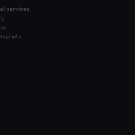
l services
ing
ing
otography