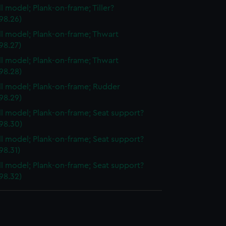
ll model; Plank-on-frame; Tiller?
98.26)
ull model; Plank-on-frame; Thwart
98.27)
ull model; Plank-on-frame; Thwart
98.28)
ull model; Plank-on-frame; Rudder
98.29)
ull model; Plank-on-frame; Seat support?
98.30)
ull model; Plank-on-frame; Seat support?
98.31)
ull model; Plank-on-frame; Seat support?
98.32)