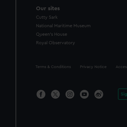
Our sites
Cutty Sark
National Maritime Museum
Queen's House
Royal Observatory
Legal
Terms & Conditions
Privacy Notice
Access
Si