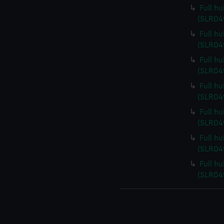
Full hu
(SLR04
Full h
(SLR04
Full h
(SLR04
Full h
(SLR04
Full h
(SLR04
Full h
(SLR04
Full h
(SLR04