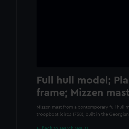
Full hull model; Pl
frame; Mizzen mas
Mizzen mast from a contemporary full hull 
troopboat (circa 1758), built in the Georgian
Back to search results