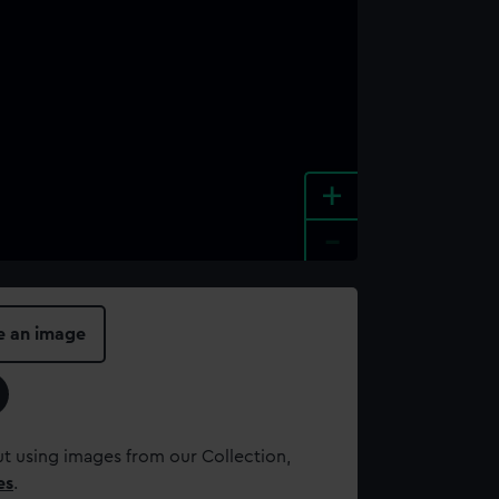
+
-
e an image
t using images from our Collection,
es
.