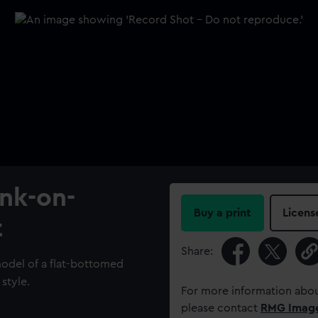
ank-on-
Buy a print
Licens
t
Share:
model of a flat-bottomed
 style.
For more information abou
please contact
RMG Imag