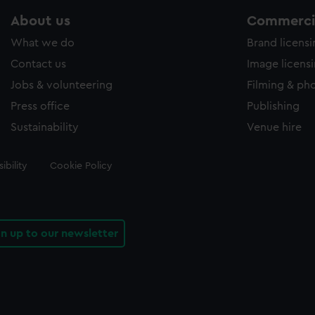
About us
Commercia
What we do
Brand licens
Contact us
Image licens
Jobs & volunteering
Filming & ph
Press office
Publishing
Sustainability
Venue hire
ibility
Cookie Policy
gn up to our newsletter