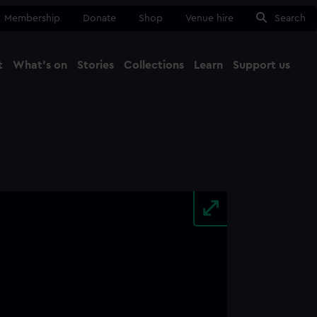
Membership
Donate
Shop
Venue hire
Search
t
What's on
Stories
Collections
Learn
Support us
Ma
Close