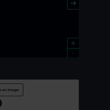
+
-
e an image