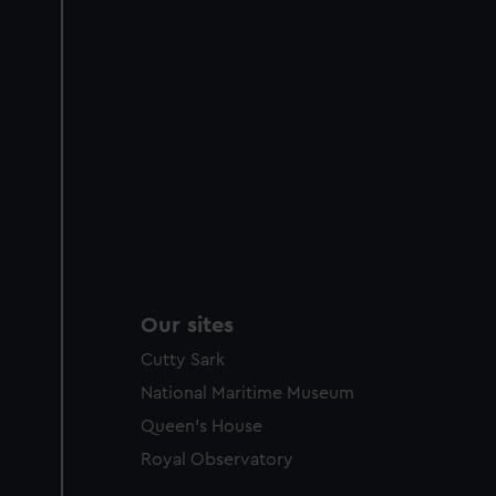
Our sites
Cutty Sark
National Maritime Museum
Queen's House
Royal Observatory