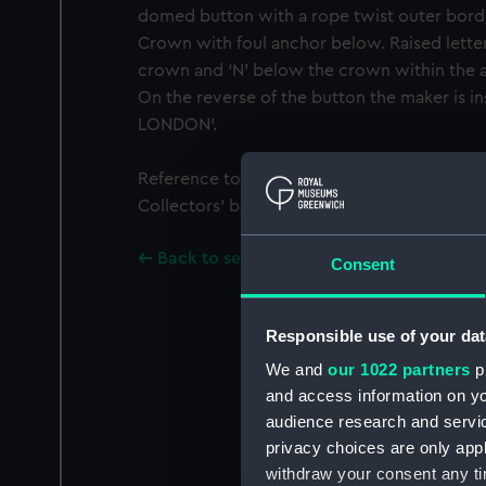
domed button with a rope twist outer borde
Crown with foul anchor below. Raised letter 
crown and ‘N’ below the crown within the an
On the reverse of the button the maker is 
LONDON'.
Reference to the button can be found in ‘Bu
Collectors’ by Gwen Squire 1972 (No. 26, Pla
Back to search results
Consent
Responsible use of your dat
We and
our 1022 partners
pr
and access information on yo
audience research and servi
privacy choices are only app
withdraw your consent any tim