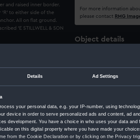
r and raised inner border.
For more information abou
‘R’ to either side of the
please contact
RMG Imag
chor. All on flat ground.
inscribed 'E STILLWELL & SON
Object details
ttons: A Guide for
ID:
UNI6167.3
te 78).
Type:
Button
Details
Ad Settings
Materials:
Brass
;
Ba
a
ocess your personal data, e.g. your IP-number, using technolog
Display location:
Not on di
ur device in order to serve personalized ads and content, ad a
ces development. You have a choice in who uses your data and 
Creator:
Edward St
licable on this digital property where you have made your choic
e from the Cookie Declaration or by clicking on the Privacy trig