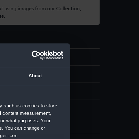
t using images from our Collection,
es
.
About
se metal
Gold
Stamped
y such as cookies to store
splay
nd content measurement,
for what purposes. Your
illwell & Son
es. You can change or
ger icon.