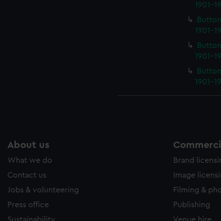
1901-19
Button
1901-19
Button
1901-19
Button
1901-19
About us
Commercia
What we do
Brand licens
Contact us
Image licens
Jobs & volunteering
Filming & ph
Press office
Publishing
Sustainability
Venue hire