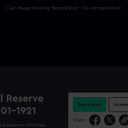
l Reserve
Buy a print
Licens
901-1921
Share:
al Reserve. Gilt brass