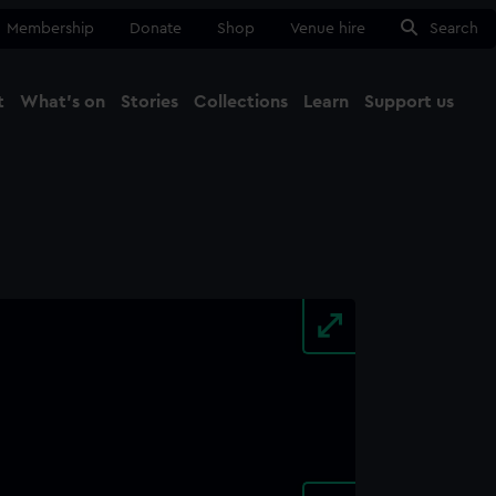
Membership
Donate
Shop
Venue hire
Search
t
What's on
Stories
Collections
Learn
Support us
Ma
Close