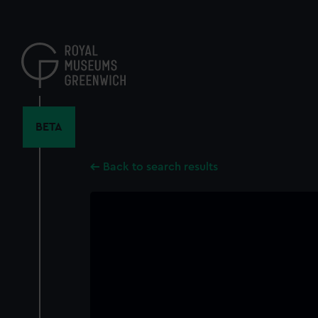
Skip
to
main
content
BETA
Back to search results