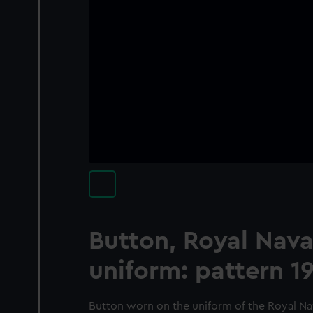
Button, Royal Nava
uniform: pattern 1
Button worn on the uniform of the Royal Nav