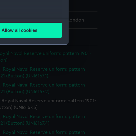
n
several meters
 Maritime Museum, Greenwich, London
Allow all cookies
ails section
.
: 22 mm
oyal Naval Reserve uniform: pattern 1901-
e is used, and to help us
ton)
edded content from third-
, Royal Naval Reserve uniform: pattern
y time.
21 (Button) (UNI6167.1)
, Royal Naval Reserve uniform: pattern
21 (Button) (UNI6167.2)
 Royal Naval Reserve uniform: pattern 1901-
utton) (UNI6167.3)
, Royal Naval Reserve uniform: pattern
21 (Button) (UNI6167.4)
, Royal Naval Reserve uniform: pattern