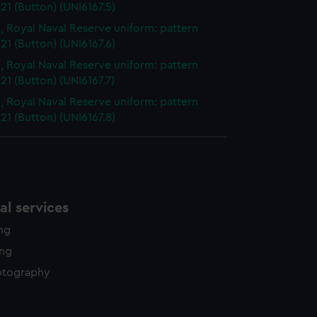
21 (Button) (UNI6167.5)
, Royal Naval Reserve uniform: pattern
21 (Button) (UNI6167.6)
, Royal Naval Reserve uniform: pattern
21 (Button) (UNI6167.7)
, Royal Naval Reserve uniform: pattern
21 (Button) (UNI6167.8)
l services
ing
ing
otography