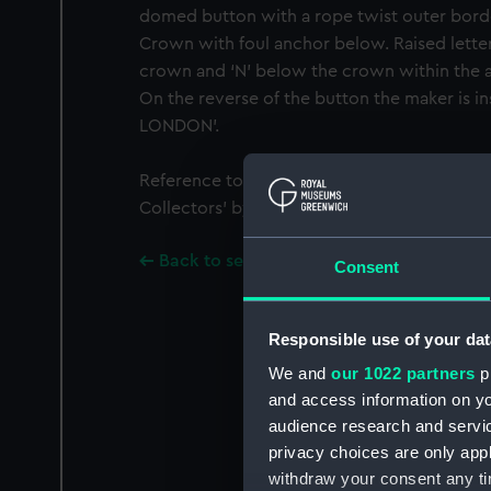
domed button with a rope twist outer borde
Crown with foul anchor below. Raised letter 
crown and ‘N’ below the crown within the an
On the reverse of the button the maker is 
LONDON'.
Reference to the button can be found in ‘Bu
Collectors’ by Gwen Squire 1972 (No. 26, Pla
Back to search results
Consent
Responsible use of your dat
We and
our 1022 partners
pr
and access information on yo
audience research and servi
privacy choices are only app
withdraw your consent any tim