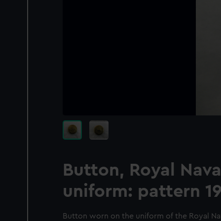
Button, Royal Nava
uniform: pattern 1
Button worn on the uniform of the Royal Nav