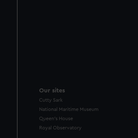
Our sites
Cutty Sark
National Maritime Museum
Queen's House
Royal Observatory