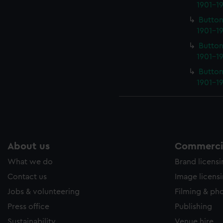
1901-19
Button
1901-19
Button
1901-19
Button
1901-19
About us
Commercia
What we do
Brand licens
Contact us
Image licens
Jobs & volunteering
Filming & ph
Press office
Publishing
Sustainability
Venue hire