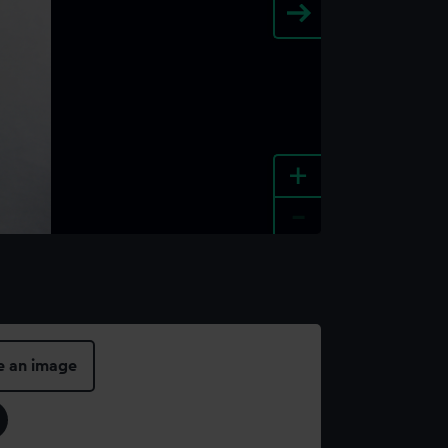
+
-
e an image