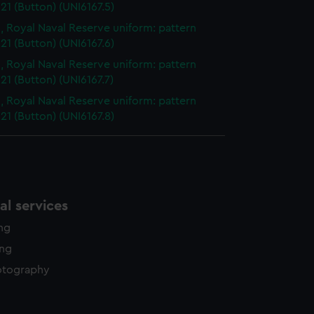
21 (Button) (UNI6167.5)
, Royal Naval Reserve uniform: pattern
21 (Button) (UNI6167.6)
, Royal Naval Reserve uniform: pattern
21 (Button) (UNI6167.7)
, Royal Naval Reserve uniform: pattern
21 (Button) (UNI6167.8)
l services
ing
ing
otography