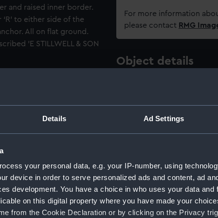
r and raised inner border.
For more information abou
‘R’ to either side of the
please contact
RMG Imag
chor. All on flat ground.
inscribed 'E STILLWELL & SON
Object details
ttons: A Guide for
ID:
UNI6167.1
te 78).
Type:
Button
Details
Ad Settings
Materials:
Brass
;
Ba
a
ocess your personal data, e.g. your IP-number, using technolog
Display location:
Not on di
ur device in order to serve personalized ads and content, ad a
ces development. You have a choice in who uses your data and 
Creator:
Edward St
licable on this digital property where you have made your choic
e from the Cookie Declaration or by clicking on the Privacy trig