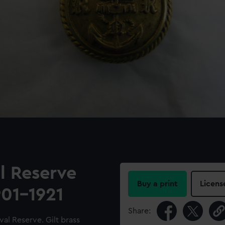
l Reserve
Buy a print
Licens
901-1921
Share:
al Reserve. Gilt brass