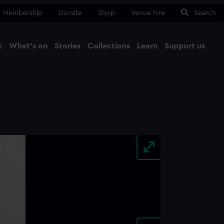
Membership
Donate
Shop
Venue hire
Search
t
What's on
Stories
Collections
Learn
Support us
Ma
Close