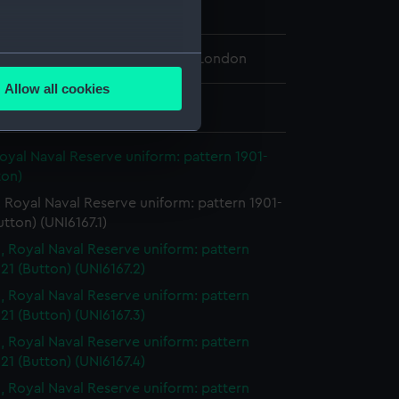
n
several meters
 Maritime Museum, Greenwich, London
Allow all cookies
ails section
.
: 22 mm
oyal Naval Reserve uniform: pattern 1901-
e is used, and to help us
ton)
edded content from third-
 Royal Naval Reserve uniform: pattern 1901-
y time.
utton) (UNI6167.1)
, Royal Naval Reserve uniform: pattern
21 (Button) (UNI6167.2)
, Royal Naval Reserve uniform: pattern
21 (Button) (UNI6167.3)
, Royal Naval Reserve uniform: pattern
21 (Button) (UNI6167.4)
, Royal Naval Reserve uniform: pattern