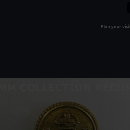
Plan your visi