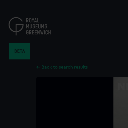
Skip
to
main
content
BETA
Back to search results