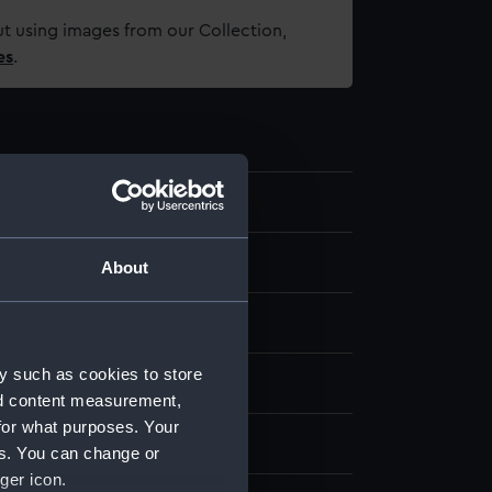
t using images from our Collection,
es
.
About
se metal
Gold
Stamped
y such as cookies to store
splay
nd content measurement,
for what purposes. Your
illwell & Son
es. You can change or
ger icon.