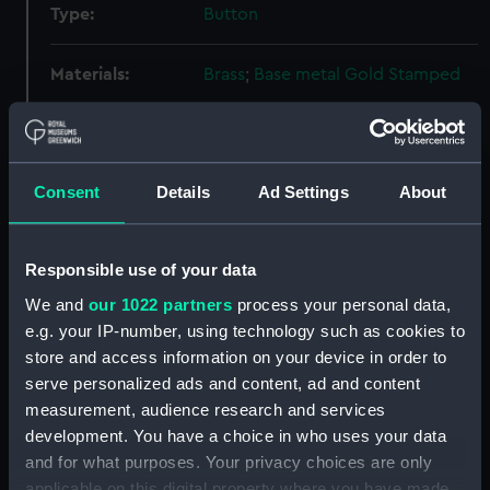
Type:
Button
Materials:
Brass
;
Base metal
Gold
Stamped
Display location:
Not on display
Consent
Details
Ad Settings
About
Creator:
Edward Stillwell & Son
Date made:
Unknown
Responsible use of your data
We and
our 1022 partners
process your personal data,
Credit:
National Maritime Museum,
e.g. your IP-number, using technology such as cookies to
Greenwich, London
store and access information on your device in order to
serve personalized ads and content, ad and content
Measurements:
Diameter: 22 mm
measurement, audience research and services
development. You have a choice in who uses your data
Parts:
Button, Royal Naval Reserve
and for what purposes. Your privacy choices are only
uniform: pattern 1901-1921
applicable on this digital property where you have made