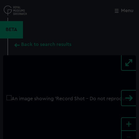
Skip
to
Menu
Close
M
main
content
BETA
Back to search results
+
-