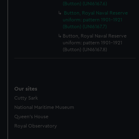
(Button) (UNI6167.6)
marketing to your interests and deliver embedded content
from third-party sources. You can choose to allow all
Button, Royal Naval Reserve
cookies, change your preferences or opt-out at any time.
uniform: pattern 1901-1921
(Button) (UNI6167.7)
Button, Royal Naval Reserve
uniform: pattern 1901-1921
(Button) (UNI6167.8)
Our sites
Cutty Sark
National Maritime Museum
Queen's House
Royal Observatory