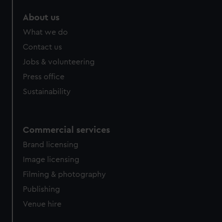
About us
What we do
Contact us
Jobs & volunteering
Press office
Sustainability
Commercial services
Brand licensing
Image licensing
Filming & photography
Publishing
Venue hire