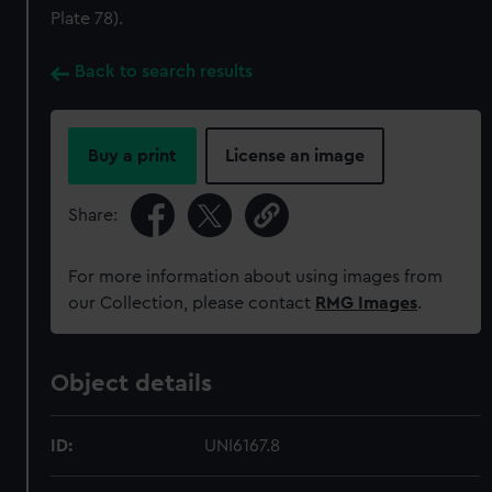
Plate 78).
Back to search results
Buy a print
License an image
Share:
For more information about using images from
our Collection, please contact
RMG Images
.
Object details
ID:
UNI6167.8