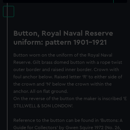
Button, Royal Naval Reserve
uniform: pattern 1901-1921
Button worn on the uniform of the Royal Naval
Reserve. Gilt brass domed button with a rope twist
outer border and raised inner border. Crown with
foul anchor below. Raised letter ‘R’ to either side of
the crown and ‘N’ below the crown within the
anchor. All on flat ground.
On the reverse of the button the maker is inscribed 'E
STILLWELL & SON LONDON'.
Reference to the button can be found in ‘Buttons: A
Guide for Collectors’ by Gwen Squire 1972 (No. 26,