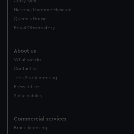
Cutty Sark
National Maritime Museum
Queen's House
Royal Observatory
About us
What we do
Contact us
Jobs & volunteering
Press office
Sustainability
Commercial services
Brand licensing