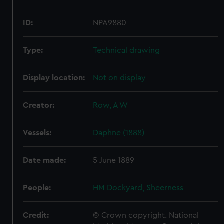
ID:
NPA9880
Type:
Technical drawing
Display location:
Not on display
Creator:
Row, A W
Vessels:
Daphne (1888)
Date made:
5 June 1889
People:
HM Dockyard, Sheerness
Credit:
© Crown copyright. National