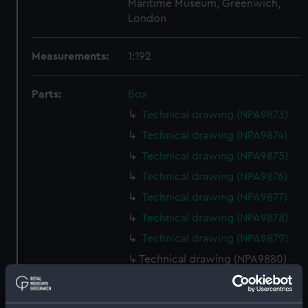
Maritime Museum, Greenwich,
London
Measurements:
1:192
Parts:
Box
Technical drawing (NPA9873)
Technical drawing (NPA9874)
Technical drawing (NPA9875)
Technical drawing (NPA9876)
Technical drawing (NPA9877)
Technical drawing (NPA9878)
Technical drawing (NPA9879)
Technical drawing (NPA9880)
Technical drawing (NPA9881)
Technical drawing (NPA9882)