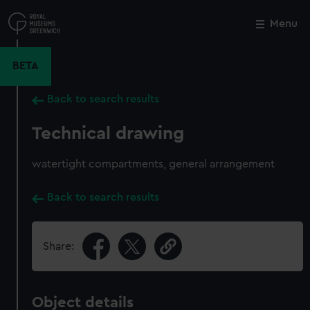
Skip
to
Menu
Close
M
main
content
BETA
Back to search results
Technical drawing
watertight compartments, general arrangement
Back to search results
Share:
Object details