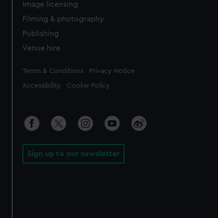
Image licensing
Filming & photography
Publishing
Venue hire
Legal
Terms & Conditions
Privacy Notice
Accessibility
Cookie Policy
Sign up to our newsletter