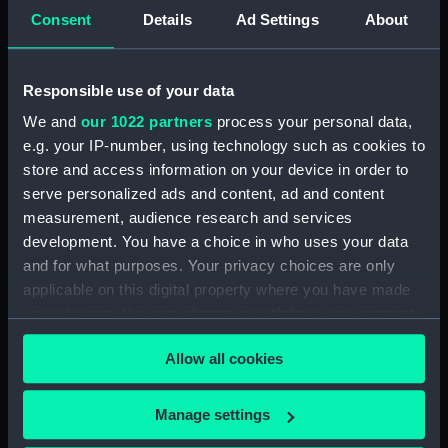
Consent
Details
Ad Settings
About
Technical drawing (NPA9883)
Technical drawing (NPA9884)
Technical drawing (NPA9885)
Responsible use of your data
Technical drawing (NPA9886)
We and
our 1022 partners
process your personal data,
Technical drawing (NPA9887)
e.g. your IP-number, using technology such as cookies to
Technical drawing (NPA9888)
store and access information on your device in order to
serve personalized ads and content, ad and content
Technical drawing (NPA9889)
measurement, audience research and services
Technical drawing (NPA9890)
development. You have a choice in who uses your data
Technical drawing (NPA9891)
and for what purposes. Your privacy choices are only
Technical drawing (NPA9892)
applicable on this digital property where you have made
your choices. You can change or withdraw your consent
Technical drawing (NPA9893)
any time from the Cookie Declaration or by clicking on
Technical drawing (NPA9894)
Allow all cookies
the Privacy trigger icon.
Technical drawing (NPA9895)
Dainty (1950), Daring (1949),
If you allow, we would also like to:
Manage settings
Delight [ ex Disdain and ex-
Collect information about your geographical