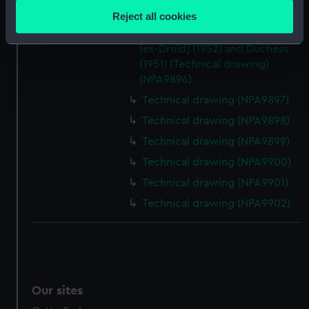
Ypres](1949), Diamond (1950),
location which can be accurate to within several
Reject all cookies
Defender [ex-Dogstar] (1950),
meters
Decoy [ex-Dragon] (1950), Diana
Identify your device by actively scanning it for
[ex-Druid] (1952) and Duchess
specific characteristics (fingerprinting)
(1951) (Technical drawing)
Find out more about how your personal data is processed
(NPA9896)
and set your preferences in the
details section
.
Technical drawing (NPA9897)
Technical drawing (NPA9898)
We use necessary cookies to make our websites work
Technical drawing (NPA9899)
correctly for you.
We’d like to use additional cookies to remember your
Technical drawing (NPA9900)
preferences, understand how our website is used, and to
Technical drawing (NPA9901)
help us improve it. We may also use cookies to tailor our
Technical drawing (NPA9902)
marketing to your interests and deliver embedded content
from third-party sources. You can choose to allow all
cookies, change your preferences or opt-out at any time.
Our sites