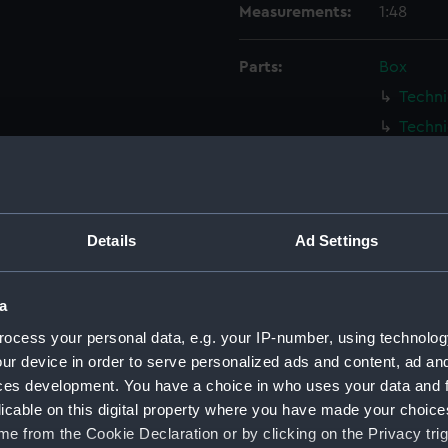
Measurements:
1:48
Parts:
Box
Techni
Techni
Techni
Techni
Techni
Details
Ad Settings
Techni
Techni
a
Techni
ocess your personal data, e.g. your IP-number, using technolog
Techni
ur device in order to serve personalized ads and content, ad a
Techni
ces development. You have a choice in who uses your data and 
Techni
licable on this digital property where you have made your choic
Techni
e from the Cookie Declaration or by clicking on the Privacy trig