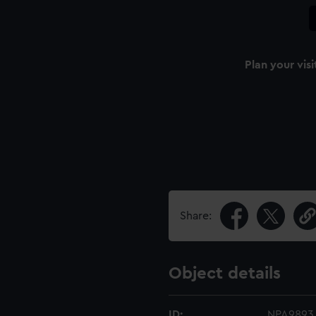
Plan your visi
Share:
Object details
ID:
NPA9893