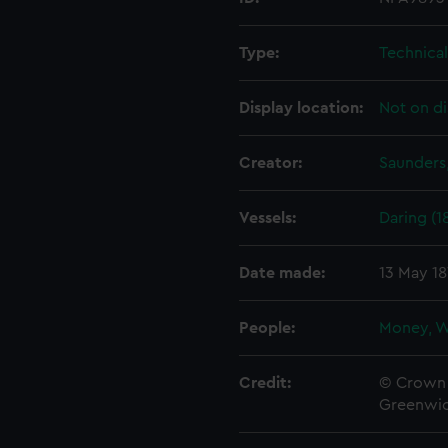
Type:
Technica
Display location:
Not on di
Creator:
Saunders,
Vessels:
Daring (1
Date made:
13 May 1
People:
Money, W
Credit:
© Crown 
Greenwic