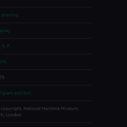
l drawing
splay
 R. P.
874)
875
igram and Son
copyright. National Maritime Museum,
h, London