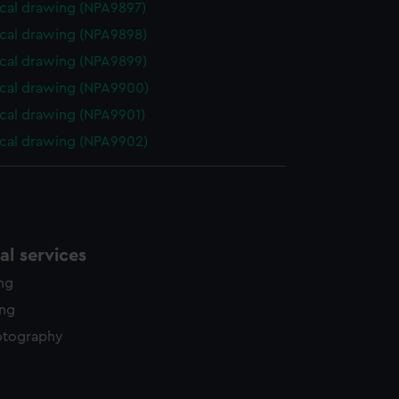
cal drawing (NPA9897)
cal drawing (NPA9898)
cal drawing (NPA9899)
cal drawing (NPA9900)
cal drawing (NPA9901)
cal drawing (NPA9902)
l services
ing
ing
otography