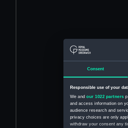
Consent
Responsible use of your dat
We and
our 1022 partners
pr
and access information on yo
audience research and servi
privacy choices are only app
withdraw your consent any tim