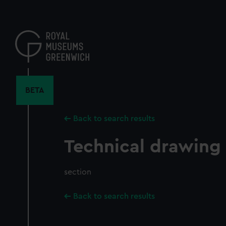
Skip
to
main
content
BETA
Back to search results
Technical drawing
section
Back to search results