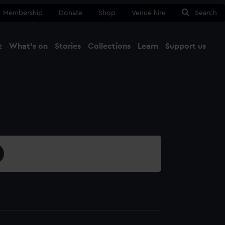
Membership
Donate
Shop
Venue hire
Search
t
What's on
Stories
Collections
Learn
Support us
Ma
Close