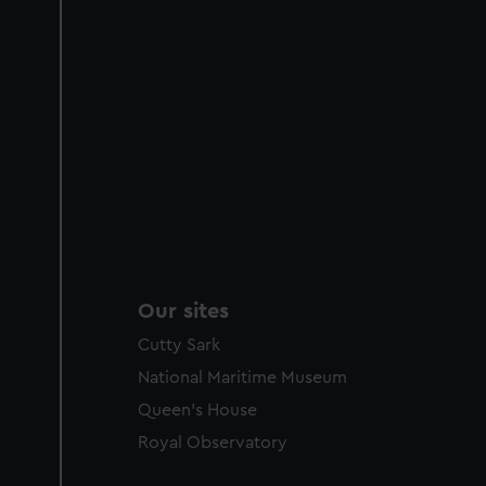
Our sites
Cutty Sark
National Maritime Museum
Queen's House
Royal Observatory