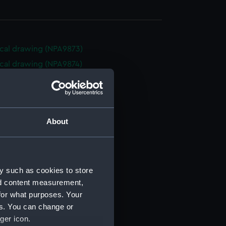
cal drawing (NPA9873)
cal drawing (NPA9874)
cal drawing (NPA9875)
cal drawing (NPA9876)
cal drawing (NPA9877)
About
cal drawing (NPA9878)
cal drawing (NPA9879)
cal drawing (NPA9880)
y such as cookies to store
cal drawing (NPA9881)
nd content measurement,
cal drawing (NPA9882)
for what purposes. Your
cal drawing (NPA9883)
es. You can change or
cal drawing (NPA9884)
ger icon.