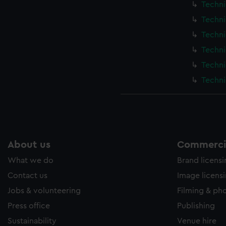
Techni
Techni
Techni
Techni
Techni
Techni
About us
Commercia
What we do
Brand licens
Contact us
Image licens
Jobs & volunteering
Filming & ph
Press office
Publishing
Sustainability
Venue hire