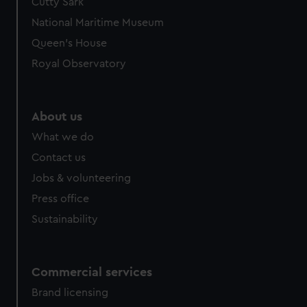
Cutty Sark
National Maritime Museum
Queen's House
Royal Observatory
About us
What we do
Contact us
Jobs & volunteering
Press office
Sustainability
Commercial services
Brand licensing