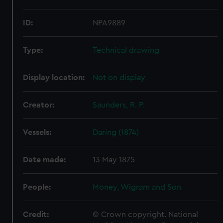
ID:
NPA9889
Type:
Technical drawing
Display location:
Not on display
Creator:
Saunders, R. P.
Vessels:
Daring (1874)
Date made:
13 May 1875
People:
Money, Wigram and Son
Credit:
© Crown copyright. National