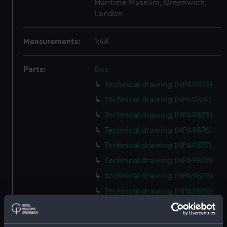
Maritime Museum, Greenwich,
London
Measurements:
1:48
Parts:
Box
Technical drawing (NPA9873)
Technical drawing (NPA9874)
Technical drawing (NPA9875)
Technical drawing (NPA9876)
Technical drawing (NPA9877)
Technical drawing (NPA9878)
Technical drawing (NPA9879)
Technical drawing (NPA9880)
Technical drawing (NPA9881)
Technical drawing (NPA9882)