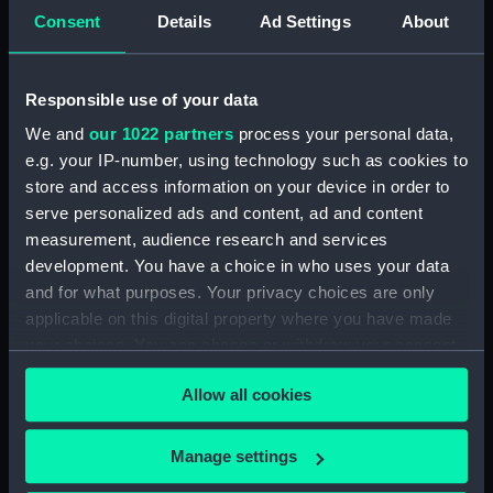
Consent
Details
Ad Settings
About
Technical drawing (NPA9883)
Technical drawing (NPA9884)
Technical drawing (NPA9885)
Responsible use of your data
Technical drawing (NPA9886)
We and
our 1022 partners
process your personal data,
Technical drawing (NPA9887)
e.g. your IP-number, using technology such as cookies to
Technical drawing (NPA9888)
store and access information on your device in order to
serve personalized ads and content, ad and content
Technical drawing (NPA9889)
measurement, audience research and services
Technical drawing (NPA9890)
development. You have a choice in who uses your data
Technical drawing (NPA9891)
and for what purposes. Your privacy choices are only
Technical drawing (NPA9892)
applicable on this digital property where you have made
your choices. You can change or withdraw your consent
Technical drawing (NPA9893)
any time from the Cookie Declaration or by clicking on
Technical drawing (NPA9894)
Allow all cookies
the Privacy trigger icon.
Technical drawing (NPA9895)
Dainty (1950), Daring (1949),
If you allow, we would also like to:
Manage settings
Delight [ ex Disdain and ex-
Collect information about your geographical