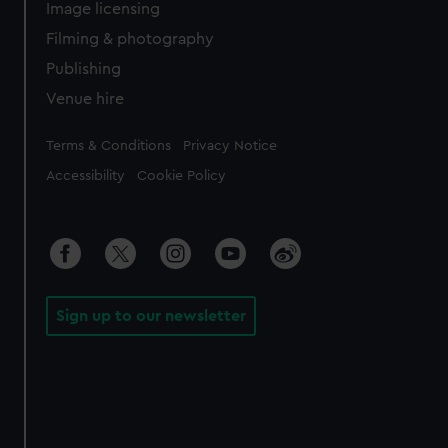
Image licensing
Filming & photography
Publishing
Venue hire
Legal
Terms & Conditions
Privacy Notice
Accessibility
Cookie Policy
Sign up to our newsletter