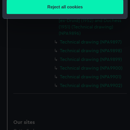
Ypres](1949), Diamond (1950),
location which can be accurate to within several
Reject all cookies
Defender [ex-Dogstar] (1950),
meters
Decoy [ex-Dragon] (1950), Diana
Identify your device by actively scanning it for
[ex-Druid] (1952) and Duchess
specific characteristics (fingerprinting)
(1951) (Technical drawing)
Find out more about how your personal data is processed
(NPA9896)
and set your preferences in the
details section
.
Technical drawing (NPA9897)
Technical drawing (NPA9898)
We use necessary cookies to make our websites work
Technical drawing (NPA9899)
correctly for you.
We’d like to use additional cookies to remember your
Technical drawing (NPA9900)
preferences, understand how our website is used, and to
Technical drawing (NPA9901)
help us improve it. We may also use cookies to tailor our
Technical drawing (NPA9902)
marketing to your interests and deliver embedded content
from third-party sources. You can choose to allow all
cookies, change your preferences or opt-out at any time.
Our sites