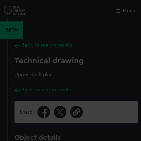
Skip
to
Menu
Close
M
main
content
BETA
Back to search results
Technical drawing
Upper deck plan
Back to search results
Share:
Object details