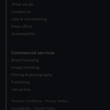
from third-party sources. You can choose to allow all
What we do
cookies, change your preferences or opt-out at any time.
Contact us
Jobs & volunteering
Press office
Sustainability
Commercial services
Brand licensing
Image licensing
Filming & photography
Publishing
Venue hire
Legal
Terms & Conditions
Privacy Notice
Accessibility
Cookie Policy