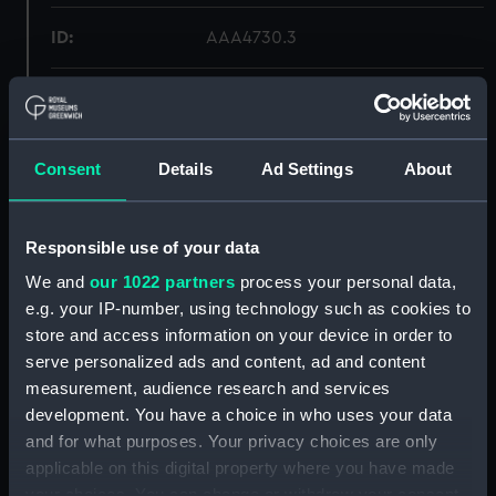
ID:
AAA4730.3
Type:
Plate fragment
Materials:
Porcelain
Consent
Details
Ad Settings
About
Display location:
Not on display
Responsible use of your data
Creator:
Unknown
We and
our 1022 partners
process your personal data,
e.g. your IP-number, using technology such as cookies to
store and access information on your device in order to
Credit:
National Maritime Museum,
serve personalized ads and content, ad and content
Greenwich, London
measurement, audience research and services
development. You have a choice in who uses your data
Measurements:
Overall: 7 mm x 52 mm x 65 mm
and for what purposes. Your privacy choices are only
applicable on this digital property where you have made
Parts:
Plate
your choices. You can change or withdraw your consent