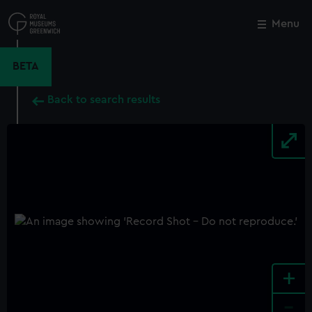
Skip
to
Menu
Close
M
main
content
BETA
Back to search results
+
-