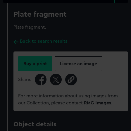
Plate fragment
Plate fragment.
Back to search results
Buy a print
License an image
Share:
For more information about using images from
our Collection, please contact
RMG Images
.
Object details