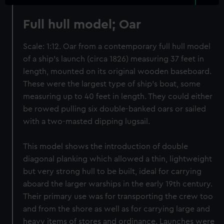
Full hull model; Oar
Scale: 1:12. Oar from a contemporary full hull model
of a ship’s launch (circa 1826) measuring 37 feet in
length, mounted on its original wooden baseboard.
These were the largest type of ship’s boat, some
measuring up to 40 feet in length. They could either
be rowed pulling six double-banked oars or sailed
with a two-masted dipping lugsail.
This model shows the introduction of double
diagonal planking which allowed a thin, lightweight
but very strong hull to be built, ideal for carrying
aboard the larger warships in the early 19th century.
Their primary use was for transporting the crew too
and from the shore as well as for carrying large and
heavy items of stores and ordinance. Launches were