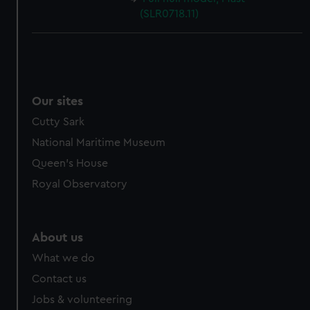
(SLR0718.11)
Our sites
Cutty Sark
National Maritime Museum
Queen's House
Royal Observatory
About us
What we do
Contact us
Jobs & volunteering