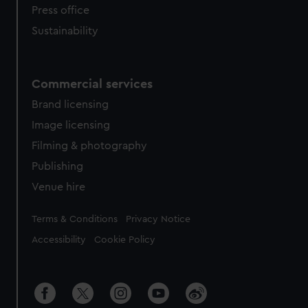
Press office
Sustainability
Commercial services
Brand licensing
Image licensing
Filming & photography
Publishing
Venue hire
Legal
Terms & Conditions
Privacy Notice
Accessibility
Cookie Policy