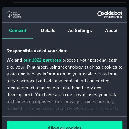
ID:
SLR0718.3
Type:
Full hull model; Oar
Consent
Details
Ad Settings
About
Materials:
Wood
Responsible use of your data
Display location:
Not on display
We and
our 1022 partners
process your personal data,
e.g. your IP-number, using technology such as cookies to
store and access information on your device in order to
Creator:
Mr Johns
serve personalized ads and content, ad and content
measurement, audience research and services
Date made:
1826
development. You have a choice in who uses your data
and for what purposes. Your privacy choices are only
Credit:
National Maritime Museum,
applicable on this digital property where you have made
Greenwich, London
your choices. You can change or withdraw your consent
any time from the Cookie Declaration or by clicking on
Measurements:
Overall: 5 mm x 477 mm x 11 mm
Allow all cookies