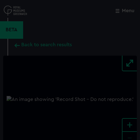
Skip
to
Menu
Close
M
main
content
BETA
Back to search results
+
-