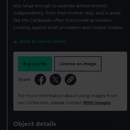
also large enough to operate almost entirely
independently from their mother ship, and in areas
like the Caribbean often functioned as tenders
cruising against small privateers and coastal traders.
Back to search results
Buy a print
License an image
Share:
For more information about using images from
our Collection, please contact
RMG Images
.
Object details