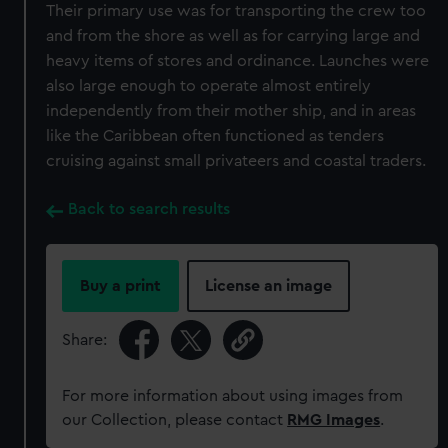
Their primary use was for transporting the crew too
and from the shore as well as for carrying large and
heavy items of stores and ordinance. Launches were
also large enough to operate almost entirely
independently from their mother ship, and in areas
like the Caribbean often functioned as tenders
cruising against small privateers and coastal traders.
Back to search results
Buy a print
License an image
Share:
For more information about using images from
our Collection, please contact
RMG Images
.