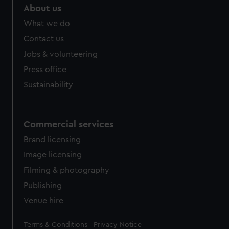
About us
What we do
Contact us
Jobs & volunteering
Press office
Sustainability
Commercial services
Brand licensing
Image licensing
Filming & photography
Publishing
Venue hire
Legal
Terms & Conditions
Privacy Notice