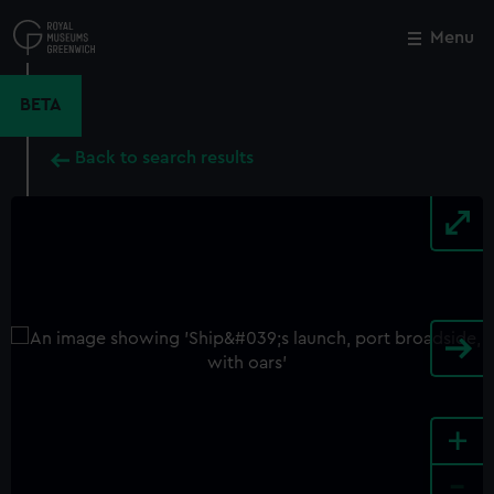
Skip
to
Menu
Close
M
main
content
BETA
Back to search results
+
-