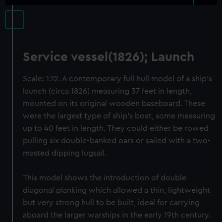
Service vessel(1826); Launch
Scale: 1:12. A contemporary full hull model of a ship’s
launch (circa 1826) measuring 37 feet in length,
mounted on its original wooden baseboard. These
were the largest type of ship’s boat, some measuring
up to 40 feet in length. They could either be rowed
pulling six double-banked oars or sailed with a two-
masted dipping lugsail.
This model shows the introduction of double
diagonal planking which allowed a thin, lightweight
but very strong hull to be built, ideal for carrying
aboard the larger warships in the early 19th century.