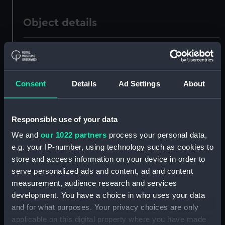
Object details
ID:
SLR0718
Collection:
Ship models
Consent
Details
Ad Settings
About
Type:
Full hull model; Plank-on-frame
Responsible use of your data
Materials:
Wood
;
Brass
Stain
Varnish
We and
our 1022 partners
process your personal data,
e.g. your IP-number, using technology such as cookies to
store and access information on your device in order to
Display location:
Not on display
serve personalized ads and content, ad and content
measurement, audience research and services
Creator:
Mr Johns
development. You have a choice in who uses your data
and for what purposes. Your privacy choices are only
Date made:
circa 1826
applicable on this digital property where you have made