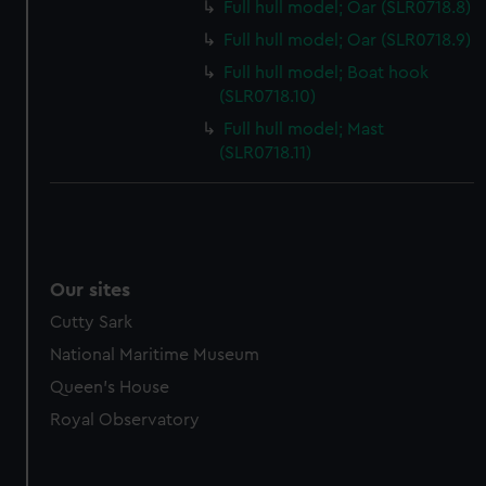
marketing to your interests and deliver embedded content
Full hull model; Oar (SLR0718.8)
from third-party sources. You can choose to allow all
Full hull model; Oar (SLR0718.9)
cookies, change your preferences or opt-out at any time.
Full hull model; Boat hook
(SLR0718.10)
Full hull model; Mast
(SLR0718.11)
Our sites
Cutty Sark
National Maritime Museum
Queen's House
Royal Observatory