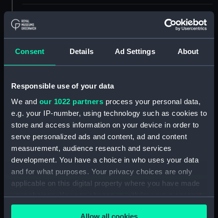
ID:
SLR0718.9
Type:
Full hull model; Oar
Consent
Details
Ad Settings
About
Materials:
Wood
Responsible use of your data
Display location:
Not on display
We and
our 1022 partners
process your personal data,
e.g. your IP-number, using technology such as cookies to
store and access information on your device in order to
Creator:
Mr Johns
serve personalized ads and content, ad and content
measurement, audience research and services
Date made:
1826
development. You have a choice in who uses your data
and for what purposes. Your privacy choices are only
Credit:
National Maritime Museum,
applicable on this digital property where you have made
Greenwich, London
your choices. You can change or withdraw your consent
any time from the Cookie Declaration or by clicking on
Measurements:
Overall: 6 mm x 475 mm x 17 mm
Allow all cookies