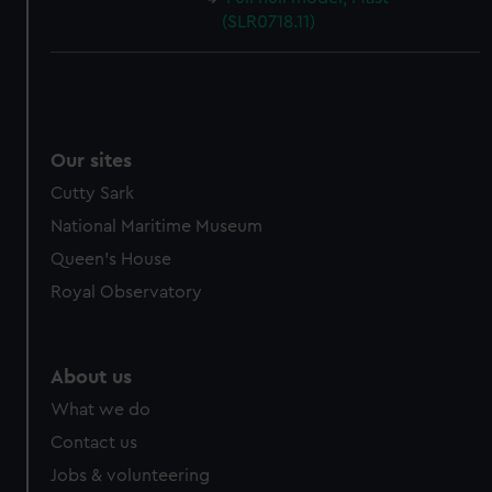
(SLR0718.11)
Our sites
Cutty Sark
National Maritime Museum
Queen's House
Royal Observatory
About us
What we do
Contact us
Jobs & volunteering