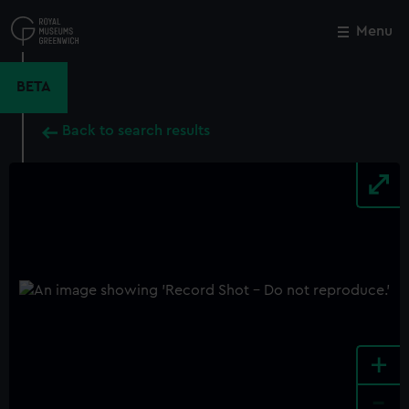
Skip
to
Menu
Close
M
main
content
BETA
Back to search results
+
-