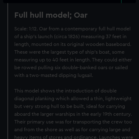
Full hull model; Oar
Scale: 1:12. Oar from a contemporary full hull model
of a ship’s launch (circa 1826) measuring 37 feet in
length, mounted on its original wooden baseboard.
These were the largest type of ship’s boat, some
measuring up to 40 feet in length. They could either
be rowed pulling six double-banked oars or sailed
with a two-masted dipping lugsail.
This model shows the introduction of double
diagonal planking which allowed a thin, lightweight
but very strong hull to be built, ideal for carrying
aboard the larger warships in the early 19th century.
Their primary use was for transporting the crew too
and from the shore as well as for carrying large and
heavy items of stores and ordinance. Launches were