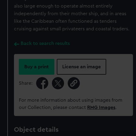
also large enough to operate almost entirely
independently from their mother ship, and in areas
like the Caribbean often functioned as tenders
cruising against small privateers and coastal traders.
Back to search results
Buy a print
License an image
Share:
For more information about using images from
our Collection, please contact
RMG Images
.
Object details