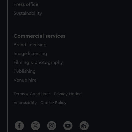
Press office
Sustainability
Commercial services
Brand licensing
Image licensing
Filming & photography
Publishing
Venue hire
Legal
Terms & Conditions
Privacy Notice
Accessibility
Cookie Policy