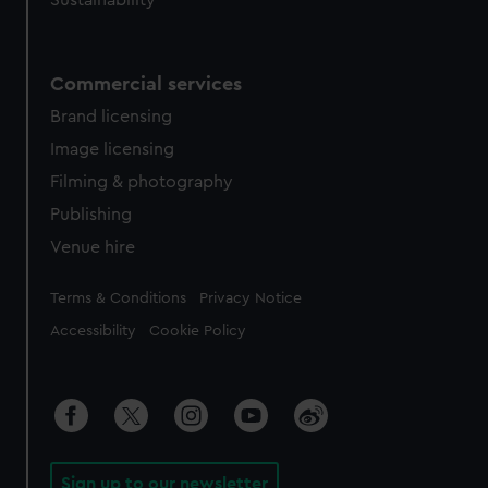
Sustainability
Commercial services
Brand licensing
Image licensing
Filming & photography
Publishing
Venue hire
Legal
Terms & Conditions
Privacy Notice
Accessibility
Cookie Policy
Sign up to our newsletter