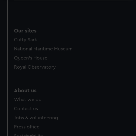
We use necessary cookies to make our websites work
correctly for you.
We’d like to use additional cookies to remember your
preferences, understand how our website is used, and to
Our sites
help us improve it. We may also use cookies to tailor our
Cutty Sark
marketing to your interests and deliver embedded content
National Maritime Museum
from third-party sources. You can choose to allow all
Queen's House
cookies, change your preferences or opt-out at any time.
Royal Observatory
About us
What we do
Contact us
Jobs & volunteering
Press office