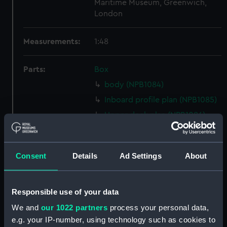
Maritime Museum, Greenwich,
London
Measurements:
1:48
Parts:
Box
body (NPB1084)
Inboard profile plan (NPB1085)
Upper deck plan (NPB1086)
Lower deck plan (NPB1087)
hold (NPB1088)
Consent
Details
Ad Settings
About
Lower deck plan (NPB1089)
section, midship (NPB1090)
sail (NPB1091)
Responsible use of your data
sail (NPB1092)
We and
our 1022 partners
process your personal data,
e.g. your IP-number, using technology such as cookies to
Inboard profile plan (NPB1093)