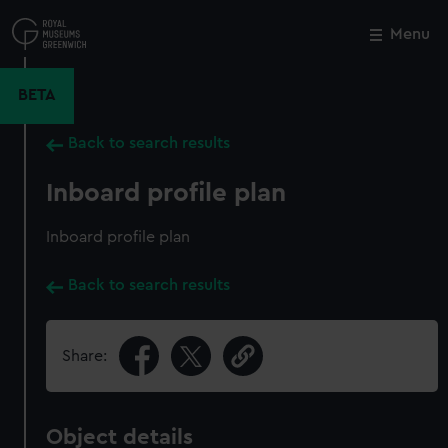
Skip
to
Menu
Close
M
main
content
BETA
Back to search results
Inboard profile plan
Inboard profile plan
Back to search results
Share:
Object details