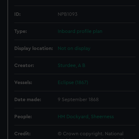
ID:
NPB1093
Type:
Inboard profile plan
Display location:
Not on display
Creator:
Sturdee, A B
Vessels:
Eclipse (1867)
Date made:
9 September 1868
People:
HM Dockyard, Sheerness
Credit:
© Crown copyright. National