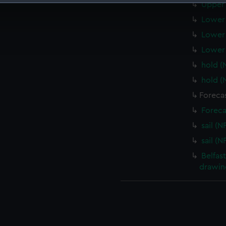
Upper 
 make our websites work correctly for you.
Lower 
cookies to remember your preferences, understand how our websit
Lower 
ookies to tailor our marketing to your interests and deliver emb
e to allow all cookies, change your preferences or opt-out at an
Lower 
hold (
hold (
Forecas
Foreca
sail (N
sail (N
Belfas
drawin