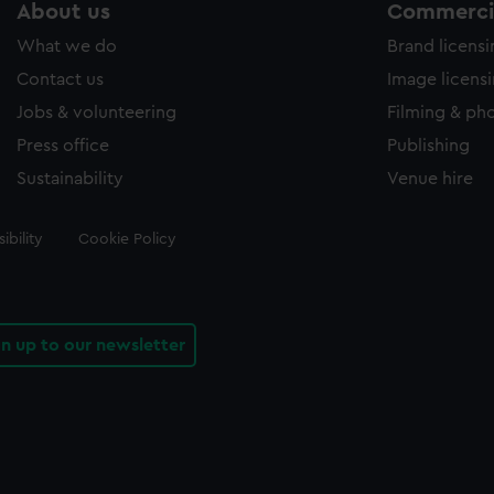
About us
Commercia
What we do
Brand licens
Contact us
Image licens
Jobs & volunteering
Filming & ph
Press office
Publishing
Sustainability
Venue hire
ibility
Cookie Policy
gn up to our newsletter