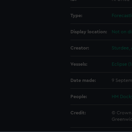
Type:
Forecastl
Display location:
Not on di
Creator:
Sturdee, 
Vessels:
Eclipse (
Date made:
9 Septem
People:
HM Docky
Credit:
© Crown 
Greenwic