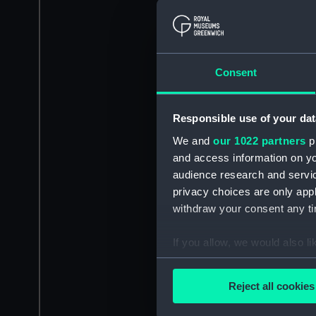
Consent
Responsible use of your dat
We and
our 1022 partners
pr
and access information on yo
audience research and servi
privacy choices are only app
withdraw your consent any tim
If you allow, we would also lik
Collect information a
Identify your device by
Reject all cookies
Find out more about how your