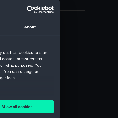
(NPB1084)
About
d profile plan (NPB1085)
deck plan (NPB1086)
deck plan (NPB1087)
y such as cookies to store
NPB1088)
nd content measurement,
for what purposes. Your
deck plan (NPB1089)
es. You can change or
n, midship (NPB1090)
ger icon.
PB1091)
NPB1092)
d profile plan (NPB1093)
several meters
d profile plan (NPB1094)
Allow all cookies
ails section
.
deck plan (NPB1095)