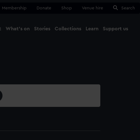
Membership
Donate
Shop
Venue hire
Search
t
What's on
Stories
Collections
Learn
Support us
Ma
Close