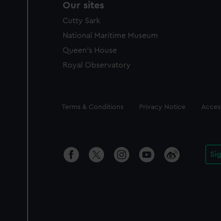
Our sites
Cutty Sark
National Maritime Museum
Queen's House
Royal Observatory
Legal
Terms & Conditions
Privacy Notice
Access
Si