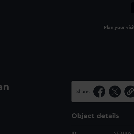
Plan your visi
an
Share:
Object details
ID:
NPB1102