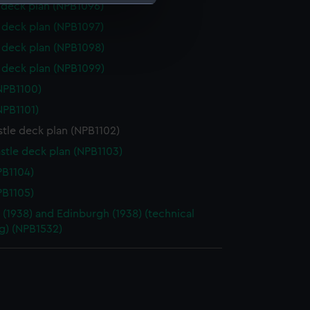
deck plan (NPB1096)
deck plan (NPB1097)
e is used, and to help us
deck plan (NPB1098)
edded content from third-
y time.
deck plan (NPB1099)
NPB1100)
NPB1101)
tle deck plan (NPB1102)
stle deck plan (NPB1103)
PB1104)
PB1105)
t (1938) and Edinburgh (1938) (technical
g) (NPB1532)