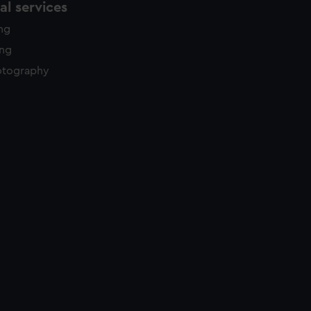
l services
ing
ing
otography