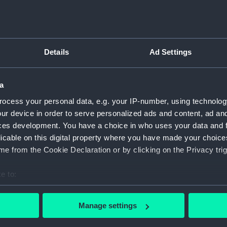
Measurements:
1:48
Parts:
Box
body 
Details
Ad Settings
Inboar
Upper 
a
Lower 
ocess your personal data, e.g. your IP-number, using technolog
hold (
ur device in order to serve personalized ads and content, ad a
ces development. You have a choice in who uses your data and 
Lower 
licable on this digital property where you have made your choic
sectio
e from the Cookie Declaration or by clicking on the Privacy trig
sail (N
sail (
e to:
Inboar
bout your geographical location which can be accurate to within 
 actively scanning it for specific characteristics (fingerprinting)
Inboar
Manage settings
 personal data is processed and set your preferences in the
det
Upper 