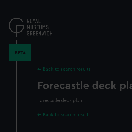
Skip
to
main
content
BETA
Back to search results
Forecastle deck pl
Forecastle deck plan
Back to search results