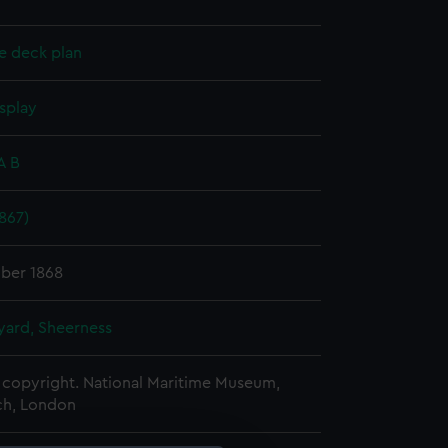
e deck plan
splay
A B
1867)
ber 1868
ard, Sheerness
copyright. National Maritime Museum,
h, London